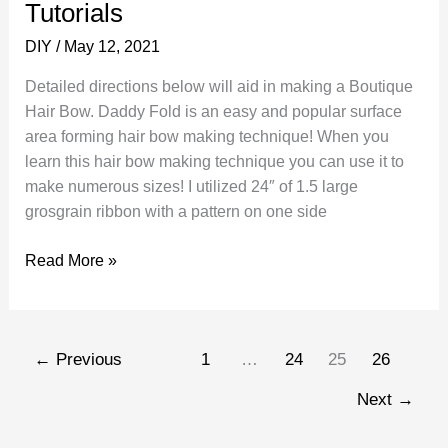
Tutorials
School
DIY
/
May 12, 2021
Detailed directions below will aid in making a Boutique
Hair Bow. Daddy Fold is an easy and popular surface
area forming hair bow making technique! When you
learn this hair bow making technique you can use it to
make numerous sizes! I utilized 24″ of 1.5 large
grosgrain ribbon with a pattern on one side
How
Read More »
to
Make
a
←
Previous
1
…
24
25
26
Boutique
Hair
Next
→
Bow
Tutorials