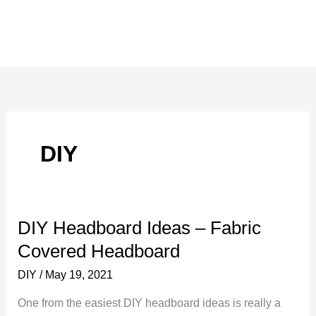
DIY
DIY Headboard Ideas – Fabric
Covered Headboard
DIY
/
May 19, 2021
One from the easiest DIY headboard ideas is really a