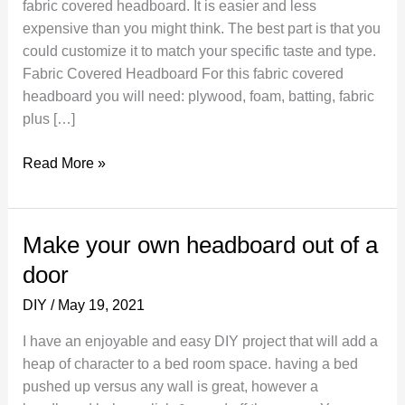
fabric covered headboard. It is easier and less
expensive than you might think. The best part is that you
could customize it to match your specific taste and type.
Fabric Covered Headboard For this fabric covered
headboard you will need: plywood, foam, batting, fabric
plus […]
DIY
Read More »
Headboard
Ideas
–
Make your own headboard out of a
Fabric
door
Covered
Headboard
DIY
/
May 19, 2021
I have an enjoyable and easy DIY project that will add a
heap of character to a bed room space. having a bed
pushed up versus any wall is great, however a