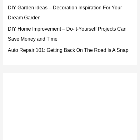
DIY Garden Ideas – Decoration Inspiration For Your
Dream Garden
DIY Home Improvement – Do-It-Yourself Projects Can
Save Money and Time
Auto Repair 101: Getting Back On The Road Is A Snap