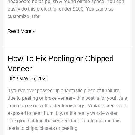
headboard helps polish & round off the space. You can
easily do this project for under $100. You can also
customize it for
Make
Read More »
your
own
headboard
How To Fix Peeling or Chipped
out
Veneer
of
a
DIY
/
May 16, 2021
door
If you’ve ever passed-up a fantastic piece of furniture
due to peeling or broke veneer– this post is for you! It’s a
common issue with older furnishings. Vintage pieces get
exposed to heat, humidity, or the really worst– water.
The glue holding the veneer starts to release and this
leads to chips, blisters or peeling.