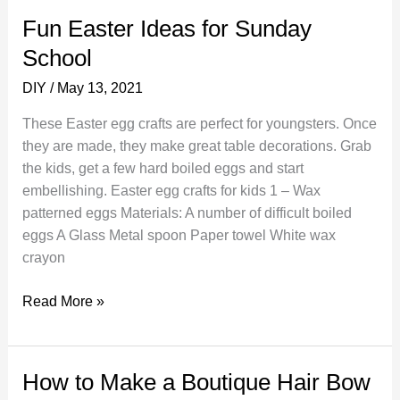
Clay
Fun Easter Ideas for Sunday
School
DIY
/
May 13, 2021
These Easter egg crafts are perfect for youngsters. Once
they are made, they make great table decorations. Grab
the kids, get a few hard boiled eggs and start
embellishing. Easter egg crafts for kids 1 – Wax
patterned eggs Materials: A number of difficult boiled
eggs A Glass Metal spoon Paper towel White wax
crayon
Fun
Read More »
Easter
Ideas
for
How to Make a Boutique Hair Bow
Sunday