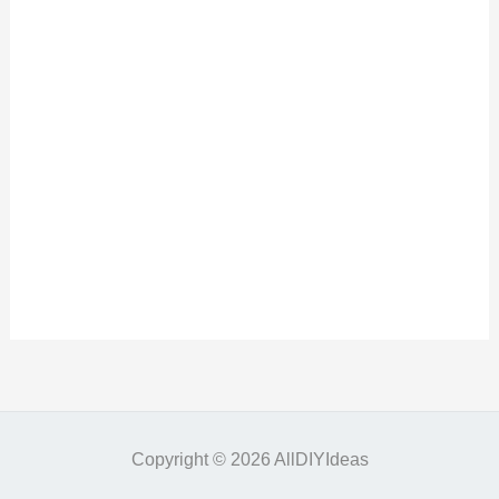
Copyright © 2026 AllDIYIdeas