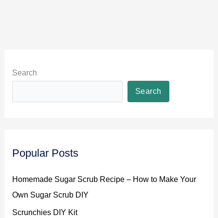
Search
Search
Popular Posts
Homemade Sugar Scrub Recipe – How to Make Your
Own Sugar Scrub DIY
Scrunchies DIY Kit