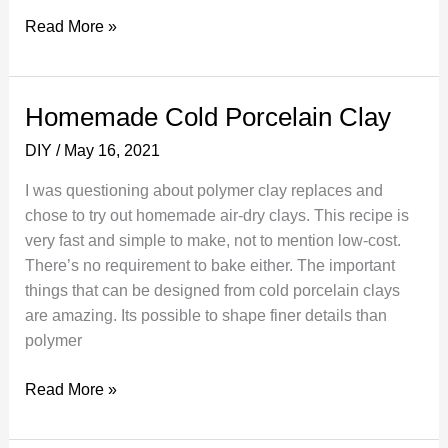
How
Read More »
To
Fix
Peeling
Homemade Cold Porcelain Clay
or
DIY
/
May 16, 2021
Chipped
Veneer
I was questioning about polymer clay replaces and
chose to try out homemade air-dry clays. This recipe is
very fast and simple to make, not to mention low-cost.
There’s no requirement to bake either. The important
things that can be designed from cold porcelain clays
are amazing. Its possible to shape finer details than
polymer
Homemade
Read More »
Cold
Porcelain