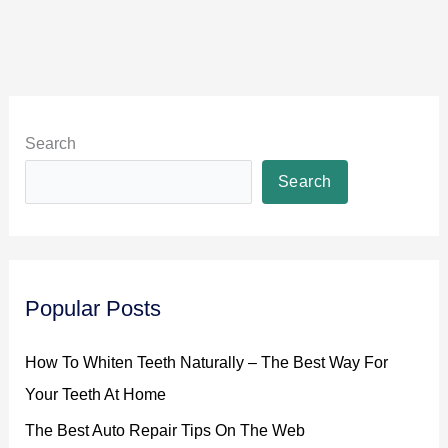
You
Busy!
Search
Search
Popular Posts
How To Whiten Teeth Naturally – The Best Way For
Your Teeth At Home
The Best Auto Repair Tips On The Web