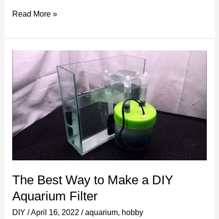
Creative
Read More »
DIY
Gifts
for
Your
Boyfriend
That
Will
Make
Him
Smile!
The Best Way to Make a DIY
Aquarium Filter
DIY
/
April 16, 2022
/
aquarium
,
hobby