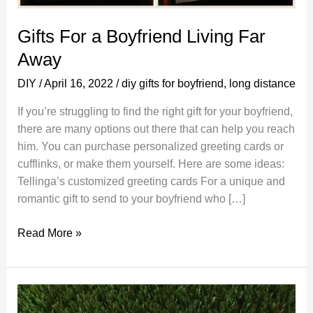
Gifts For a Boyfriend Living Far
Away
DIY
/
April 16, 2022
/
diy gifts for boyfriend
,
long distance
If you’re struggling to find the right gift for your boyfriend,
there are many options out there that can help you reach
him. You can purchase personalized greeting cards or
cufflinks, or make them yourself. Here are some ideas:
Tellinga’s customized greeting cards For a unique and
romantic gift to send to your boyfriend who […]
Gifts
Read More »
For
a
Boyfriend
Living