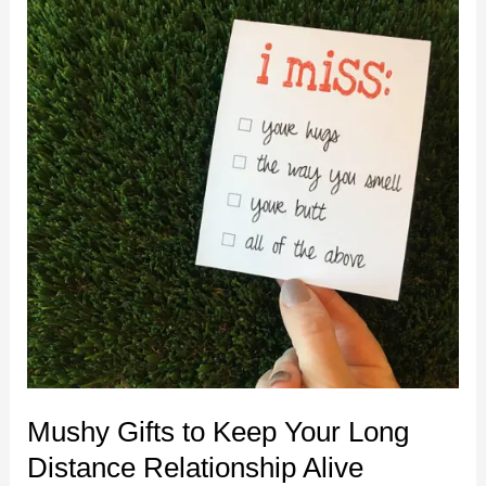
Far
Away
Mushy Gifts to Keep Your Long
Distance Relationship Alive