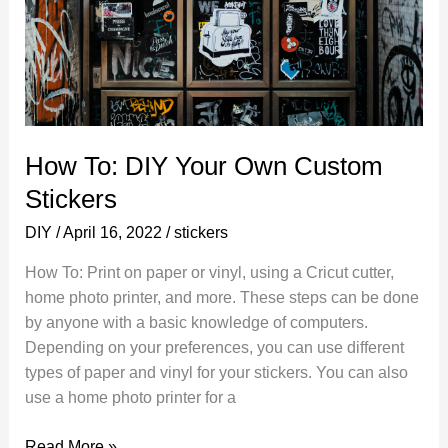
How To: DIY Your Own Custom
Stickers
DIY
/
April 16, 2022
/
stickers
How To: Print on paper or vinyl, using a Cricut cutter,
home photo printer, and more. These steps can be done
by anyone with a basic knowledge of computers.
Depending on your preferences, you can use different
types of paper and vinyl for your stickers. You can also
use a home photo printer for a
How
Read More »