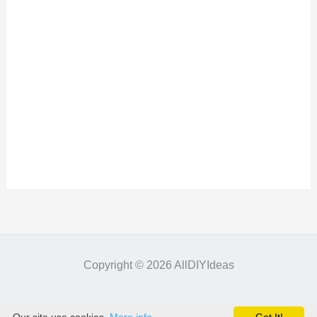
Copyright © 2026 AllDIYIdeas