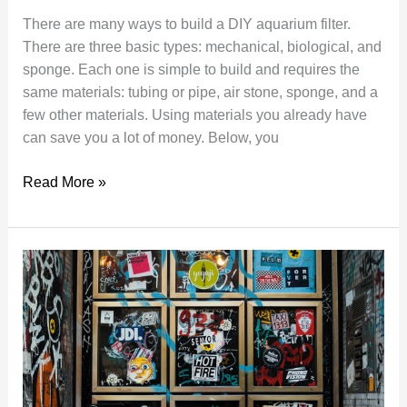
There are many ways to build a DIY aquarium filter.
There are three basic types: mechanical, biological, and
sponge. Each one is simple to build and requires the
same materials: tubing or pipe, air stone, sponge, and a
few other materials. Using materials you already have
can save you a lot of money. Below, you
The
Read More »
Best
Way
to
Make
a
DIY
Aquarium
Filter