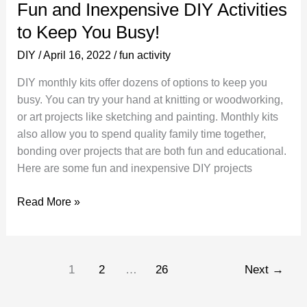
Fun and Inexpensive DIY Activities
to Keep You Busy!
DIY
/
April 16, 2022
/
fun activity
DIY monthly kits offer dozens of options to keep you
busy. You can try your hand at knitting or woodworking,
or art projects like sketching and painting. Monthly kits
also allow you to spend quality family time together,
bonding over projects that are both fun and educational.
Here are some fun and inexpensive DIY projects
Fun
Read More »
and
Inexpensive
DIY
1
2
…
26
Next
→
Activities
to
Keep