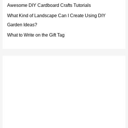
Awesome DIY Cardboard Crafts Tutorials
What Kind of Landscape Can I Create Using DIY
Garden Ideas?
What to Write on the Gift Tag