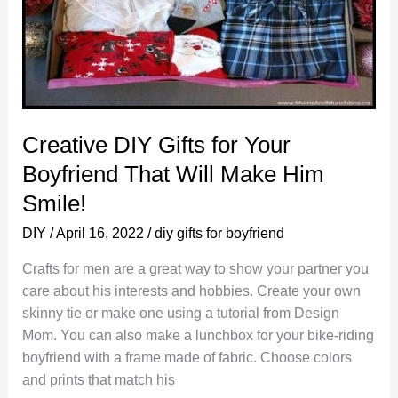
Creative DIY Gifts for Your
Boyfriend That Will Make Him
Smile!
DIY
/
April 16, 2022
/
diy gifts for boyfriend
Crafts for men are a great way to show your partner you
care about his interests and hobbies. Create your own
skinny tie or make one using a tutorial from Design
Mom. You can also make a lunchbox for your bike-riding
boyfriend with a frame made of fabric. Choose colors
and prints that match his