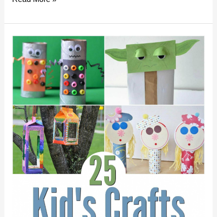
To:
DIY
Your
Own
Custom
Stickers