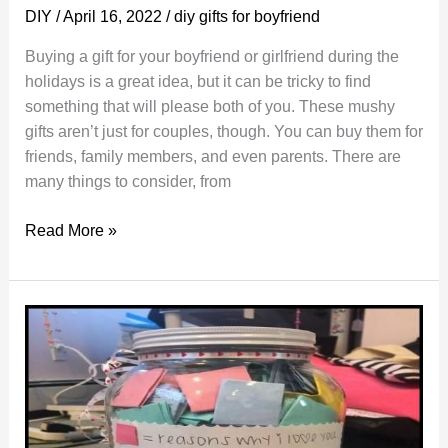
DIY
/
April 16, 2022
/
diy gifts for boyfriend
Buying a gift for your boyfriend or girlfriend during the
holidays is a great idea, but it can be tricky to find
something that will please both of you. These mushy
gifts aren’t just for couples, though. You can buy them for
friends, family members, and even parents. There are
many things to consider, from
Mushy
Read More »
Gifts
to
Keep
Your
Long
Distance
Relationship
Alive