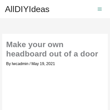
Skip
AllDIYIdeas
to
content
Make your own
headboard out of a door
By
lwcadmin
/
May 19, 2021