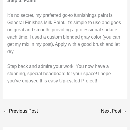
Step 5: Paint!
It’s no secret, my preferred go-to furnishings paint is
General Finishes Milk Paint. It’s simple to use and goes
on great and smooth, providing a professional surface
each time. I used a custom blended gray color (you can
get my mix in my post). Apply with a good brush and let
dry.
Step back and admire your work! You now have a
stunning, special headboard for your space! I hope
you’ve enjoyed this easy Up-cycled Project!
←
Previous Post
Next Post
→