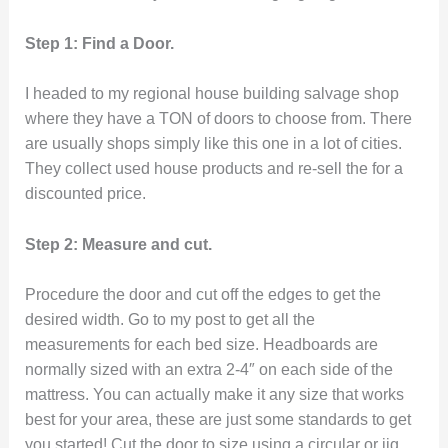
Step 1: Find a Door.
I headed to my regional house building salvage shop
where they have a TON of doors to choose from. There
are usually shops simply like this one in a lot of cities.
They collect used house products and re-sell the for a
discounted price.
Step 2: Measure and cut.
Procedure the door and cut off the edges to get the
desired width. Go to my post to get all the
measurements for each bed size. Headboards are
normally sized with an extra 2-4″ on each side of the
mattress. You can actually make it any size that works
best for your area, these are just some standards to get
you started! Cut the door to size using a circular or jig