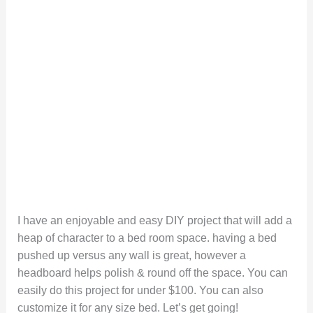
I have an enjoyable and easy DIY project that will add a
heap of character to a bed room space. having a bed
pushed up versus any wall is great, however a
headboard helps polish & round off the space. You can
easily do this project for under $100. You can also
customize it for any size bed. Let’s get going!