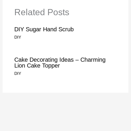
Related Posts
DIY Sugar Hand Scrub
DIY
Cake Decorating Ideas – Charming
Lion Cake Topper
DIY