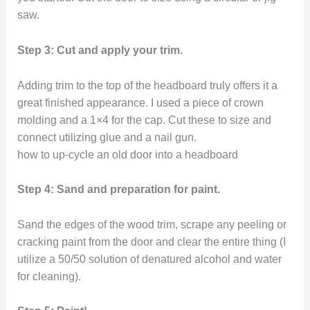
saw.
Step 3: Cut and apply your trim.
Adding trim to the top of the headboard truly offers it a
great finished appearance. I used a piece of crown
molding and a 1×4 for the cap. Cut these to size and
connect utilizing glue and a nail gun.
how to up-cycle an old door into a headboard
Step 4: Sand and preparation for paint.
Sand the edges of the wood trim, scrape any peeling or
cracking paint from the door and clear the entire thing (I
utilize a 50/50 solution of denatured alcohol and water
for cleaning).