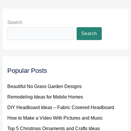
Search
Search
Popular Posts
Beautiful No Grass Garden Designs
Remodeling Ideas for Mobile Homes
DIY Headboard Ideas – Fabric Covered Headboard
How to Make a Video With Pictures and Music
Top 5 Christmas Ornaments and Crafts Ideas