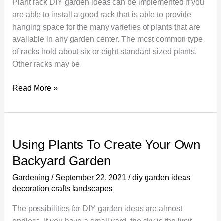
Plant rack DIY garden ideas can be implemented if you
are able to install a good rack that is able to provide
hanging space for the many varieties of plants that are
available in any garden center. The most common type
of racks hold about six or eight standard sized plants.
Other racks may be
Create
Read More »
an
Organized
and
Clean
Using Plants To Create Your Own
Plant
Backyard Garden
Rack
Gardening
/
September 22, 2021
/
diy garden ideas
decoration crafts landscapes
The possibilities for DIY garden ideas are almost
endless. If you have a small yard, the sky is the limit.