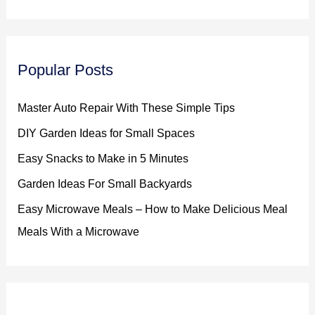
Popular Posts
Master Auto Repair With These Simple Tips
DIY Garden Ideas for Small Spaces
Easy Snacks to Make in 5 Minutes
Garden Ideas For Small Backyards
Easy Microwave Meals – How to Make Delicious Meal
Meals With a Microwave