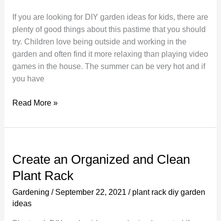
and
If you are looking for DIY garden ideas for kids, there are
Easy
plenty of good things about this pastime that you should
Backyard
try. Children love being outside and working in the
Makeover
garden and often find it more relaxing than playing video
games in the house. The summer can be very hot and if
you have
Creating
Read More »
DIY
Gardening
Ideas
For
Create an Organized and Clean
Kids
Plant Rack
Homemade
Garden
Gardening
/
September 22, 2021
/
plant rack diy garden
ideas