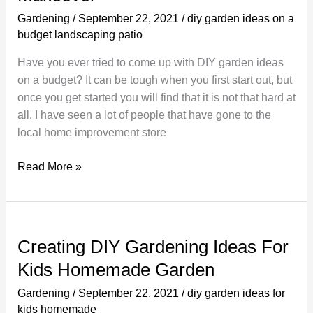
and
Gardening
/
September 22, 2021
/
diy garden ideas on a
Flower
budget landscaping patio
Pots
Have you ever tried to come up with DIY garden ideas
on a budget? It can be tough when you first start out, but
once you get started you will find that it is not that hard at
all. I have seen a lot of people that have gone to the
local home improvement store
DIY
Read More »
Garden
Ideas
on
a
Creating DIY Gardening Ideas For
Budget
Kids Homemade Garden
For
a
Gardening
/
September 22, 2021
/
diy garden ideas for
Quick
kids homemade