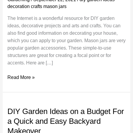
decoration crafts mason jars
The Internet is a wonderful resource for DIY garden
ideas, decorative projects and arts and crafts. You can
also find good information on decorating your house,
which you can apply to your garden. Mason jars are very
popular garden accessories. These simple-to-use
structures are great for creating a focal point or for
accents. Here are […]
Different
Read More »
Types
of
Decoration
Crafts
DIY Garden Ideas on a Budget For
–
a Quick and Easy Backyard
Mason
Makeover
Jars