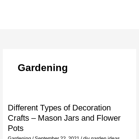
Gardening
Different Types of Decoration
Crafts – Mason Jars and Flower
Pots
Gardening
/
September 22, 2021
/
diy garden ideas