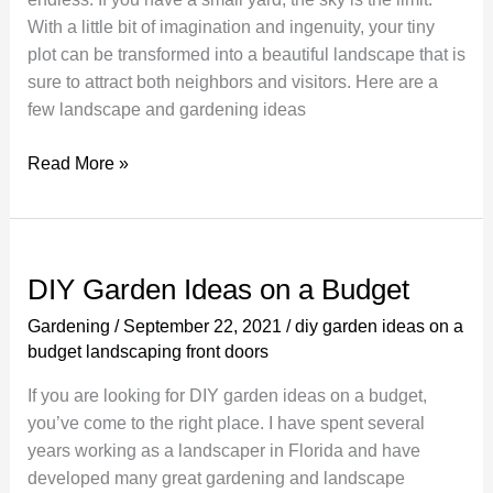
With a little bit of imagination and ingenuity, your tiny
plot can be transformed into a beautiful landscape that is
sure to attract both neighbors and visitors. Here are a
few landscape and gardening ideas
Using
Read More »
Plants
To
Create
Your
DIY Garden Ideas on a Budget
Own
Gardening
/
September 22, 2021
/
diy garden ideas on a
Backyard
budget landscaping front doors
Garden
If you are looking for DIY garden ideas on a budget,
you’ve come to the right place. I have spent several
years working as a landscaper in Florida and have
developed many great gardening and landscape