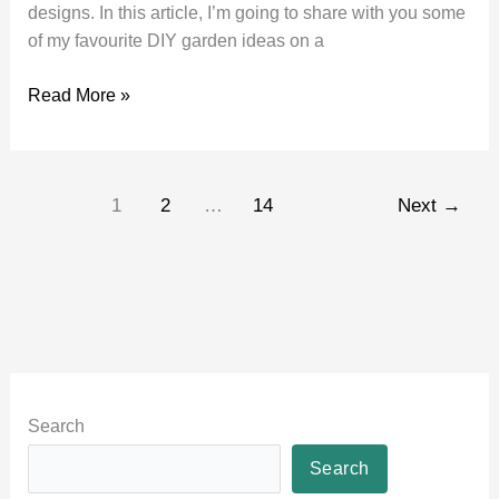
designs. In this article, I’m going to share with you some
of my favourite DIY garden ideas on a
DIY
Read More »
Garden
Ideas
on
1
2
…
14
Next
→
a
Budget
Search
Search