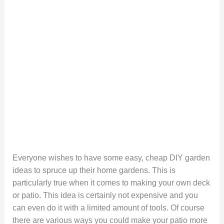
Everyone wishes to have some easy, cheap DIY garden
ideas to spruce up their home gardens. This is
particularly true when it comes to making your own deck
or patio. This idea is certainly not expensive and you
can even do it with a limited amount of tools. Of course
there are various ways you could make your patio more