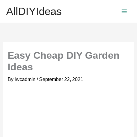
Skip
AllDIYIdeas
to
content
Easy Cheap DIY Garden
Ideas
By
lwcadmin
/
September 22, 2021