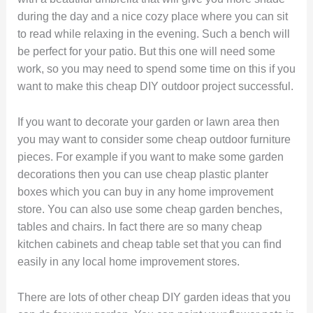
during the day and a nice cozy place where you can sit
to read while relaxing in the evening. Such a bench will
be perfect for your patio. But this one will need some
work, so you may need to spend some time on this if you
want to make this cheap DIY outdoor project successful.
If you want to decorate your garden or lawn area then
you may want to consider some cheap outdoor furniture
pieces. For example if you want to make some garden
decorations then you can use cheap plastic planter
boxes which you can buy in any home improvement
store. You can also use some cheap garden benches,
tables and chairs. In fact there are so many cheap
kitchen cabinets and cheap table set that you can find
easily in any local home improvement stores.
There are lots of other cheap DIY garden ideas that you