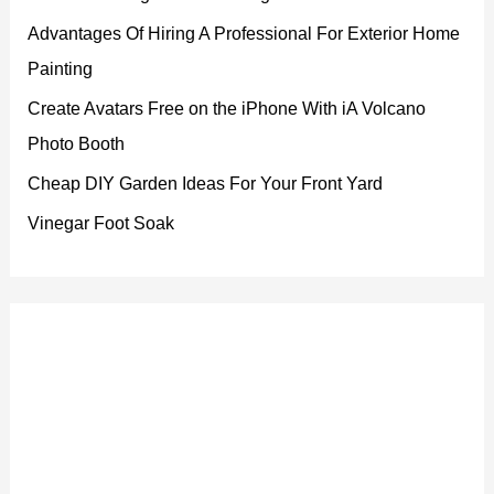
Advantages Of Hiring A Professional For Exterior Home
Painting
Create Avatars Free on the iPhone With iA Volcano
Photo Booth
Cheap DIY Garden Ideas For Your Front Yard
Vinegar Foot Soak