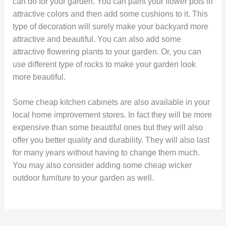
can do for your garden. You can paint your flower pots in
attractive colors and then add some cushions to it. This
type of decoration will surely make your backyard more
attractive and beautiful. You can also add some
attractive flowering plants to your garden. Or, you can
use different type of rocks to make your garden look
more beautiful.
Some cheap kitchen cabinets are also available in your
local home improvement stores. In fact they will be more
expensive than some beautiful ones but they will also
offer you better quality and durability. They will also last
for many years without having to change them much.
You may also consider adding some cheap wicker
outdoor furniture to your garden as well.