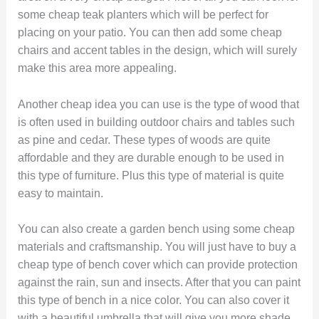
some cheap teak planters which will be perfect for
placing on your patio. You can then add some cheap
chairs and accent tables in the design, which will surely
make this area more appealing.
Another cheap idea you can use is the type of wood that
is often used in building outdoor chairs and tables such
as pine and cedar. These types of woods are quite
affordable and they are durable enough to be used in
this type of furniture. Plus this type of material is quite
easy to maintain.
You can also create a garden bench using some cheap
materials and craftsmanship. You will just have to buy a
cheap type of bench cover which can provide protection
against the rain, sun and insects. After that you can paint
this type of bench in a nice color. You can also cover it
with a beautiful umbrella that will give you more shade