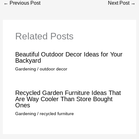
←
Previous Post
Next Post
→
Related Posts
Beautiful Outdoor Decor Ideas for Your
Backyard
Gardening
/
outdoor decor
Recycled Garden Furniture Ideas That
Are Way Cooler Than Store Bought
Ones
Gardening
/
recycled furniture