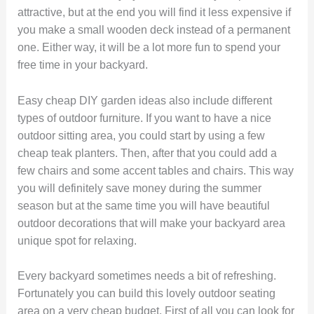
attractive, but at the end you will find it less expensive if
you make a small wooden deck instead of a permanent
one. Either way, it will be a lot more fun to spend your
free time in your backyard.
Easy cheap DIY garden ideas also include different
types of outdoor furniture. If you want to have a nice
outdoor sitting area, you could start by using a few
cheap teak planters. Then, after that you could add a
few chairs and some accent tables and chairs. This way
you will definitely save money during the summer
season but at the same time you will have beautiful
outdoor decorations that will make your backyard area
unique spot for relaxing.
Every backyard sometimes needs a bit of refreshing.
Fortunately you can build this lovely outdoor seating
area on a very cheap budget. First of all you can look for