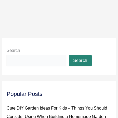
Search
Search
Popular Posts
Cute DIY Garden Ideas For Kids – Things You Should
Consider Using When Building a Homemade Garden