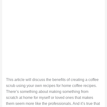
This article will discuss the benefits of creating a coffee
scrub using your own recipes for home coffee recipes.
There’s something about making something from
scratch at home for myself or loved ones that makes
them seem more like the professionals. And it’s true that