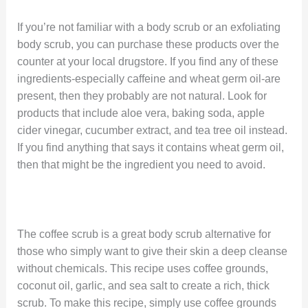
If you’re not familiar with a body scrub or an exfoliating
body scrub, you can purchase these products over the
counter at your local drugstore. If you find any of these
ingredients-especially caffeine and wheat germ oil-are
present, then they probably are not natural. Look for
products that include aloe vera, baking soda, apple
cider vinegar, cucumber extract, and tea tree oil instead.
If you find anything that says it contains wheat germ oil,
then that might be the ingredient you need to avoid.
The coffee scrub is a great body scrub alternative for
those who simply want to give their skin a deep cleanse
without chemicals. This recipe uses coffee grounds,
coconut oil, garlic, and sea salt to create a rich, thick
scrub. To make this recipe, simply use coffee grounds