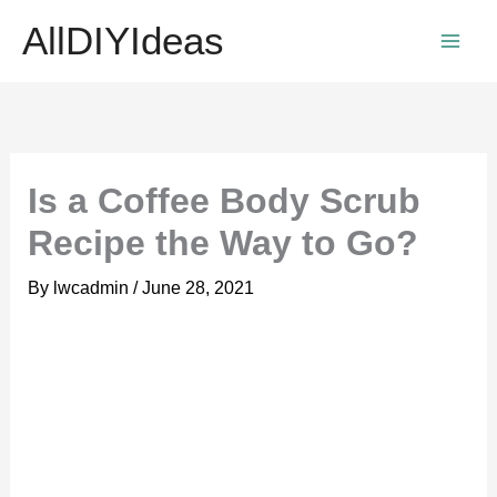
Skip
AllDIYIdeas
to
content
Is a Coffee Body Scrub
Recipe the Way to Go?
By
lwcadmin
/
June 28, 2021