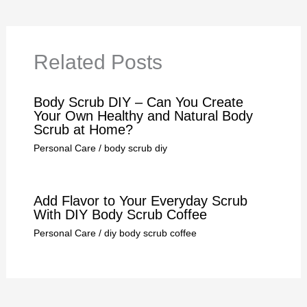
Related Posts
Body Scrub DIY – Can You Create
Your Own Healthy and Natural Body
Scrub at Home?
Personal Care
/
body scrub diy
Add Flavor to Your Everyday Scrub
With DIY Body Scrub Coffee
Personal Care
/
diy body scrub coffee