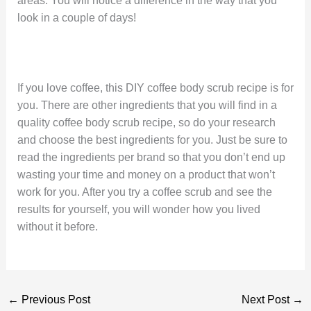
areas. You will notice a difference in the way that you
look in a couple of days!
If you love coffee, this DIY coffee body scrub recipe is for
you. There are other ingredients that you will find in a
quality coffee body scrub recipe, so do your research
and choose the best ingredients for you. Just be sure to
read the ingredients per brand so that you don’t end up
wasting your time and money on a product that won’t
work for you. After you try a coffee scrub and see the
results for yourself, you will wonder how you lived
without it before.
←
Previous Post
Next Post
→