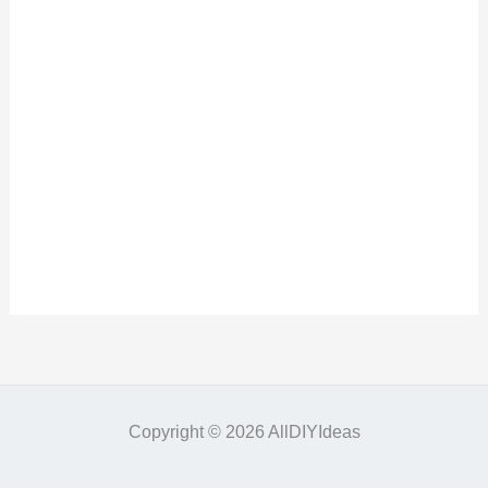
Copyright © 2026 AllDIYIdeas