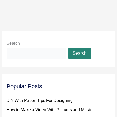
Search
Search
Popular Posts
DIY With Paper: Tips For Designing
How to Make a Video With Pictures and Music