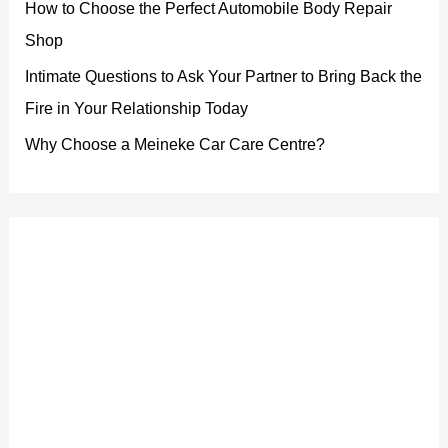
How to Choose the Perfect Automobile Body Repair
Shop
Intimate Questions to Ask Your Partner to Bring Back the
Fire in Your Relationship Today
Why Choose a Meineke Car Care Centre?