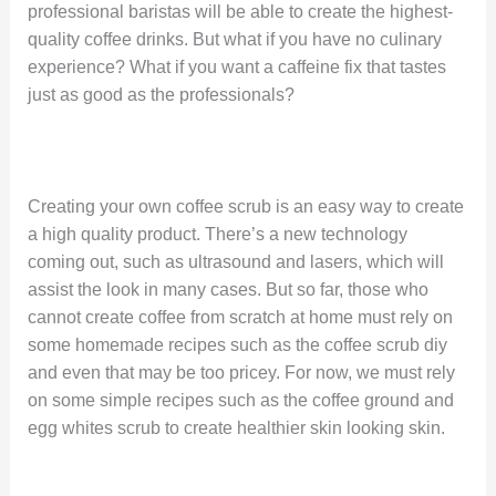
professional baristas will be able to create the highest-
quality coffee drinks. But what if you have no culinary
experience? What if you want a caffeine fix that tastes
just as good as the professionals?
Creating your own coffee scrub is an easy way to create
a high quality product. There’s a new technology
coming out, such as ultrasound and lasers, which will
assist the look in many cases. But so far, those who
cannot create coffee from scratch at home must rely on
some homemade recipes such as the coffee scrub diy
and even that may be too pricey. For now, we must rely
on some simple recipes such as the coffee ground and
egg whites scrub to create healthier skin looking skin.