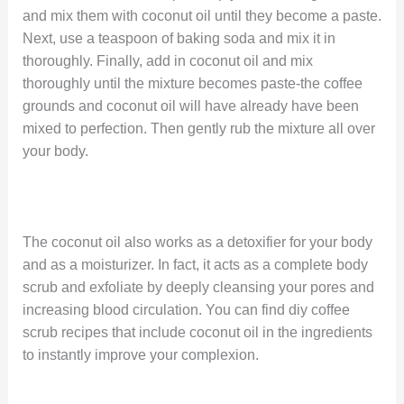
and mix them with coconut oil until they become a paste.
Next, use a teaspoon of baking soda and mix it in
thoroughly. Finally, add in coconut oil and mix
thoroughly until the mixture becomes paste-the coffee
grounds and coconut oil will have already have been
mixed to perfection. Then gently rub the mixture all over
your body.
The coconut oil also works as a detoxifier for your body
and as a moisturizer. In fact, it acts as a complete body
scrub and exfoliate by deeply cleansing your pores and
increasing blood circulation. You can find diy coffee
scrub recipes that include coconut oil in the ingredients
to instantly improve your complexion.