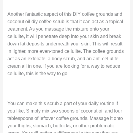
Another fantastic aspect of this DIY coffee grounds and
coconut oil diy coffee scrub is that it can act as a topical
treatment. As you massage the mixture onto your
cellulite, it will penetrate deep into your skin and break
down fat deposits underneath your skin. This will result
in lighter, more even-toned cellulite. The coffee grounds
act as an exfoliate, a body scrub, and an anti-cellulite
cream all in one. If you are looking for a way to reduce
cellulite, this is the way to go.
You can make this scrub a part of your daily routine if
you like. Simply mix two spoons of coconut oil and four
tablespoons of leftover coffee grounds. Massage it onto
your thighs, stomach, buttocks, or other problematic