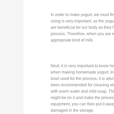
In order to make yogurt, we must firs
using is very important, as the yogu
are beneficial for our body as they 
process. Therefore, when you are ma
appropriate kind of milk.
Next, it is very important to know h
when making homemade yogurt. In 
bowl used for the process, it is advi
been recommended for cleaning elec
with warm water and mild soap. This
might be on it and make the process
equipment, you can then put it away 
damaged in the storage.