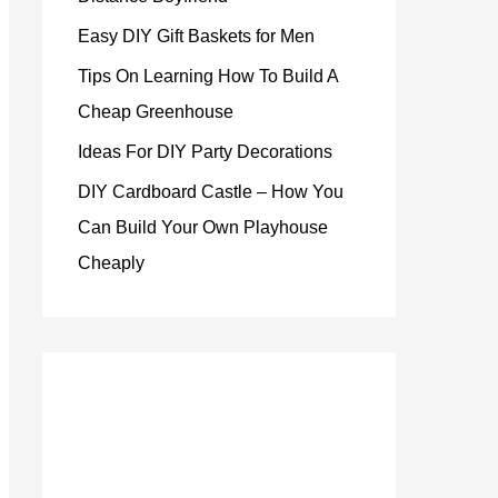
Easy DIY Gift Baskets for Men
Tips On Learning How To Build A
Cheap Greenhouse
Ideas For DIY Party Decorations
DIY Cardboard Castle – How You
Can Build Your Own Playhouse
Cheaply