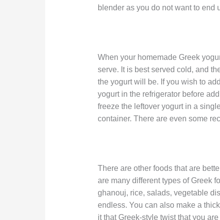
blender as you do not want to end u
When your homemade Greek yogurt h
serve. It is best served cold, and the
the yogurt will be. If you wish to ad
yogurt in the refrigerator before addi
freeze the leftover yogurt in a single 
container. There are even some recip
There are other foods that are bett
are many different types of Greek f
ghanouj, rice, salads, vegetable dis
endless. You can also make a thick f
it that Greek-style twist that you are 