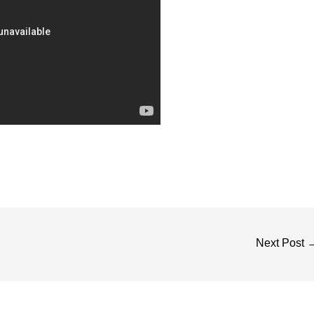
Next Post