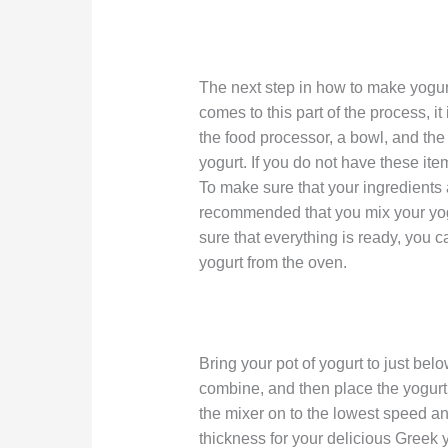
The next step in how to make yogurt 
comes to this part of the process, i
the food processor, a bowl, and th
yogurt. If you do not have these ite
To make sure that your ingredients ar
recommended that you mix your yo
sure that everything is ready, you
yogurt from the oven.
Bring your pot of yogurt to just be
combine, and then place the yogurt 
the mixer on to the lowest speed and
thickness for your delicious Greek y