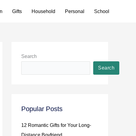
n
Gifts
Household
Personal
School
Search
Search
Popular Posts
12 Romantic Gifts for Your Long-
Distance Boyfriend