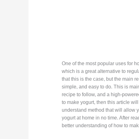
One of the most popular uses for ho
which is a great alternative to reg
that this is the case, but the main
simple, and easy to do. This is mainl
recipe to follow, and a high-powered
to make yogurt, then this article wi
understand method that will allow y
yogurt at home in no time. After re
better understanding of how to mak