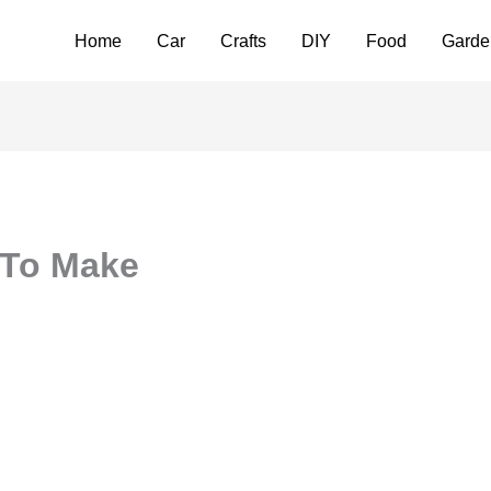
Home
Car
Crafts
DIY
Food
Garde
 To Make