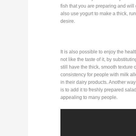
fish that you are preparing and will
also use yogurt to make a thick, ru
desire.
It is also possible to enjoy the heal
not like the taste of it, by substitut
still have the thick, smooth texture 
consistency for people with milk al
in their dairy products. Another way
is to add it to freshly prepared sala
appealing to many people.