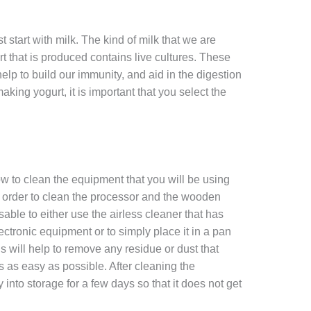
t start with milk. The kind of milk that we are
rt that is produced contains live cultures. These
help to build our immunity, and aid in the digestion
king yogurt, it is important that you select the
ow to clean the equipment that you will be using
order to clean the processor and the wooden
sable to either use the airless cleaner that has
tronic equipment or to simply place it in a pan
 will help to remove any residue or dust that
 as easy as possible. After cleaning the
into storage for a few days so that it does not get