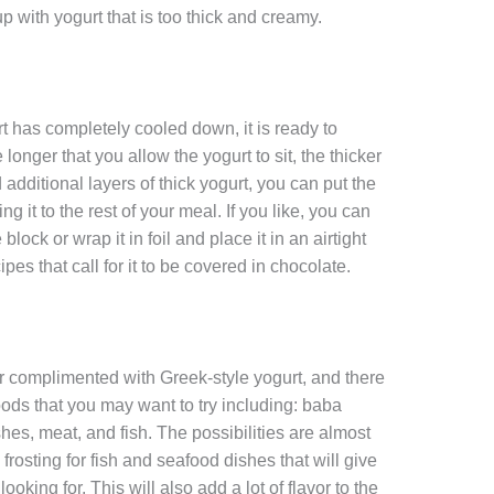
p with yogurt that is too thick and creamy.
as completely cooled down, it is ready to
 longer that you allow the yogurt to sit, the thicker
d additional layers of thick yogurt, you can put the
ng it to the rest of your meal. If you like, you can
block or wrap it in foil and place it in an airtight
es that call for it to be covered in chocolate.
er complimented with Greek-style yogurt, and there
oods that you may want to try including: baba
hes, meat, and fish. The possibilities are almost
rosting for fish and seafood dishes that will give
looking for. This will also add a lot of flavor to the