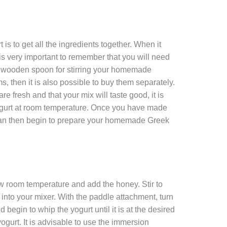
is to get all the ingredients together. When it
t is very important to remember that you will need
e wooden spoon for stirring your homemade
ms, then it is also possible to buy them separately.
e fresh and that your mix will taste good, it is
gurt at room temperature. Once you have made
 can then begin to prepare your homemade Greek
low room temperature and add the honey. Stir to
into your mixer. With the paddle attachment, turn
 begin to whip the yogurt until it is at the desired
ogurt. It is advisable to use the immersion