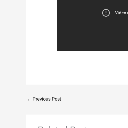
←
Previous Post