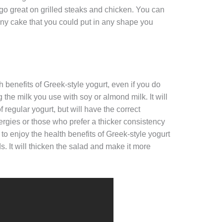
 go great on grilled steaks and chicken. You can
nny cake that you could put in any shape you
th benefits of Greek-style yogurt, even if you do
ing the milk you use with soy or almond milk. It will
of regular yogurt, but will have the correct
lergies or those who prefer a thicker consistency
 to enjoy the health benefits of Greek-style yogurt
ds. It will thicken the salad and make it more