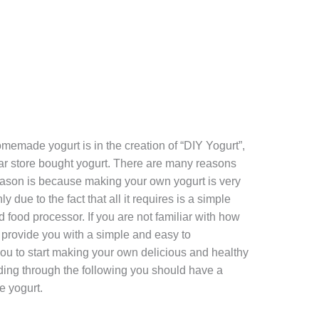
memade yogurt is in the creation of “DIY Yogurt”,
ular store bought yogurt. There are many reasons
 reason is because making your own yogurt is very
y due to the fact that all it requires is a simple
 food processor. If you are not familiar with how
ll provide you with a simple and easy to
ou to start making your own delicious and healthy
ading through the following you should have a
e yogurt.