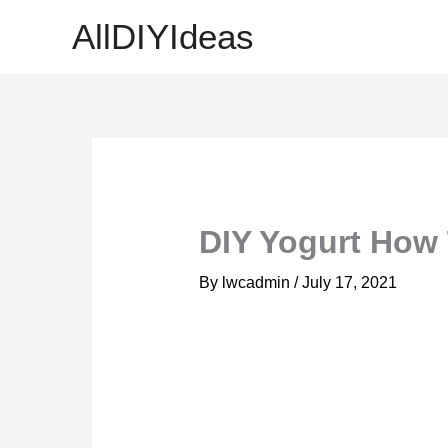
Skip
AllDIYIdeas
to
content
DIY Yogurt How
By
lwcadmin
/
July 17, 2021