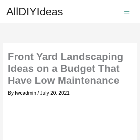
Skip
AllDIYIdeas
to
content
Front Yard Landscaping
Ideas on a Budget That
Have Low Maintenance
By
lwcadmin
/
July 20, 2021