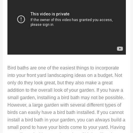
Bird baths are one of the easiest things to incorporate
into your front yard landscaping ideas on a budget. Not
only do they look great, but they also make a great
addition to the overall look of your garden. If you have a
small garden, installing a bird bath may not be possible.
However, a large garden with several different types of
birds can easily have a bird bath installed. If you cannot
install a bird bath in your garden, you can always build a
small pond to have your birds come to your yard. Having