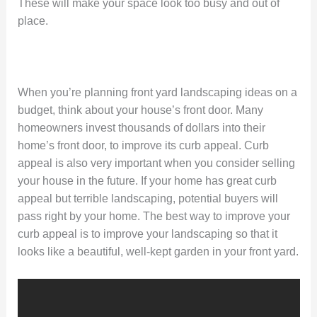
These will make your space look too busy and out of
place.
When you’re planning front yard landscaping ideas on a
budget, think about your house’s front door. Many
homeowners invest thousands of dollars into their
home’s front door, to improve its curb appeal. Curb
appeal is also very important when you consider selling
your house in the future. If your home has great curb
appeal but terrible landscaping, potential buyers will
pass right by your home. The best way to improve your
curb appeal is to improve your landscaping so that it
looks like a beautiful, well-kept garden in your front yard.