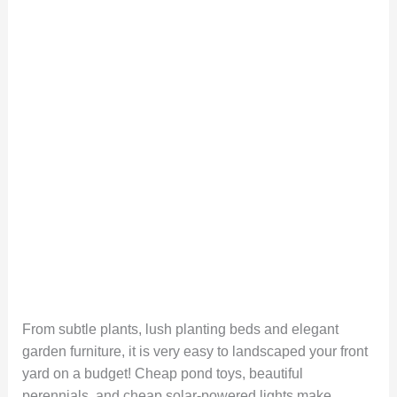
From subtle plants, lush planting beds and elegant
garden furniture, it is very easy to landscaped your front
yard on a budget! Cheap pond toys, beautiful
perennials, and cheap solar-powered lights make