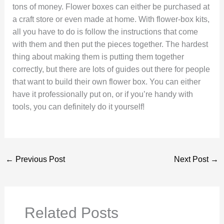
tons of money. Flower boxes can either be purchased at
a craft store or even made at home. With flower-box kits,
all you have to do is follow the instructions that come
with them and then put the pieces together. The hardest
thing about making them is putting them together
correctly, but there are lots of guides out there for people
that want to build their own flower box. You can either
have it professionally put on, or if you’re handy with
tools, you can definitely do it yourself!
←
Previous Post
Next Post
→
Related Posts