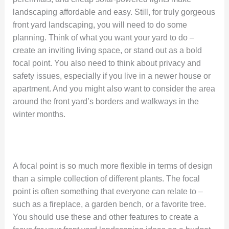
landscaping affordable and easy. Still, for truly gorgeous
front yard landscaping, you will need to do some
planning. Think of what you want your yard to do –
create an inviting living space, or stand out as a bold
focal point. You also need to think about privacy and
safety issues, especially if you live in a newer house or
apartment. And you might also want to consider the area
around the front yard’s borders and walkways in the
winter months.
A focal point is so much more flexible in terms of design
than a simple collection of different plants. The focal
point is often something that everyone can relate to –
such as a fireplace, a garden bench, or a favorite tree.
You should use these and other features to create a