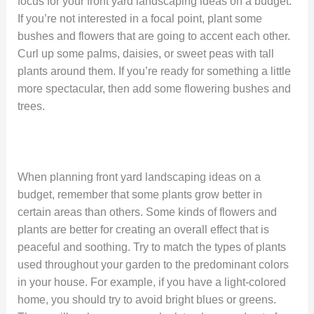
focus for your front yard landscaping ideas on a budget.
If you’re not interested in a focal point, plant some
bushes and flowers that are going to accent each other.
Curl up some palms, daisies, or sweet peas with tall
plants around them. If you’re ready for something a little
more spectacular, then add some flowering bushes and
trees.
When planning front yard landscaping ideas on a
budget, remember that some plants grow better in
certain areas than others. Some kinds of flowers and
plants are better for creating an overall effect that is
peaceful and soothing. Try to match the types of plants
used throughout your garden to the predominant colors
in your house. For example, if you have a light-colored
home, you should try to avoid bright blues or greens.