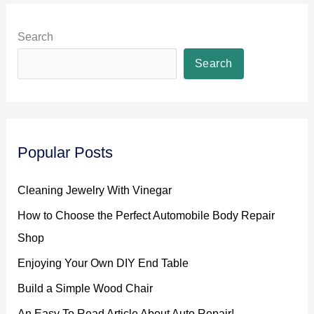
Search
Search
Popular Posts
Cleaning Jewelry With Vinegar
How to Choose the Perfect Automobile Body Repair
Shop
Enjoying Your Own DIY End Table
Build a Simple Wood Chair
An Easy To Read Article About Auto Repair!