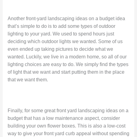
Another front-yard landscaping ideas on a budget idea
that’s simple to do is to add some types of outdoor
lighting to your yard. We used to spend hours just
deciding which outdoor lights we wanted. Some of us
even ended up taking pictures to decide what we
wanted. Luckily, we live in a modern home, so all of our
lighting choices are easy to do. We simply find the types
of light that we want and start putting them in the place
that we want them.
Finally, for some great front yard landscaping ideas on a
budget that has a low maintenance aspect, consider
building your own flower boxes. This is also a low-cost
way to give your front yard curb appeal without spending