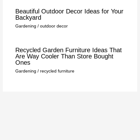
Beautiful Outdoor Decor Ideas for Your
Backyard
Gardening
/
outdoor decor
Recycled Garden Furniture Ideas That
Are Way Cooler Than Store Bought
Ones
Gardening
/
recycled furniture