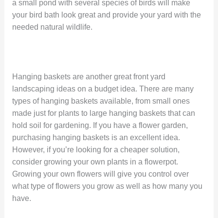
a small pond with several species of birds will make
your bird bath look great and provide your yard with the
needed natural wildlife.
Hanging baskets are another great front yard
landscaping ideas on a budget idea. There are many
types of hanging baskets available, from small ones
made just for plants to large hanging baskets that can
hold soil for gardening. If you have a flower garden,
purchasing hanging baskets is an excellent idea.
However, if you’re looking for a cheaper solution,
consider growing your own plants in a flowerpot.
Growing your own flowers will give you control over
what type of flowers you grow as well as how many you
have.