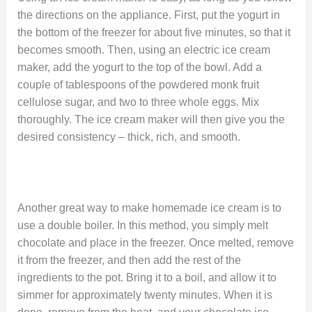
the directions on the appliance. First, put the yogurt in
the bottom of the freezer for about five minutes, so that it
becomes smooth. Then, using an electric ice cream
maker, add the yogurt to the top of the bowl. Add a
couple of tablespoons of the powdered monk fruit
cellulose sugar, and two to three whole eggs. Mix
thoroughly. The ice cream maker will then give you the
desired consistency – thick, rich, and smooth.
Another great way to make homemade ice cream is to
use a double boiler. In this method, you simply melt
chocolate and place in the freezer. Once melted, remove
it from the freezer, and then add the rest of the
ingredients to the pot. Bring it to a boil, and allow it to
simmer for approximately twenty minutes. When it is