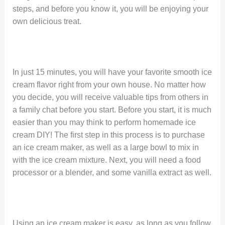
steps, and before you know it, you will be enjoying your
own delicious treat.
In just 15 minutes, you will have your favorite smooth ice
cream flavor right from your own house. No matter how
you decide, you will receive valuable tips from others in
a family chat before you start. Before you start, it is much
easier than you may think to perform homemade ice
cream DIY! The first step in this process is to purchase
an ice cream maker, as well as a large bowl to mix in
with the ice cream mixture. Next, you will need a food
processor or a blender, and some vanilla extract as well.
Using an ice cream maker is easy, as long as you follow