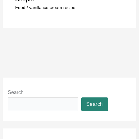
Food
/
vanilla ice cream recipe
Search
Search