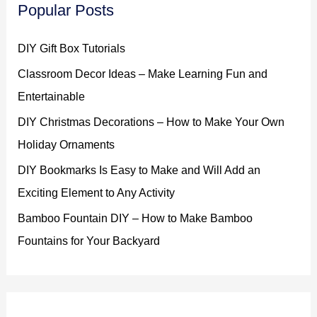
Popular Posts
DIY Gift Box Tutorials
Classroom Decor Ideas – Make Learning Fun and
Entertainable
DIY Christmas Decorations – How to Make Your Own
Holiday Ornaments
DIY Bookmarks Is Easy to Make and Will Add an
Exciting Element to Any Activity
Bamboo Fountain DIY – How to Make Bamboo
Fountains for Your Backyard