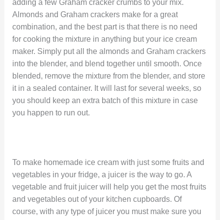
adding a few Graham cracker crumbs to your mix.
Almonds and Graham crackers make for a great
combination, and the best part is that there is no need
for cooking the mixture in anything but your ice cream
maker. Simply put all the almonds and Graham crackers
into the blender, and blend together until smooth. Once
blended, remove the mixture from the blender, and store
it in a sealed container. It will last for several weeks, so
you should keep an extra batch of this mixture in case
you happen to run out.
To make homemade ice cream with just some fruits and
vegetables in your fridge, a juicer is the way to go. A
vegetable and fruit juicer will help you get the most fruits
and vegetables out of your kitchen cupboards. Of
course, with any type of juicer you must make sure you