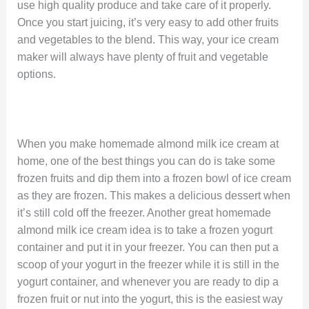
use high quality produce and take care of it properly.
Once you start juicing, it’s very easy to add other fruits
and vegetables to the blend. This way, your ice cream
maker will always have plenty of fruit and vegetable
options.
When you make homemade almond milk ice cream at
home, one of the best things you can do is take some
frozen fruits and dip them into a frozen bowl of ice cream
as they are frozen. This makes a delicious dessert when
it’s still cold off the freezer. Another great homemade
almond milk ice cream idea is to take a frozen yogurt
container and put it in your freezer. You can then put a
scoop of your yogurt in the freezer while it is still in the
yogurt container, and whenever you are ready to dip a
frozen fruit or nut into the yogurt, this is the easiest way