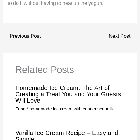
to do it without having to heat up the yogurt.
←
Previous Post
Next Post
→
Related Posts
Homemade Ice Cream: The Art of
Creating a Treat You and Your Guests
Will Love
Food
/
homemade ice cream with condensed milk
Vanilla Ice Cream Recipe – Easy and
Simple