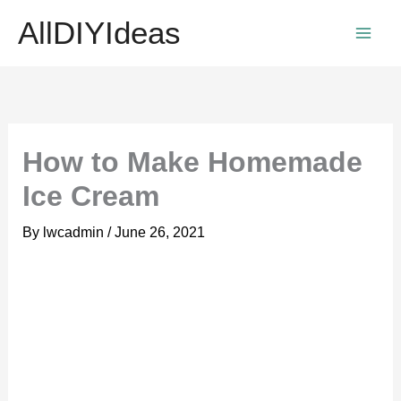
Skip
AllDIYIdeas
to
content
How to Make Homemade
Ice Cream
By
lwcadmin
/
June 26, 2021