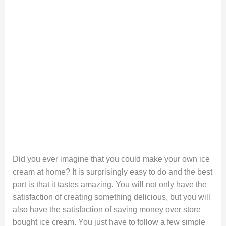
Did you ever imagine that you could make your own ice
cream at home? It is surprisingly easy to do and the best
part is that it tastes amazing. You will not only have the
satisfaction of creating something delicious, but you will
also have the satisfaction of saving money over store
bought ice cream. You just have to follow a few simple