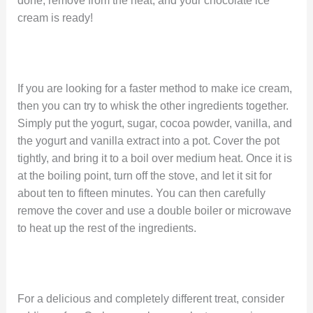
done, remove from the heat, and your chocolate ice
cream is ready!
If you are looking for a faster method to make ice cream,
then you can try to whisk the other ingredients together.
Simply put the yogurt, sugar, cocoa powder, vanilla, and
the yogurt and vanilla extract into a pot. Cover the pot
tightly, and bring it to a boil over medium heat. Once it is
at the boiling point, turn off the stove, and let it sit for
about ten to fifteen minutes. You can then carefully
remove the cover and use a double boiler or microwave
to heat up the rest of the ingredients.
For a delicious and completely different treat, consider