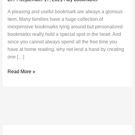
A pleasing and useful bookmark are always a glorious
item. Many families have a huge collection of
inexpensive bookmarks lying around but personalized
bookmarks really hold a special spot in the heart. And
since you cannot always spend all the free time you
have at home reading, why not lend a hand by creating
one […]
DIY
Read More »
Bookmarks
Is
Easy
to
Make
and
Will
Add