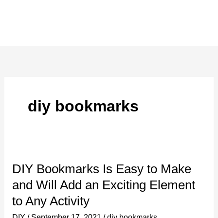
diy bookmarks
DIY Bookmarks Is Easy to Make
and Will Add an Exciting Element
to Any Activity
DIY
/
September 17, 2021
/
diy bookmarks