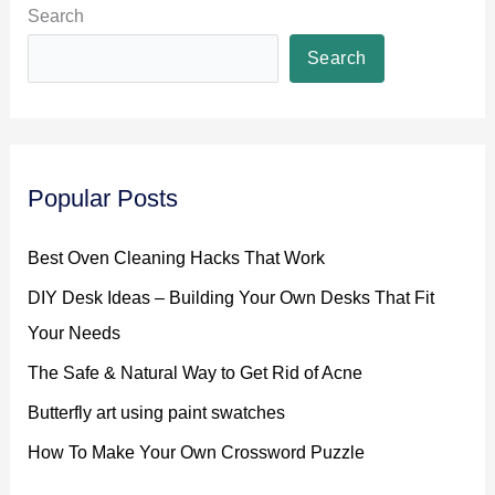
an
Search
Exciting
Search
Element
to
Any
Activity
Popular Posts
Best Oven Cleaning Hacks That Work
DIY Desk Ideas – Building Your Own Desks That Fit
Your Needs
The Safe & Natural Way to Get Rid of Acne
Butterfly art using paint swatches
How To Make Your Own Crossword Puzzle