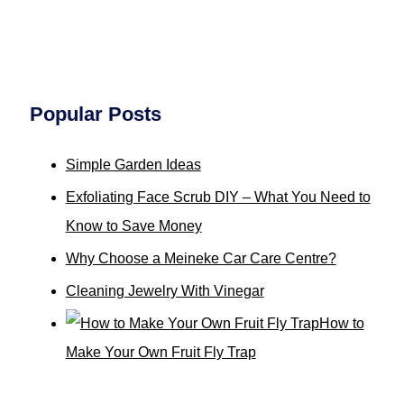
Popular Posts
Simple Garden Ideas
Exfoliating Face Scrub DIY – What You Need to
Know to Save Money
Why Choose a Meineke Car Care Centre?
Cleaning Jewelry With Vinegar
How to
Make Your Own Fruit Fly Trap