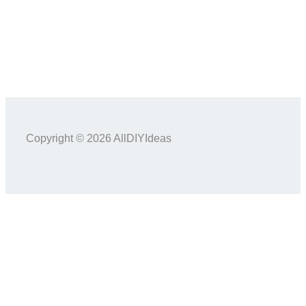
Copyright © 2026 AllDIYIdeas