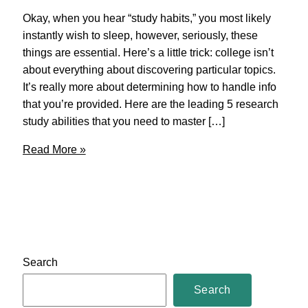
Okay, when you hear “study habits,” you most likely
instantly wish to sleep, however, seriously, these
things are essential. Here’s a little trick: college isn’t
about everything about discovering particular topics.
It’s really more about determining how to handle info
that you’re provided. Here are the leading 5 research
study abilities that you need to master […]
College
Read More »
Hacks
–
Top
Five
Study
Skills
Search
For
College
Search
Students