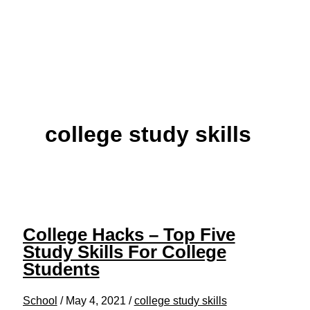
college study skills
College Hacks – Top Five
Study Skills For College
Students
School
/
May 4, 2021
/
college study skills