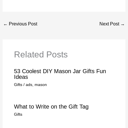
←
Previous Post
Next Post
→
Related Posts
53 Coolest DIY Mason Jar Gifts Fun
Ideas
Gifts
/
ads
,
mason
What to Write on the Gift Tag
Gifts