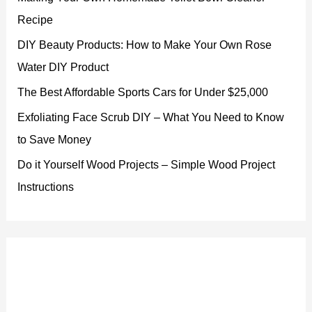
Recipe
DIY Beauty Products: How to Make Your Own Rose
Water DIY Product
The Best Affordable Sports Cars for Under $25,000
Exfoliating Face Scrub DIY – What You Need to Know
to Save Money
Do it Yourself Wood Projects – Simple Wood Project
Instructions