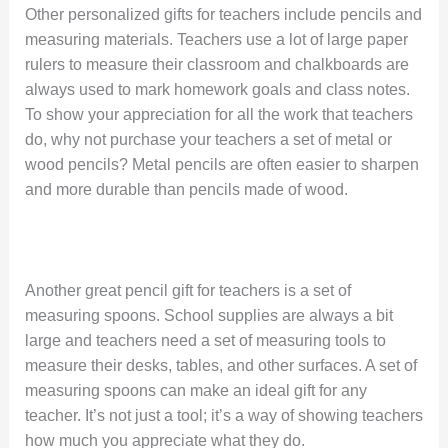
Other personalized gifts for teachers include pencils and
measuring materials. Teachers use a lot of large paper
rulers to measure their classroom and chalkboards are
always used to mark homework goals and class notes.
To show your appreciation for all the work that teachers
do, why not purchase your teachers a set of metal or
wood pencils? Metal pencils are often easier to sharpen
and more durable than pencils made of wood.
Another great pencil gift for teachers is a set of
measuring spoons. School supplies are always a bit
large and teachers need a set of measuring tools to
measure their desks, tables, and other surfaces. A set of
measuring spoons can make an ideal gift for any
teacher. It’s not just a tool; it’s a way of showing teachers
how much you appreciate what they do.