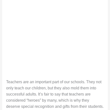
Teachers are an important part of our schools. They not
only teach our children, but they also mold them into
successful adults. It’s fair to say that teachers are
considered “heroes” by many, which is why they
deserve special recognition and gifts from their students.