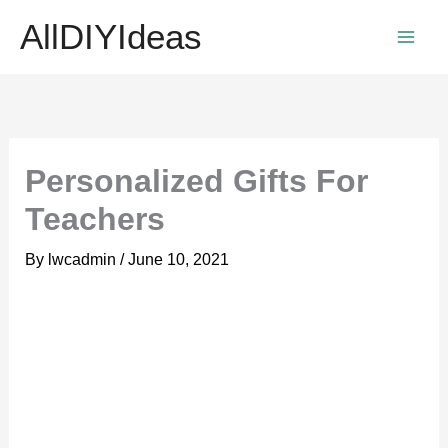
Skip
AllDIYIdeas
to
content
Personalized Gifts For
Teachers
By
lwcadmin
/
June 10, 2021