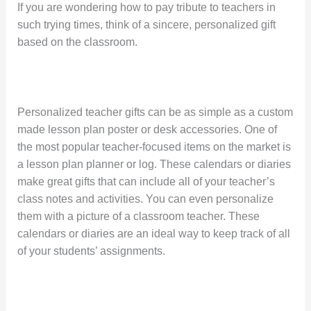
If you are wondering how to pay tribute to teachers in
such trying times, think of a sincere, personalized gift
based on the classroom.
Personalized teacher gifts can be as simple as a custom
made lesson plan poster or desk accessories. One of
the most popular teacher-focused items on the market is
a lesson plan planner or log. These calendars or diaries
make great gifts that can include all of your teacher’s
class notes and activities. You can even personalize
them with a picture of a classroom teacher. These
calendars or diaries are an ideal way to keep track of all
of your students’ assignments.