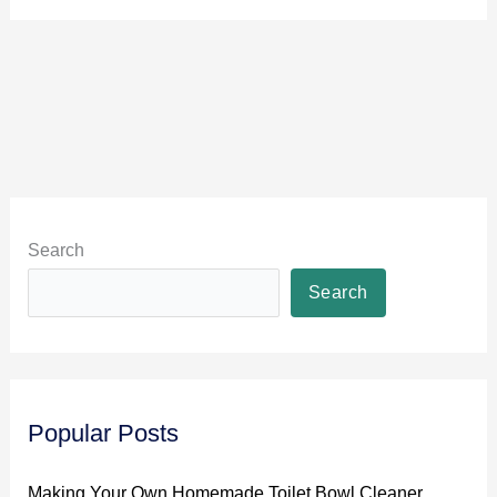
Search
Search
Popular Posts
Making Your Own Homemade Toilet Bowl Cleaner