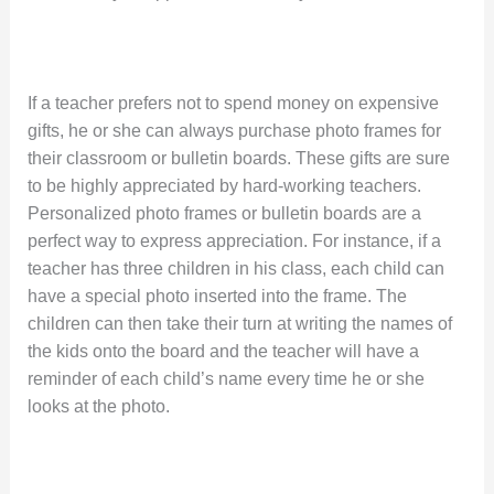
If a teacher prefers not to spend money on expensive
gifts, he or she can always purchase photo frames for
their classroom or bulletin boards. These gifts are sure
to be highly appreciated by hard-working teachers.
Personalized photo frames or bulletin boards are a
perfect way to express appreciation. For instance, if a
teacher has three children in his class, each child can
have a special photo inserted into the frame. The
children can then take their turn at writing the names of
the kids onto the board and the teacher will have a
reminder of each child’s name every time he or she
looks at the photo.