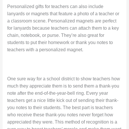
Personalized gifts for teachers can also include
lanyards or magnets that feature a photo of a teacher or
a classroom scene. Personalized magnets are perfect
for lanyards because teachers can attach them to a key
chain, notebook, or purse. They’re also great for
students to put their homework or thank you notes to
teachers with a personalized magnet.
One sure way for a school district to show teachers how
much they appreciate them is to send them a thank-you
note after the end-of-the-year-bell ring. Every year
teachers get a nice little kick out of sending their thank-
you notes to their students. The best part is teachers
who receive these thank-you notes never forget how
appreciated they were. This method of recognition is a