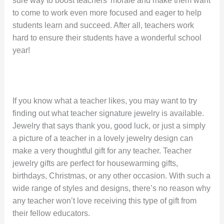
sure way to boost teachers’ morale and make them want
to come to work even more focused and eager to help
students learn and succeed. After all, teachers work
hard to ensure their students have a wonderful school
year!
If you know what a teacher likes, you may want to try
finding out what teacher signature jewelry is available.
Jewelry that says thank you, good luck, or just a simply
a picture of a teacher in a lovely jewelry design can
make a very thoughtful gift for any teacher. Teacher
jewelry gifts are perfect for housewarming gifts,
birthdays, Christmas, or any other occasion. With such a
wide range of styles and designs, there’s no reason why
any teacher won’t love receiving this type of gift from
their fellow educators.