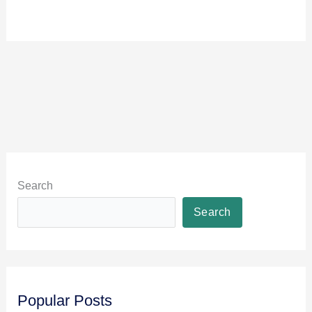
Search
Search
Popular Posts