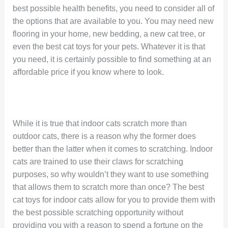
best possible health benefits, you need to consider all of
the options that are available to you. You may need new
flooring in your home, new bedding, a new cat tree, or
even the best cat toys for your pets. Whatever it is that
you need, it is certainly possible to find something at an
affordable price if you know where to look.
While it is true that indoor cats scratch more than
outdoor cats, there is a reason why the former does
better than the latter when it comes to scratching. Indoor
cats are trained to use their claws for scratching
purposes, so why wouldn’t they want to use something
that allows them to scratch more than once? The best
cat toys for indoor cats allow for you to provide them with
the best possible scratching opportunity without
providing you with a reason to spend a fortune on the