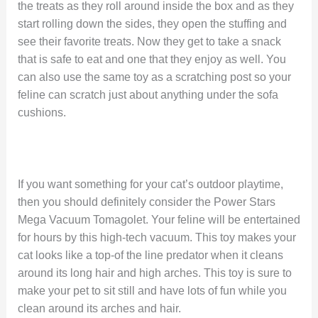
the treats as they roll around inside the box and as they
start rolling down the sides, they open the stuffing and
see their favorite treats. Now they get to take a snack
that is safe to eat and one that they enjoy as well. You
can also use the same toy as a scratching post so your
feline can scratch just about anything under the sofa
cushions.
If you want something for your cat’s outdoor playtime,
then you should definitely consider the Power Stars
Mega Vacuum Tomagolet. Your feline will be entertained
for hours by this high-tech vacuum. This toy makes your
cat looks like a top-of the line predator when it cleans
around its long hair and high arches. This toy is sure to
make your pet to sit still and have lots of fun while you
clean around its arches and hair.