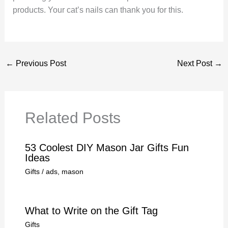
products. Your cat’s nails can thank you for this.
←
Previous Post
Next Post
→
Related Posts
53 Coolest DIY Mason Jar Gifts Fun
Ideas
Gifts
/
ads
,
mason
What to Write on the Gift Tag
Gifts