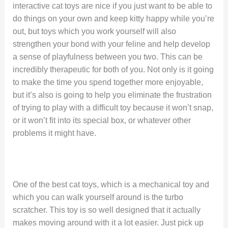
interactive cat toys are nice if you just want to be able to
do things on your own and keep kitty happy while you’re
out, but toys which you work yourself will also
strengthen your bond with your feline and help develop
a sense of playfulness between you two. This can be
incredibly therapeutic for both of you. Not only is it going
to make the time you spend together more enjoyable,
but it’s also is going to help you eliminate the frustration
of trying to play with a difficult toy because it won’t snap,
or it won’t fit into its special box, or whatever other
problems it might have.
One of the best cat toys, which is a mechanical toy and
which you can walk yourself around is the turbo
scratcher. This toy is so well designed that it actually
makes moving around with it a lot easier. Just pick up