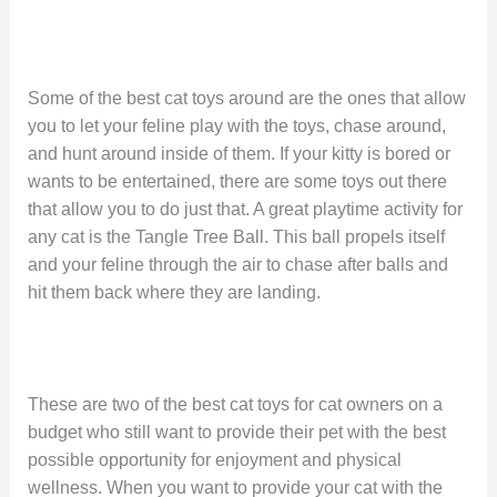
Some of the best cat toys around are the ones that allow
you to let your feline play with the toys, chase around,
and hunt around inside of them. If your kitty is bored or
wants to be entertained, there are some toys out there
that allow you to do just that. A great playtime activity for
any cat is the Tangle Tree Ball. This ball propels itself
and your feline through the air to chase after balls and
hit them back where they are landing.
These are two of the best cat toys for cat owners on a
budget who still want to provide their pet with the best
possible opportunity for enjoyment and physical
wellness. When you want to provide your cat with the