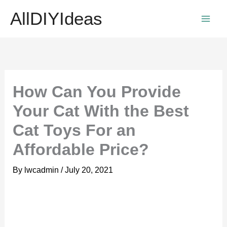
Skip
AllDIYIdeas
to
content
How Can You Provide
Your Cat With the Best
Cat Toys For an
Affordable Price?
By
lwcadmin
/
July 20, 2021