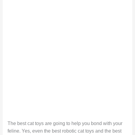
The best cat toys are going to help you bond with your
feline. Yes, even the best robotic cat toys and the best