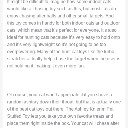
It might be difficult to imagine how some indoor cats
would like a chasing toy such as this, but most cats do
enjoy chasing after balls and other small targets. And
this toy comes in handy for both indoor cats and outdoor
cats, which mean that it’s perfect for everyone. It’s also
ideal for hunting cats because it’s very easy to hold onto
and it’s very lightweight so it’s not going to be too
overpowering. Many of the hunt cat toys like the turbo
scratcher actually help chase the target when the user is
not holding it, making it even more fun.
Of course, your cat won’t appreciate it if you shove a
random ashtray down their throat, but that is actually one
of the best cat toys out there. The Ashley Knierim Pet
Stuffed Toy lets you take your own favorite treats and
place them right inside the box. Your cat will chase after