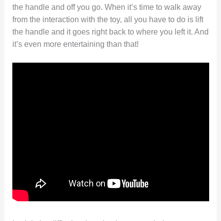
the handle and off you go. When it’s time to walk away
from the interaction with the toy, all you have to do is lift
the handle and it goes right back to where you left it. And
it’s even more entertaining than that!