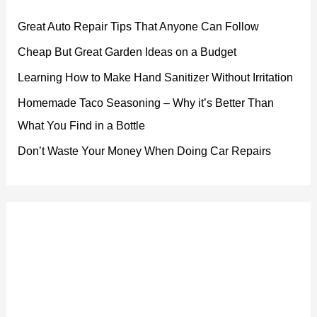
Great Auto Repair Tips That Anyone Can Follow
Cheap But Great Garden Ideas on a Budget
Learning How to Make Hand Sanitizer Without Irritation
Homemade Taco Seasoning – Why it’s Better Than
What You Find in a Bottle
Don’t Waste Your Money When Doing Car Repairs