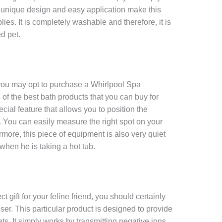
e unique design and easy application make this
lies. It is completely washable and therefore, it is
d pet.
, you may opt to purchase a Whirlpool Spa
ne of the best bath products that you can buy for
cial feature that allows you to position the
e. You can easily measure the right spot on your
ermore, this piece of equipment is also very quiet
 when he is taking a hot tub.
t gift for your feline friend, you should certainly
ser. This particular product is designed to provide
 cats. It simply works by transmitting negative ions