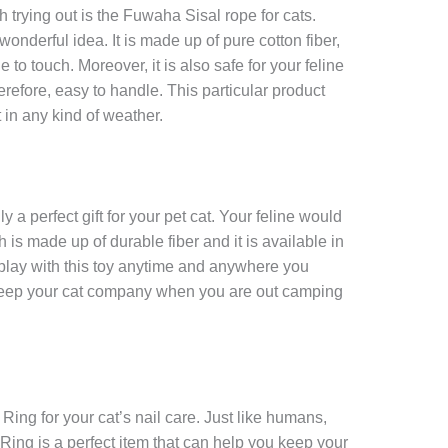
h trying out is the Fuwaha Sisal rope for cats.
onderful idea. It is made up of pure cotton fiber,
 to touch. Moreover, it is also safe for your feline
herefore, easy to handle. This particular product
 in any kind of weather.
y a perfect gift for your pet cat. Your feline would
h is made up of durable fiber and it is available in
 play with this toy anytime and anywhere you
 keep your cat company when you are out camping
Ring for your cat’s nail care. Just like humans,
Ring is a perfect item that can help you keep your