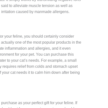
s said to alleviate muscle tension as well as
d irritation caused by manmade allergens.
 for your feline, you should certainly consider
 actually one of the most popular products in the
ate inflammation and allergies, and it even
ronment for your pet. You can purchase this
cater to your cat’s needs. For example, a small
nly requires relief from colds and stomach upset
 if your cat needs it to calm him down after being
urchase as your perfect gift for your feline. If