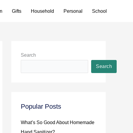
n
Gifts
Household
Personal
School
Search
Search
Popular Posts
What’s So Good About Homemade
Hand Sanitizer?