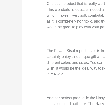
One such product that is really wort
This wonderful product is indeed a w
which makes it very soft, comfortable
as it is completely non toxic, and t
would be great to play with your pet
The Fuwah Sisal rope for cats is trul
certainly enjoy this unique gift whic
different colors and sizes. You can
wish. It would be the ideal way to
in the wild.
Another perfect product is the Nasy 
cats also need nail care. The Nasy 