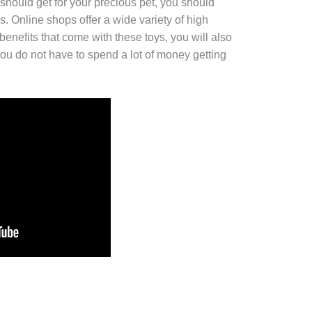
hould get for your precious pet, you should
es. Online shops offer a wide variety of high
 benefits that come with these toys, you will also
ou do not have to spend a lot of money getting