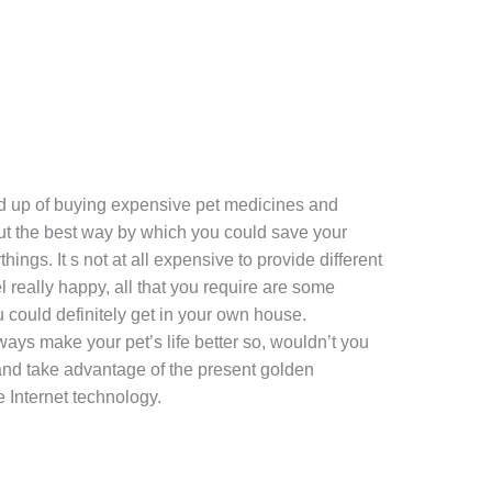
fed up of buying expensive pet medicines and
ut the best way by which you could save your
ings. It s not at all expensive to provide different
l really happy, all that you require are some
 could definitely get in your own house.
ways make your pet’s life better so, wouldn’t you
 and take advantage of the present golden
e Internet technology.