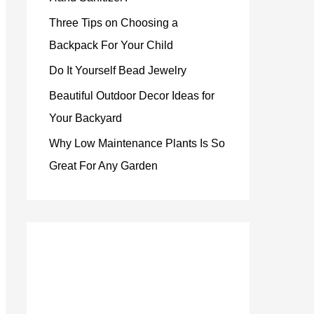
Three Tips on Choosing a
Backpack For Your Child
Do It Yourself Bead Jewelry
Beautiful Outdoor Decor Ideas for
Your Backyard
Why Low Maintenance Plants Is So
Great For Any Garden