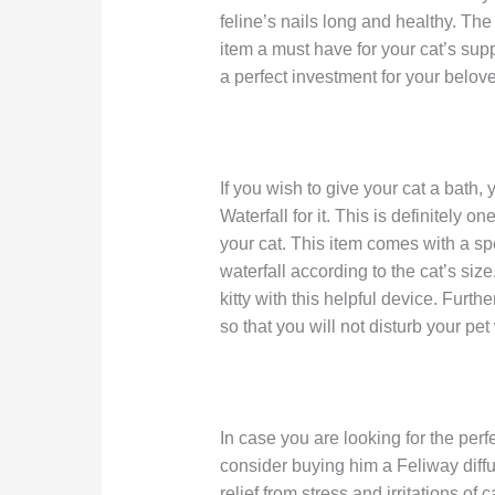
feline’s nails long and healthy. Th
item a must have for your cat’s supp
a perfect investment for your belove
If you wish to give your cat a bath
Waterfall for it. This is definitely o
your cat. This item comes with a spe
waterfall according to the cat’s siz
kitty with this helpful device. Furth
so that you will not disturb your pet
In case you are looking for the perfec
consider buying him a Feliway diffu
relief from stress and irritations of