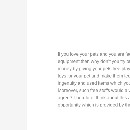
If you love your pets and you are 
equipment then why don’t you try o
money by giving your pets free playth
toys for your pet and make them fee
ingenuity and used items which you
Moreover, such free stuffs would al
agree? Therefore, think about this
opportunity which is provided by th