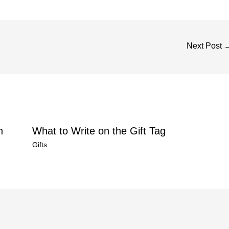
Next Post
n
What to Write on the Gift Tag
Gifts