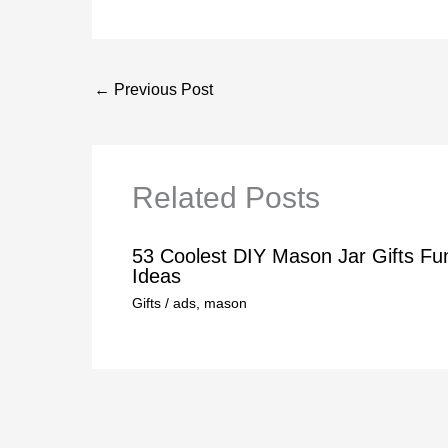
←
Previous Post
Related Posts
53 Coolest DIY Mason Jar Gifts Fu
Ideas
Gifts
/
ads
,
mason