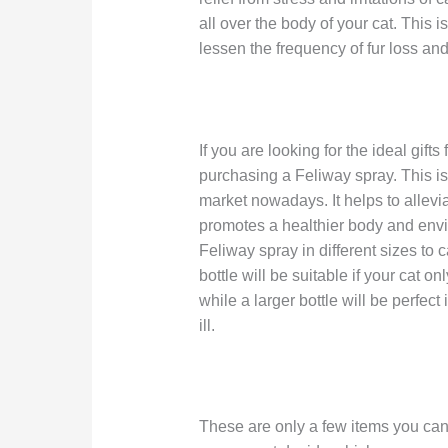
all over the body of your cat. This i
lessen the frequency of fur loss an
If you are looking for the ideal gifts
purchasing a Feliway spray. This is
market nowadays. It helps to allevi
promotes a healthier body and envi
Feliway spray in different sizes to 
bottle will be suitable if your cat o
while a larger bottle will be perfect
ill.
These are only a few items you can p