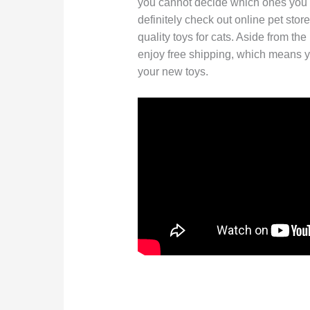
you cannot decide which ones you s
definitely check out online pet stor
quality toys for cats. Aside from the
enjoy free shipping, which means y
your new toys.