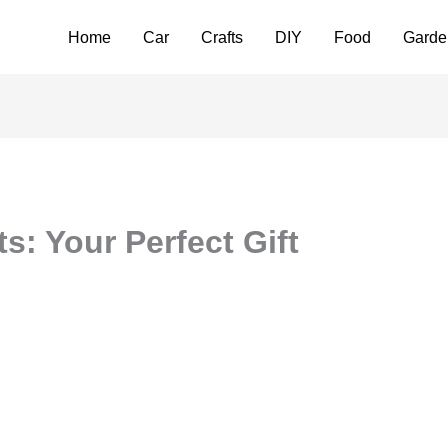
Home
Car
Crafts
DIY
Food
Garde
s: Your Perfect Gift