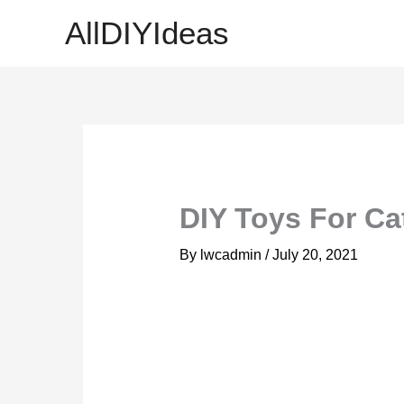
Skip
AllDIYIdeas
to
content
DIY Toys For Cat
By
lwcadmin
/
July 20, 2021