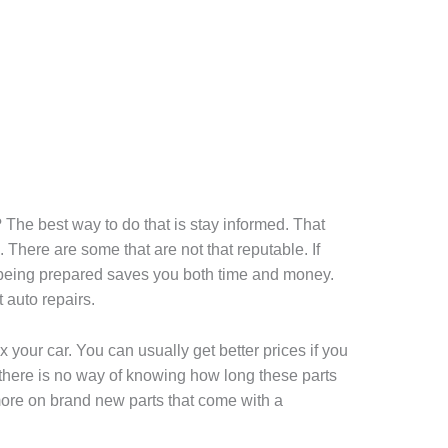
? The best way to do that is stay informed. That
 There are some that are not that reputable. If
, being prepared saves you both time and money.
 auto repairs.
x your car. You can usually get better prices if you
 there is no way of knowing how long these parts
 more on brand new parts that come with a