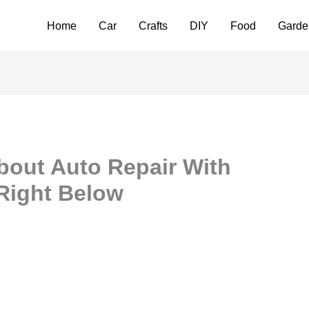
Home
Car
Crafts
DIY
Food
Garde
bout Auto Repair With
 Right Below