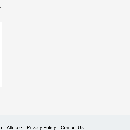
→
p
Affiliate
Privacy Policy
Contact Us