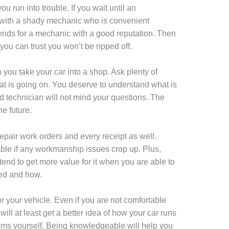
u run into trouble. If you wait until an
with a shady mechanic who is convenient
ends for a mechanic with a good reputation. Then
you can trust you won’t be ripped off.
n you take your car into a shop. Ask plenty of
t is going on. You deserve to understand what is
d technician will not mind your questions. The
e future.
 repair work orders and every receipt as well.
lable if any workmanship issues crop up. Plus,
 tend to get more value for it when you are able to
ed and how.
or your vehicle. Even if you are not comfortable
will at least get a better idea of how your car runs
ms yourself. Being knowledgeable will help you