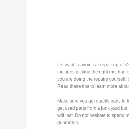
Do want to avoid car repair rip-offs
includes picking the right mechanic.
you are doing the repairs yourself
Read these tips to learn more about
Make sure you get quality parts to fi
get used parts from a junk yard but
will last. Do not hesitate to spend
guarantee.