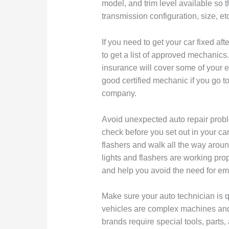
model, and trim level available so th
transmission configuration, size, et
If you need to get your car fixed af
to get a list of approved mechani
insurance will cover some of your e
good certified mechanic if you go t
company.
Avoid unexpected auto repair probl
check before you set out in your car
flashers and walk all the way arou
lights and flashers are working prop
and help you avoid the need for em
Make sure your auto technician is qu
vehicles are complex machines and
brands require special tools, parts