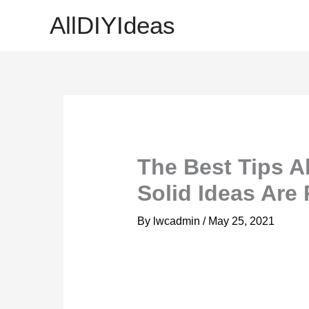
Skip
AllDIYIdeas
to
content
The Best Tips A
Solid Ideas Are
By
lwcadmin
/
May 25, 2021