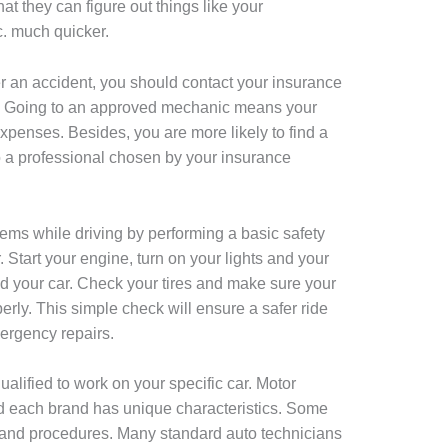
at they can figure out things like your
c. much quicker.
ter an accident, you should contact your insurance
cs. Going to an approved mechanic means your
xpenses. Besides, you are more likely to find a
o a professional chosen by your insurance
ems while driving by performing a basic safety
. Start your engine, turn on your lights and your
nd your car. Check your tires and make sure your
erly. This simple check will ensure a safer ride
ergency repairs.
alified to work on your specific car. Motor
 each brand has unique characteristics. Some
, and procedures. Many standard auto technicians