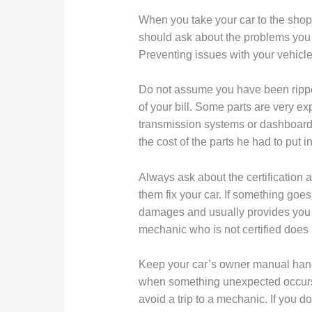
When you take your car to the shop,
should ask about the problems you h
Preventing issues with your vehicl
Do not assume you have been rippe
of your bill. Some parts are very ex
transmission systems or dashboar
the cost of the parts he had to put in
Always ask about the certification 
them fix your car. If something goe
damages and usually provides you wi
mechanic who is not certified does 
Keep your car’s owner manual handy
when something unexpected occurs.
avoid a trip to a mechanic. If you