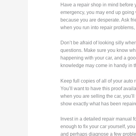
Have a repair shop in mind before yo
emergency, you may end up going 
because you are desperate. Ask fri
when you run into repair problems, 
Don’t be afraid of looking silly whe
questions. Make sure you know wha
happening with your car, and a goo
knowledge may come in handy in th
Keep full copies of all of your auto
You’ll want to have this proof avai
when you are selling the car, you’ll
show exactly what has been repair
Invest in a detailed repair manual f
enough to fix your car yourself, you 
and perhaps diagnose a few proble