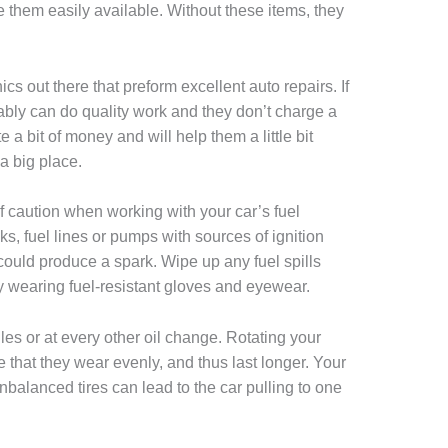
e them easily available. Without these items, they
 out there that preform excellent auto repairs. If
ably can do quality work and they don’t charge a
te a bit of money and will help them a little bit
a big place.
f caution when working with your car’s fuel
s, fuel lines or pumps with sources of ignition
 could produce a spark. Wipe up any fuel spills
y wearing fuel-resistant gloves and eyewear.
les or at every other oil change. Rotating your
 that they wear evenly, and thus last longer. Your
unbalanced tires can lead to the car pulling to one