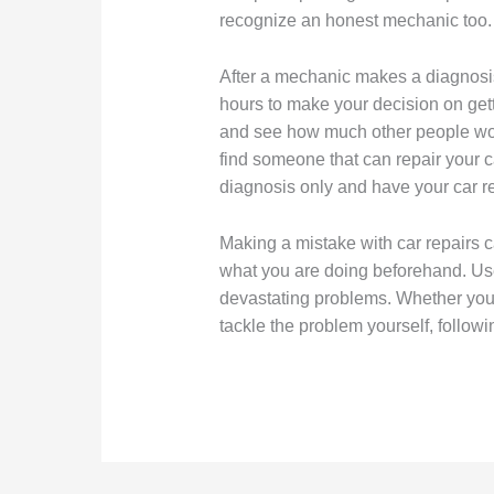
recognize an honest mechanic too.
After a mechanic makes a diagnosis 
hours to make your decision on gett
and see how much other people would
find someone that can repair your ca
diagnosis only and have your car r
Making a mistake with car repairs c
what you are doing beforehand. Use
devastating problems. Whether you 
tackle the problem yourself, followi