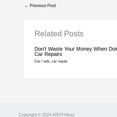
←
Previous Post
Related Posts
Don’t Waste Your Money When Doi
Car Repairs
Car
/
ads
,
car repair
Copyright © 2026 AllDIYIdeas