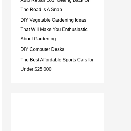
Auto Repair 101: Getting Back On
The Road Is A Snap
DIY Vegetable Gardening Ideas
That Will Make You Enthusiastic
About Gardening
DIY Computer Desks
The Best Affordable Sports Cars for
Under $25,000