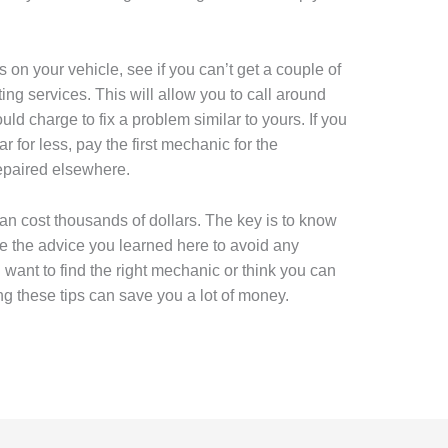
on your vehicle, see if you can’t get a couple of
ing services. This will allow you to call around
 charge to fix a problem similar to yours. If you
r for less, pay the first mechanic for the
epaired elsewhere.
an cost thousands of dollars. The key is to know
 the advice you learned here to avoid any
want to find the right mechanic or think you can
ng these tips can save you a lot of money.