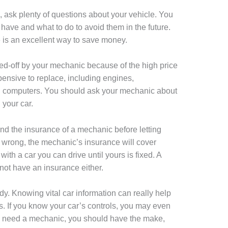
 ask plenty of questions about your vehicle. You
ave and what to do to avoid them in the future.
e is an excellent way to save money.
d-off by your mechanic because of the high price
pensive to replace, including engines,
d computers. You should ask your mechanic about
 your car.
and the insurance of a mechanic before letting
s wrong, the mechanic’s insurance will cover
th a car you can drive until yours is fixed. A
not have an insurance either.
. Knowing vital car information can really help
 If you know your car’s controls, you may even
 do need a mechanic, you should have the make,