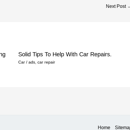
Next Post
ng
Solid Tips To Help With Car Repairs.
Car
/
ads
,
car repair
Home
Sitema