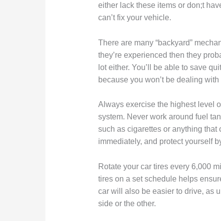
either lack these items or don;t hav
can’t fix your vehicle.
There are many “backyard” mechanics
they’re experienced then they prob
lot either. You’ll be able to save qui
because you won’t be dealing with 
Always exercise the highest level o
system. Never work around fuel tank
such as cigarettes or anything that
immediately, and protect yourself b
Rotate your car tires every 6,000 mi
tires on a set schedule helps ensure
car will also be easier to drive, as 
side or the other.