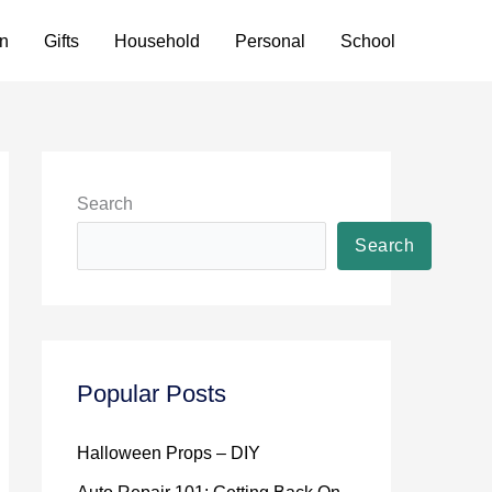
n
Gifts
Household
Personal
School
Search
Search
Popular Posts
Halloween Props – DIY