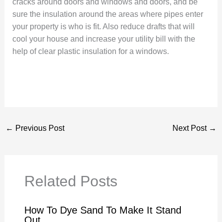
cracks around doors and windows and doors, and be
sure the insulation around the areas where pipes enter
your property is who is fit. Also reduce drafts that will
cool your house and increase your utility bill with the
help of clear plastic insulation for a windows.
←
Previous Post
Next Post
→
Related Posts
How To Dye Sand To Make It Stand
Out