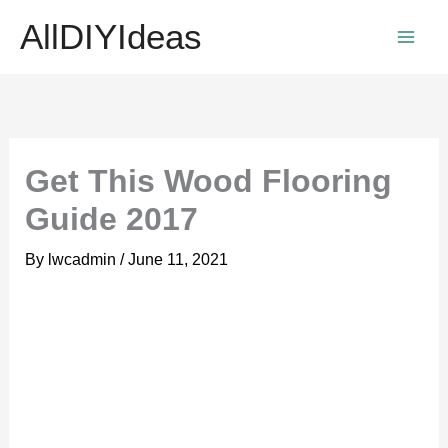
Skip
AllDIYIdeas
to
content
Get This Wood Flooring
Guide 2017
By
lwcadmin
/
June 11, 2021