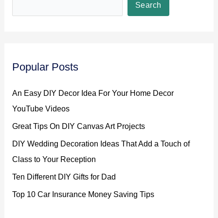
Search
Popular Posts
An Easy DIY Decor Idea For Your Home Decor
YouTube Videos
Great Tips On DIY Canvas Art Projects
DIY Wedding Decoration Ideas That Add a Touch of
Class to Your Reception
Ten Different DIY Gifts for Dad
Top 10 Car Insurance Money Saving Tips