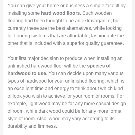
You can give your home or business a simple facelift by
installing some
hard wood floors
. Such wooden
flooring had been thought to be an extravagance, but
currently these are the best alternatives, while looking
for flooring systems that are affordable, fashionable the
other that is included with a superior quality guarantee.
Your first major decision to produce when installing an
unfinished hardwood floor will be the
species of
hardwood to use.
You can decide upon many various
types of hardwood for your unfinished flooring, which is
an excellent time and energy to think about which kind
of look you wish to achieve for your room or rooms. For
example, light wood may be for any more casual design
of room, while dark wood could be for any more formal
style of room. Also, wood may vary according to its
durability and firmness.