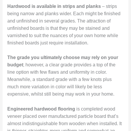
Hardwood is available in strips and planks
– strips
being narrow and planks wider. Each might be finished
and unfinished in several grades. The attraction of
unfinished boards is that they may be stained and
varnished to suit the nuances of your own home while
finished boards just require installation.
The grade you ultimately choose may rely on your
budget
; however, a clear grade provides a top of the
line option with few flaws and uniformity in color.
Meanwhile, a standard grade with a few knots plus
much more variation in color will likely be less
expensive, whilst still being may work in your home.
Engineered hardwood flooring
is completed wood
veneer placed over manufactured particle board that’s
almost indistinguishable from wooden when installed. It
is thinner, straighter, more uniform and somewhat an