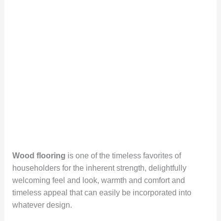
Wood flooring
is one of the timeless favorites of
householders for the inherent strength, delightfully
welcoming feel and look, warmth and comfort and
timeless appeal that can easily be incorporated into
whatever design.