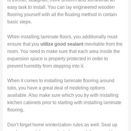
easy task to install. You can lay engineered wooden
flooring yourself with all the floating method in certain
basic steps.
When installing laminate floors, you additionally must
ensure that you
utilize good sealant
inevitable from the
room. You need to make sure that each area inside the
expansion space is properly protected in order to
prevent humidity from stepping into it.
When it comes to installing laminate flooring around
tubs, you have a great deal of modeling options
available. Also make sure which you try with installing
kitchen cabinets prior to starting with installing laminate
flooring.
Don’t forget home winterization rules as well. Seal up