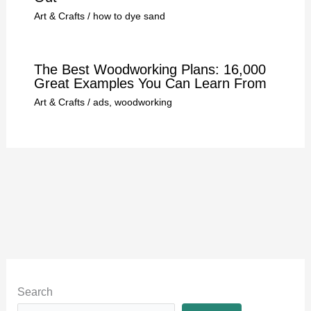
Art & Crafts
/
how to dye sand
The Best Woodworking Plans: 16,000
Great Examples You Can Learn From
Art & Crafts
/
ads
,
woodworking
Search