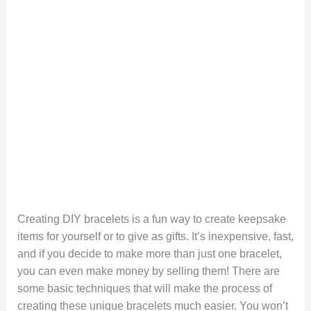
Creating DIY bracelets is a fun way to create keepsake
items for yourself or to give as gifts. It’s inexpensive, fast,
and if you decide to make more than just one bracelet,
you can even make money by selling them! There are
some basic techniques that will make the process of
creating these unique bracelets much easier. You won’t