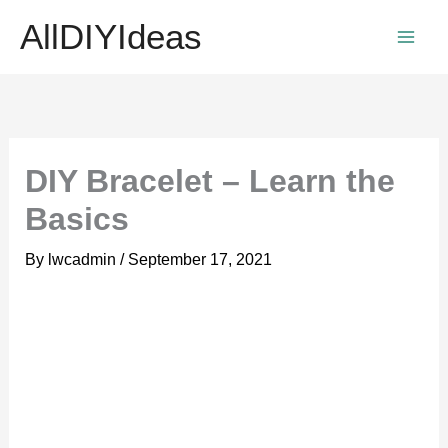
Skip
AllDIYIdeas
to
content
DIY Bracelet – Learn the
Basics
By
lwcadmin
/
September 17, 2021