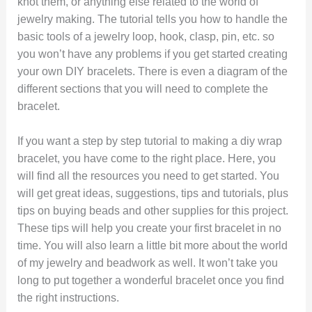
knot them, or anything else related to the world of
jewelry making. The tutorial tells you how to handle the
basic tools of a jewelry loop, hook, clasp, pin, etc. so
you won’t have any problems if you get started creating
your own DIY bracelets. There is even a diagram of the
different sections that you will need to complete the
bracelet.
If you want a step by step tutorial to making a diy wrap
bracelet, you have come to the right place. Here, you
will find all the resources you need to get started. You
will get great ideas, suggestions, tips and tutorials, plus
tips on buying beads and other supplies for this project.
These tips will help you create your first bracelet in no
time. You will also learn a little bit more about the world
of my jewelry and beadwork as well. It won’t take you
long to put together a wonderful bracelet once you find
the right instructions.