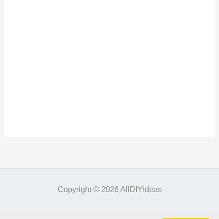
Copyright © 2026 AllDIYIdeas