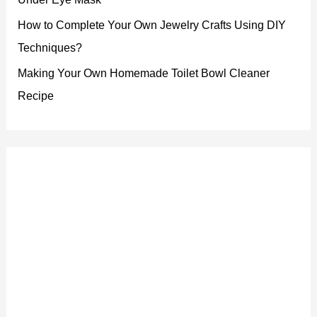
How to Complete Your Own Jewelry Crafts Using DIY
Techniques?
Making Your Own Homemade Toilet Bowl Cleaner
Recipe