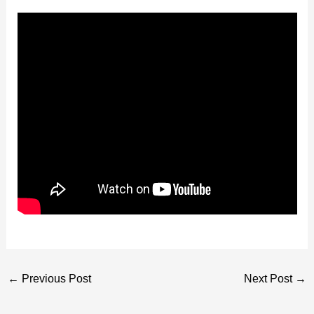
←
Previous Post
Next Post
→