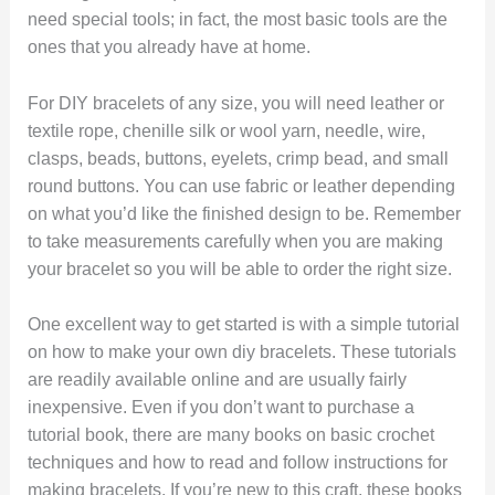
need special tools; in fact, the most basic tools are the
ones that you already have at home.
For DIY bracelets of any size, you will need leather or
textile rope, chenille silk or wool yarn, needle, wire,
clasps, beads, buttons, eyelets, crimp bead, and small
round buttons. You can use fabric or leather depending
on what you’d like the finished design to be. Remember
to take measurements carefully when you are making
your bracelet so you will be able to order the right size.
One excellent way to get started is with a simple tutorial
on how to make your own diy bracelets. These tutorials
are readily available online and are usually fairly
inexpensive. Even if you don’t want to purchase a
tutorial book, there are many books on basic crochet
techniques and how to read and follow instructions for
making bracelets. If you’re new to this craft, these books