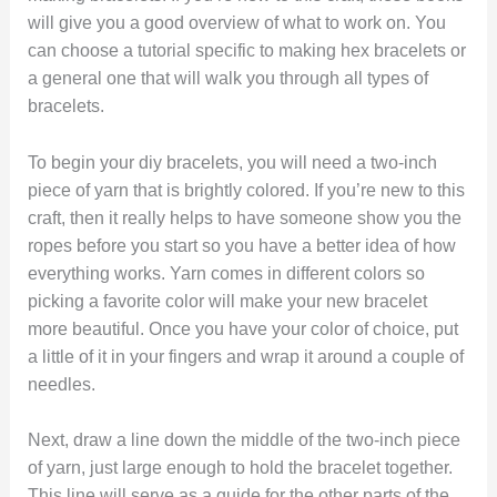
will give you a good overview of what to work on. You
can choose a tutorial specific to making hex bracelets or
a general one that will walk you through all types of
bracelets.
To begin your diy bracelets, you will need a two-inch
piece of yarn that is brightly colored. If you’re new to this
craft, then it really helps to have someone show you the
ropes before you start so you have a better idea of how
everything works. Yarn comes in different colors so
picking a favorite color will make your new bracelet
more beautiful. Once you have your color of choice, put
a little of it in your fingers and wrap it around a couple of
needles.
Next, draw a line down the middle of the two-inch piece
of yarn, just large enough to hold the bracelet together.
This line will serve as a guide for the other parts of the