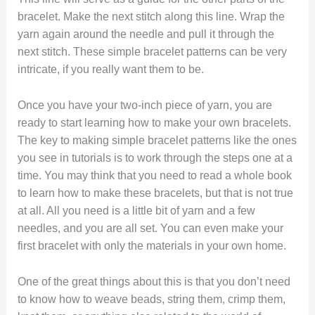
bracelet. Make the next stitch along this line. Wrap the
yarn again around the needle and pull it through the
next stitch. These simple bracelet patterns can be very
intricate, if you really want them to be.
Once you have your two-inch piece of yarn, you are
ready to start learning how to make your own bracelets.
The key to making simple bracelet patterns like the ones
you see in tutorials is to work through the steps one at a
time. You may think that you need to read a whole book
to learn how to make these bracelets, but that is not true
at all. All you need is a little bit of yarn and a few
needles, and you are all set. You can even make your
first bracelet with only the materials in your own home.
One of the great things about this is that you don’t need
to know how to weave beads, string them, crimp them,