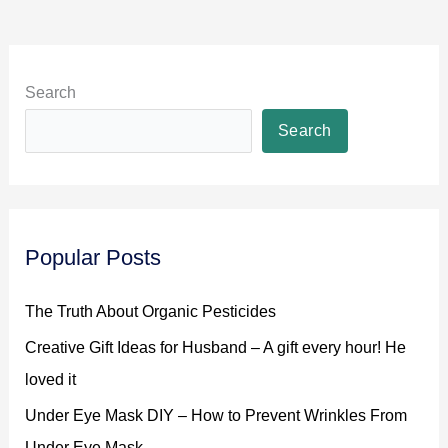
Search
Search
Popular Posts
The Truth About Organic Pesticides
Creative Gift Ideas for Husband – A gift every hour! He
loved it
Under Eye Mask DIY – How to Prevent Wrinkles From
Under Eye Mask