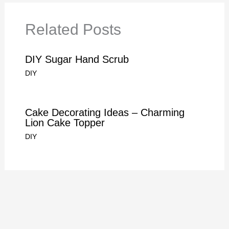
Related Posts
DIY Sugar Hand Scrub
DIY
Cake Decorating Ideas – Charming
Lion Cake Topper
DIY