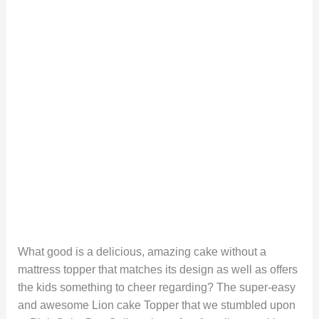
What good is a delicious, amazing cake without a
mattress topper that matches its design as well as offers
the kids something to cheer regarding? The super-easy
and awesome Lion cake Topper that we stumbled upon