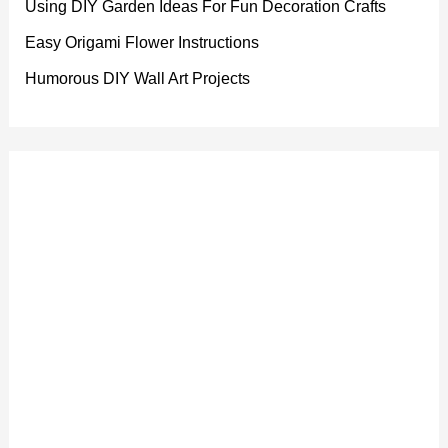
Using DIY Garden Ideas For Fun Decoration Crafts
Easy Origami Flower Instructions
Humorous DIY Wall Art Projects