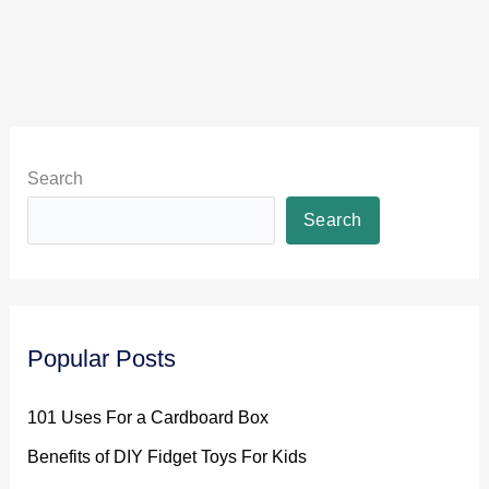
Search
Search
Popular Posts
101 Uses For a Cardboard Box
Benefits of DIY Fidget Toys For Kids