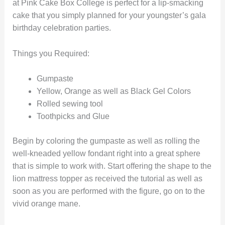
at Pink Cake Box College is perfect for a lip-smacking
cake that you simply planned for your youngster’s gala
birthday celebration parties.
Things you Required:
Gumpaste
Yellow, Orange as well as Black Gel Colors
Rolled sewing tool
Toothpicks and Glue
Begin by coloring the gumpaste as well as rolling the
well-kneaded yellow fondant right into a great sphere
that is simple to work with. Start offering the shape to the
lion mattress topper as received the tutorial as well as
soon as you are performed with the figure, go on to the
vivid orange mane.