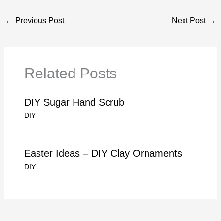
←
Previous Post
Next Post
→
Related Posts
DIY Sugar Hand Scrub
DIY
Easter Ideas – DIY Clay Ornaments
DIY