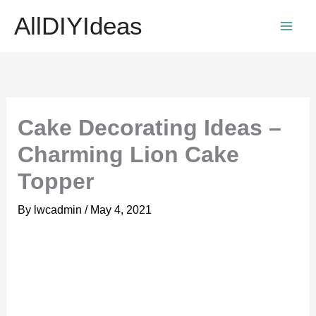
Skip
AllDIYIdeas
to
content
Cake Decorating Ideas –
Charming Lion Cake
Topper
By
lwcadmin
/
May 4, 2021