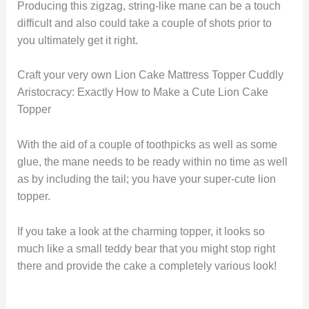
Producing this zigzag, string-like mane can be a touch
difficult and also could take a couple of shots prior to
you ultimately get it right.
Craft your very own Lion Cake Mattress Topper Cuddly
Aristocracy: Exactly How to Make a Cute Lion Cake
Topper
With the aid of a couple of toothpicks as well as some
glue, the mane needs to be ready within no time as well
as by including the tail; you have your super-cute lion
topper.
If you take a look at the charming topper, it looks so
much like a small teddy bear that you might stop right
there and provide the cake a completely various look!