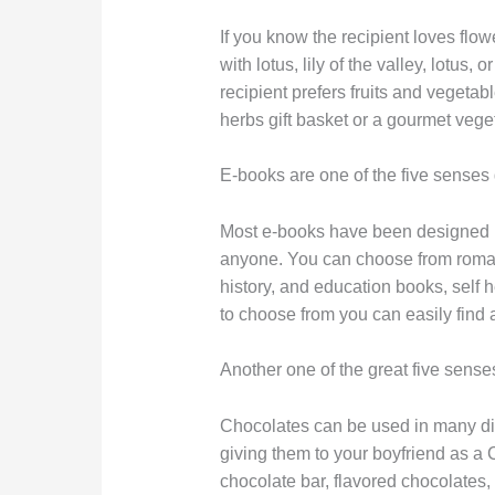
If you know the recipient loves flo
with lotus, lily of the valley, lotus,
recipient prefers fruits and veget
herbs gift basket or a gourmet vege
E-books are one of the five senses g
Most e-books have been designed usi
anyone. You can choose from roman
history, and education books, self
to choose from you can easily find 
Another one of the great five senses
Chocolates can be used in many dif
giving them to your boyfriend as a 
chocolate bar, flavored chocolates,