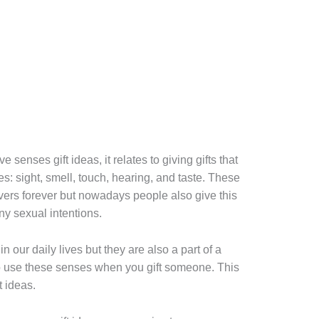
 senses gift ideas, it relates to giving gifts that
es: sight, smell, touch, hearing, and taste. These
vers forever but nowadays people also give this
any sexual intentions.
n our daily lives but they are also a part of a
o use these senses when you gift someone. This
t ideas.