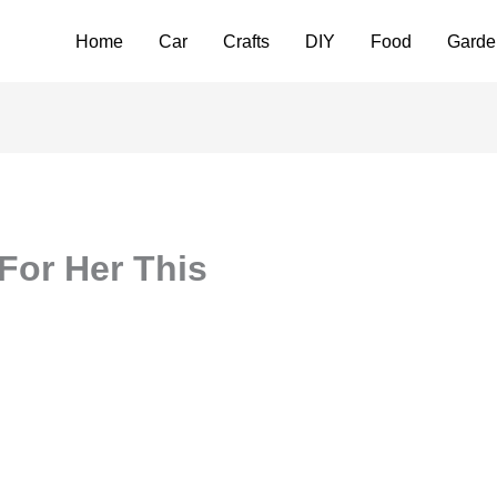
Home
Car
Crafts
DIY
Food
Garde
For Her This