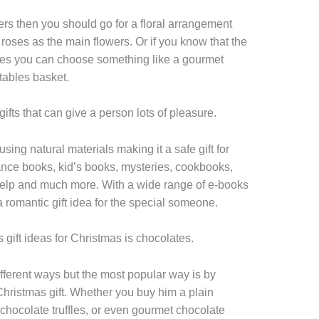
wers then you should go for a floral arrangement
 or roses as the main flowers. Or if you know that the
ables you can choose something like a gourmet
tables basket.
ifts that can give a person lots of pleasure.
ng natural materials making it a safe gift for
ce books, kid’s books, mysteries, cookbooks,
 help and much more. With a wide range of e-books
a romantic gift idea for the special someone.
 gift ideas for Christmas is chocolates.
ferent ways but the most popular way is by
Christmas gift. Whether you buy him a plain
 chocolate truffles, or even gourmet chocolate