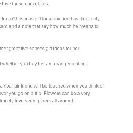
ely love these chocolates.
for a Christmas gift for a boyfriend as it not only
 card and a note that say how much he means to
her great five senses gift ideas for her.
nd whether you buy her an arrangement or a
s. Your girlfriend will be touched when you think of
ver you go on a trip. Flowers can be a very
efinitely love seeing them all around.