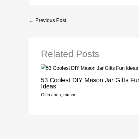
←
Previous Post
Related Posts
53 Coolest DIY Mason Jar Gifts Fu
Ideas
Gifts
/
ads
,
mason