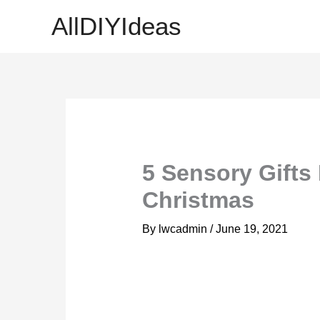
Skip
AllDIYIdeas
to
content
5 Sensory Gifts 
Christmas
By
lwcadmin
/
June 19, 2021