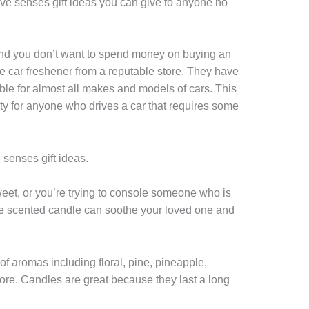
five senses gift ideas you can give to anyone no
 and you don’t want to spend money on buying an
e car freshener from a reputable store. They have
able for almost all makes and models of cars. This
ty for anyone who drives a car that requires some
e senses gift ideas.
et, or you’re trying to console someone who is
ite scented candle can soothe your loved one and
f aromas including floral, pine, pineapple,
ore. Candles are great because they last a long