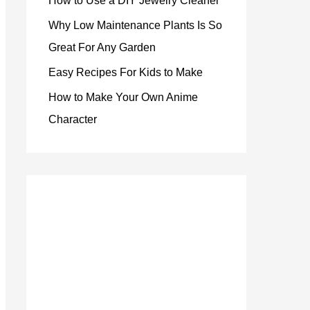
How to Use a DIY Jewelry Cleaner
Why Low Maintenance Plants Is So
Great For Any Garden
Easy Recipes For Kids to Make
How to Make Your Own Anime
Character