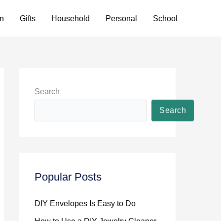
n
Gifts
Household
Personal
School
Search
Search
Popular Posts
DIY Envelopes Is Easy to Do