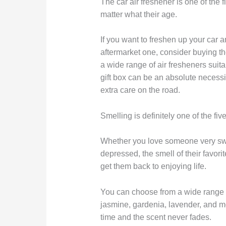
The car air freshener is one of the 
matter what their age.
If you want to freshen up your car
aftermarket one, consider buying th
a wide range of air fresheners suit
gift box can be an absolute necessi
extra care on the road.
Smelling is definitely one of the fiv
Whether you love someone very swe
depressed, the smell of their favor
get them back to enjoying life.
You can choose from a wide range o
jasmine, gardenia, lavender, and m
time and the scent never fades.