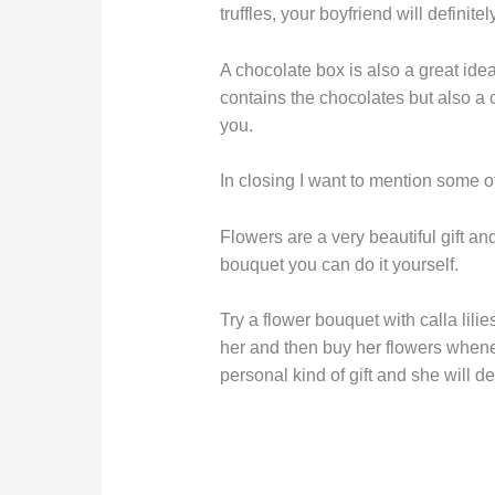
truffles, your boyfriend will definit
A chocolate box is also a great idea 
contains the chocolates but also a
you.
In closing I want to mention some ot
Flowers are a very beautiful gift a
bouquet you can do it yourself.
Try a flower bouquet with calla lilie
her and then buy her flowers whene
personal kind of gift and she will d