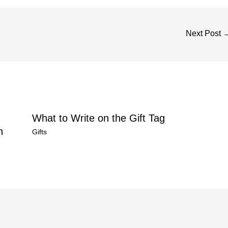
Next Post
What to Write on the Gift Tag
n
Gifts