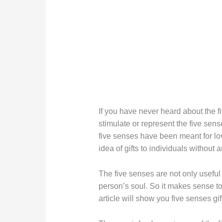
If you have never heard about the five
stimulate or represent the five sens
five senses have been meant for lo
idea of gifts to individuals without 
The five senses are not only useful i
person’s soul. So it makes sense t
article will show you five senses gif