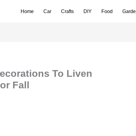
Home
Car
Crafts
DIY
Food
Garde
Decorations To Liven
r Fall