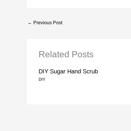
←
Previous Post
Related Posts
DIY Sugar Hand Scrub
DIY