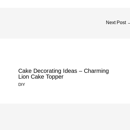
Next Post
Cake Decorating Ideas – Charming
Lion Cake Topper
DIY