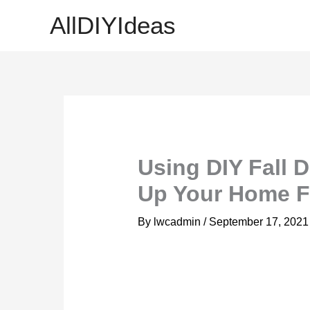
Skip
AllDIYIdeas
to
content
Using DIY Fall 
Up Your Home Fo
By
lwcadmin
/
September 17, 2021