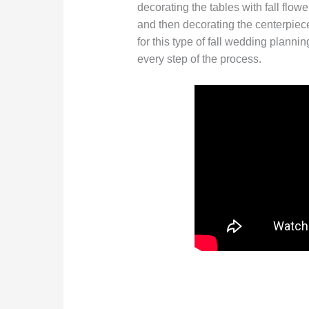
decorating the tables with fall flow
and then decorating the centerpiece
for this type of fall wedding planni
every step of the process.