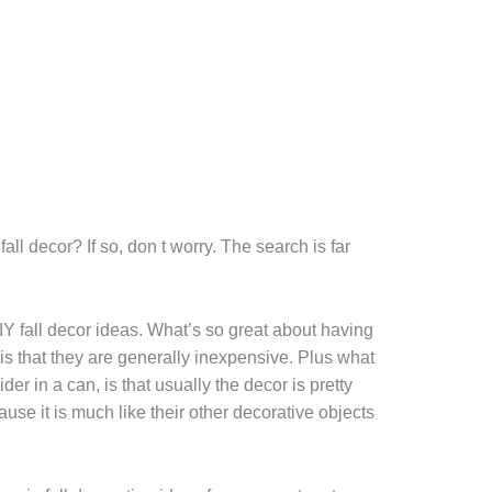
all decor? If so, don t worry. The search is far
DIY fall decor ideas. What’s so great about having
d is that they are generally inexpensive. Plus what
der in a can, is that usually the decor is pretty
use it is much like their other decorative objects