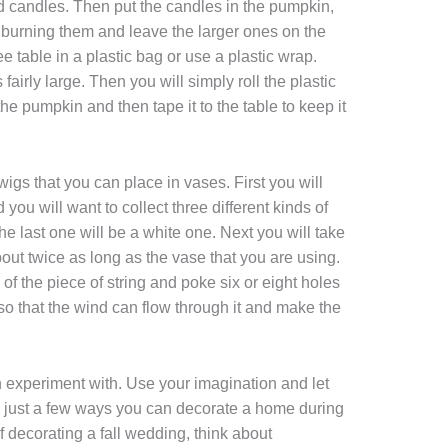
ed candles. Then put the candles in the pumpkin,
burning them and leave the larger ones on the
e table in a plastic bag or use a plastic wrap.
 fairly large. Then you will simply roll the plastic
e pumpkin and then tape it to the table to keep it
igs that you can place in vases. First you will
you will want to collect three different kinds of
the last one will be a white one. Next you will take
 about twice as long as the vase that you are using.
 of the piece of string and poke six or eight holes
 so that the wind can flow through it and make the
an experiment with. Use your imagination and let
re just a few ways you can decorate a home during
of decorating a fall wedding, think about