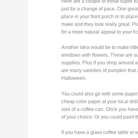
Here are a couple of these super eas
just for a change of pace. One gre
place in your front porch or to plac
make and they look really great. Plu
for a more natural appeal to your h
Another idea would be to make littl
windows with flowers. These are su
supplies. Plus if you shop around at 
are many varieties of pumpkin that a
Halloween.
You could also go with some paper 
cheap color paper at your local dollar
size of a coffee can. Once you have
of your choice. Or you could paint t
If you have a glass coffee table or 