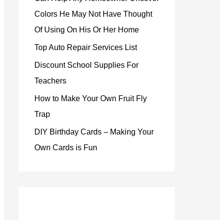
Colors He May Not Have Thought
Of Using On His Or Her Home
Top Auto Repair Services List
Discount School Supplies For
Teachers
How to Make Your Own Fruit Fly
Trap
DIY Birthday Cards – Making Your
Own Cards is Fun