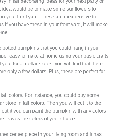
y in fall decorating ideas for your next party or
at idea would be to make some sunflowers to
e in your front yard. These are inexpensive to
s if you have these in your front yard, it will make
ome.
e potted pumpkins that you could hang in your
per easy to make at home using your basic crafts
your local dollar stores, you will find that there
re only a few dollars. Plus, these are perfect for
fall colors. For instance, you could buy some
 store in fall colors. Then you will cut it to the
 cut it you can paint the pumpkin with any colors
he leaves the colors of your choice.
other center piece in your living room and it has