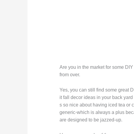
Are you in the market for some DIY f
from over.
Yes, you can still find some great 
it fall decor ideas in your back yar
s so nice about having iced tea or ci
generic-which is always a plus beca
are designed to be jazzed-up.