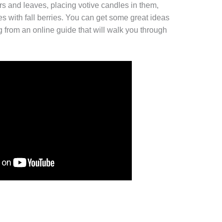
ers and leaves, placing votive candles in them,
s with fall berries. You can get some great ideas
ng from an online guide that will walk you through