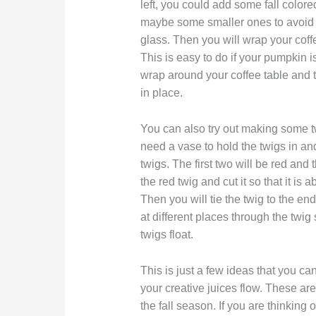
left, you could add some fall color
maybe some smaller ones to avoid 
glass. Then you will wrap your coffe
This is easy to do if your pumpkin is
wrap around your coffee table and th
in place.
You can also try out making some tw
need a vase to hold the twigs in and 
twigs. The first two will be red and 
the red twig and cut it so that it is
Then you will tie the twig to the end
at different places through the twig
twigs float.
This is just a few ideas that you c
your creative juices flow. These a
the fall season. If you are thinking 