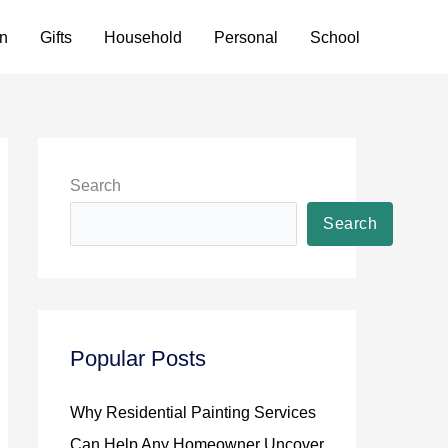
n
Gifts
Household
Personal
School
Search
Search
Popular Posts
Why Residential Painting Services
Can Help Any Homeowner Uncover