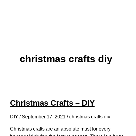
christmas crafts diy
Christmas Crafts – DIY
DIY
/
September 17, 2021
/
christmas crafts diy
Christmas crafts are an absolute must for every