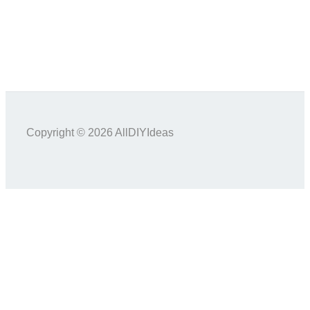
Copyright © 2026 AllDIYIdeas