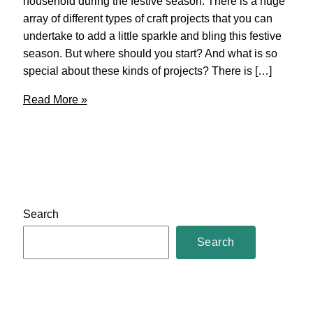
household during the festive season. There is a huge
array of different types of craft projects that you can
undertake to add a little sparkle and bling this festive
season. But where should you start? And what is so
special about these kinds of projects? There is […]
Christmas
Read More »
Crafts
–
DIY
Search
Search