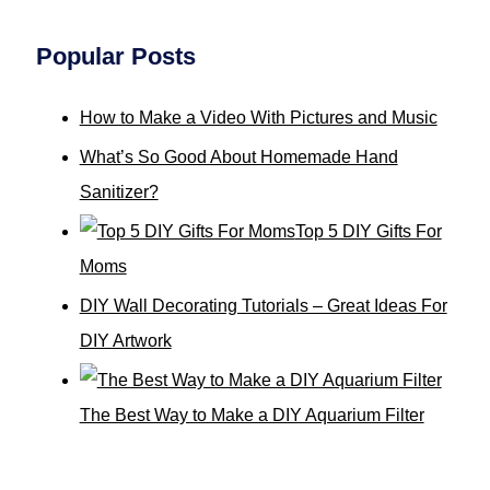
Popular Posts
How to Make a Video With Pictures and Music
What’s So Good About Homemade Hand
Sanitizer?
Top 5 DIY Gifts For
Moms
DIY Wall Decorating Tutorials – Great Ideas For
DIY Artwork
The Best Way to Make a DIY Aquarium Filter