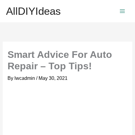
Skip
AllDIYIdeas
to
content
Smart Advice For Auto
Repair – Top Tips!
By
lwcadmin
/
May 30, 2021