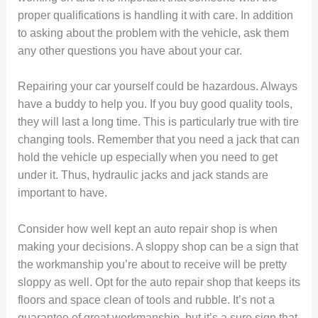
proper qualifications is handling it with care. In addition
to asking about the problem with the vehicle, ask them
any other questions you have about your car.
Repairing your car yourself could be hazardous. Always
have a buddy to help you. If you buy good quality tools,
they will last a long time. This is particularly true with tire
changing tools. Remember that you need a jack that can
hold the vehicle up especially when you need to get
under it. Thus, hydraulic jacks and jack stands are
important to have.
Consider how well kept an auto repair shop is when
making your decisions. A sloppy shop can be a sign that
the workmanship you’re about to receive will be pretty
sloppy as well. Opt for the auto repair shop that keeps its
floors and space clean of tools and rubble. It’s not a
guarantee of great workmanship, but it’s a sure sign that