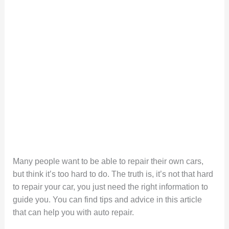
Many people want to be able to repair their own cars,
but think it’s too hard to do. The truth is, it’s not that hard
to repair your car, you just need the right information to
guide you. You can find tips and advice in this article
that can help you with auto repair.