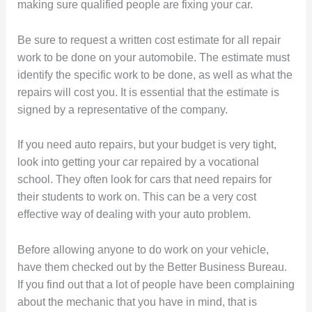
making sure qualified people are fixing your car.
Be sure to request a written cost estimate for all repair
work to be done on your automobile. The estimate must
identify the specific work to be done, as well as what the
repairs will cost you. It is essential that the estimate is
signed by a representative of the company.
If you need auto repairs, but your budget is very tight,
look into getting your car repaired by a vocational
school. They often look for cars that need repairs for
their students to work on. This can be a very cost
effective way of dealing with your auto problem.
Before allowing anyone to do work on your vehicle,
have them checked out by the Better Business Bureau.
If you find out that a lot of people have been complaining
about the mechanic that you have in mind, that is