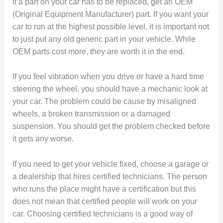
If a part on your car has to be replaced, get an OEM
(Original Equipment Manufacturer) part. If you want your
car to run at the highest possible level, it is important not
to just put any old generic part in your vehicle. While
OEM parts cost more, they are worth it in the end.
If you feel vibration when you drive or have a hard time
steering the wheel, you should have a mechanic look at
your car. The problem could be cause by misaligned
wheels, a broken transmission or a damaged
suspension. You should get the problem checked before
it gets any worse.
If you need to get your vehicle fixed, choose a garage or
a dealership that hires certified technicians. The person
who runs the place might have a certification but this
does not mean that certified people will work on your
car. Choosing certified technicians is a good way of