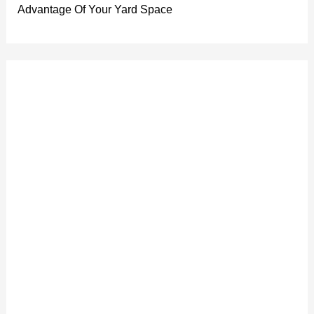
Advantage Of Your Yard Space