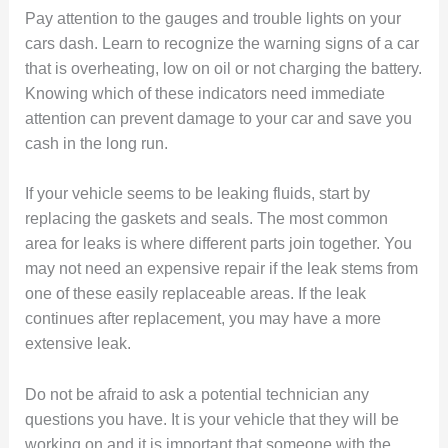
Pay attention to the gauges and trouble lights on your
cars dash. Learn to recognize the warning signs of a car
that is overheating, low on oil or not charging the battery.
Knowing which of these indicators need immediate
attention can prevent damage to your car and save you
cash in the long run.
If your vehicle seems to be leaking fluids, start by
replacing the gaskets and seals. The most common
area for leaks is where different parts join together. You
may not need an expensive repair if the leak stems from
one of these easily replaceable areas. If the leak
continues after replacement, you may have a more
extensive leak.
Do not be afraid to ask a potential technician any
questions you have. It is your vehicle that they will be
working on and it is important that someone with the