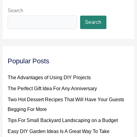
Search
Search
Popular Posts
The Advantages of Using DIY Projects
The Perfect Gift Idea For Any Anniversary
Two Hot Dessert Recipes That Will Have Your Guests
Begging For More
Tips For Small Backyard Landscaping on a Budget
Easy DIY Garden Ideas Is A Great Way To Take