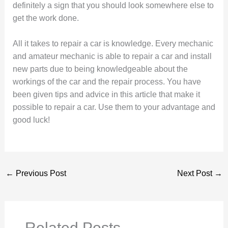
definitely a sign that you should look somewhere else to
get the work done.
All it takes to repair a car is knowledge. Every mechanic
and amateur mechanic is able to repair a car and install
new parts due to being knowledgeable about the
workings of the car and the repair process. You have
been given tips and advice in this article that make it
possible to repair a car. Use them to your advantage and
good luck!
←
Previous Post
Next Post
→
Related Posts