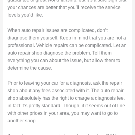
your chances are better that you’ll receive the service
levels you’d like.
When auto repair issues are complicated, don’t
diagnose them yourself. Keep in mind that you are not a
professional. Vehicle repairs can be complicated. Let an
auto repair shop diagnose the problem. Tell them
everything you can about the issue, but allow them to
determine the cause.
Prior to leaving your car for a diagnosis, ask the repair
shop about any fees associated with it. The auto repair
shop absolutely has the right to charge a diagnosis fee,
in fact it’s pretty standard. Though, if it seems out of line
with other prices in your area, you may want to go to
another shop.