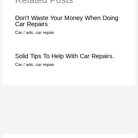
Don’t Waste Your Money When Doing
Car Repairs
Car
/
ads
,
car repair
Solid Tips To Help With Car Repairs.
Car
/
ads
,
car repair