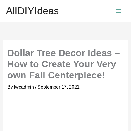
Skip
AllDIYIdeas
to
content
Dollar Tree Decor Ideas –
How to Create Your Very
own Fall Centerpiece!
By
lwcadmin
/
September 17, 2021