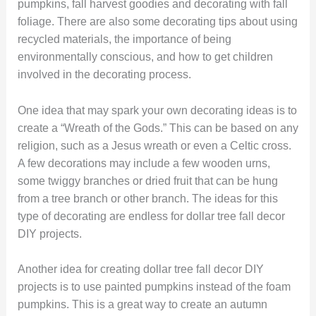
pumpkins, fall harvest goodies and decorating with fall
foliage. There are also some decorating tips about using
recycled materials, the importance of being
environmentally conscious, and how to get children
involved in the decorating process.
One idea that may spark your own decorating ideas is to
create a “Wreath of the Gods.” This can be based on any
religion, such as a Jesus wreath or even a Celtic cross.
A few decorations may include a few wooden urns,
some twiggy branches or dried fruit that can be hung
from a tree branch or other branch. The ideas for this
type of decorating are endless for dollar tree fall decor
DIY projects.
Another idea for creating dollar tree fall decor DIY
projects is to use painted pumpkins instead of the foam
pumpkins. This is a great way to create an autumn