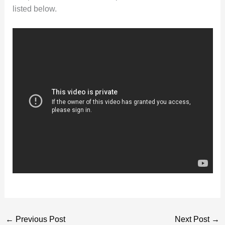
listed below.
←
Previous Post
Next Post
→