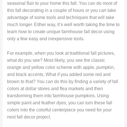
seasonal flair to your home this fall. You can do most of
this fall decorating in a couple of hours or you can take
advantage of some tools and techniques that will take
much longer. Either way, it’s well worth taking the time to
learn how to create unique farmhouse fall decor using
only a few easy and inexpensive tools.
For example, when you look at traditional fall pictures,
what do you see? Most likely, you see the classic
orange and yellow color scheme with apple, pumpkin,
and black accents. What if you added some red and
brown to that? You can do this by finding a variety of fall
colors at dollar stores and flea markets and then
transforming them into farmhouse pumpkins. Using
simple paint and feather dyes, you can turn these fall
colors into the colorful centerpiece you need for your
next fall decor project.