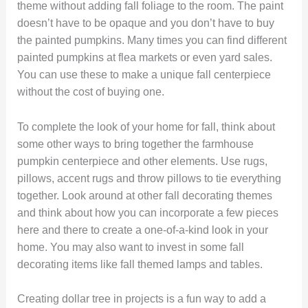
theme without adding fall foliage to the room. The paint
doesn’t have to be opaque and you don’t have to buy
the painted pumpkins. Many times you can find different
painted pumpkins at flea markets or even yard sales.
You can use these to make a unique fall centerpiece
without the cost of buying one.
To complete the look of your home for fall, think about
some other ways to bring together the farmhouse
pumpkin centerpiece and other elements. Use rugs,
pillows, accent rugs and throw pillows to tie everything
together. Look around at other fall decorating themes
and think about how you can incorporate a few pieces
here and there to create a one-of-a-kind look in your
home. You may also want to invest in some fall
decorating items like fall themed lamps and tables.
Creating dollar tree in projects is a fun way to add a