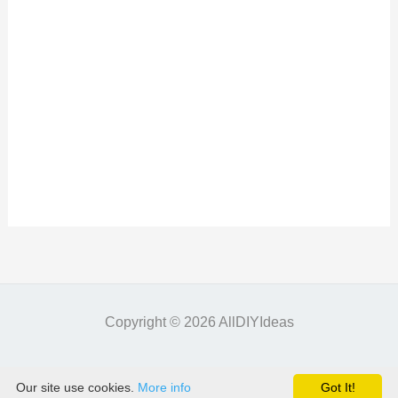
Copyright © 2026 AllDIYIdeas
Our site use cookies.
More info
Got It!