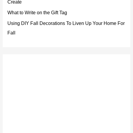
Create
What to Write on the Gift Tag
Using DIY Fall Decorations To Liven Up Your Home For
Fall