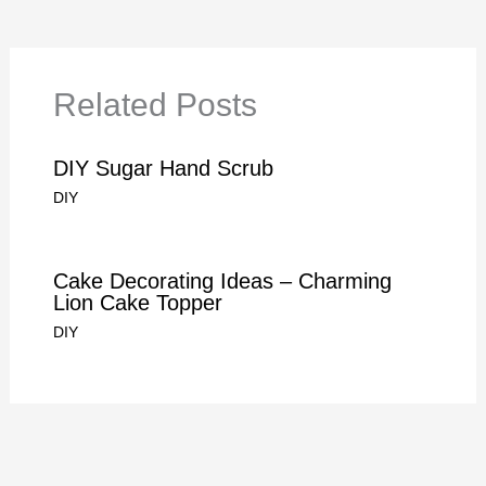
Related Posts
DIY Sugar Hand Scrub
DIY
Cake Decorating Ideas – Charming
Lion Cake Topper
DIY