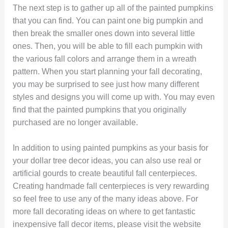
The next step is to gather up all of the painted pumpkins
that you can find. You can paint one big pumpkin and
then break the smaller ones down into several little
ones. Then, you will be able to fill each pumpkin with
the various fall colors and arrange them in a wreath
pattern. When you start planning your fall decorating,
you may be surprised to see just how many different
styles and designs you will come up with. You may even
find that the painted pumpkins that you originally
purchased are no longer available.
In addition to using painted pumpkins as your basis for
your dollar tree decor ideas, you can also use real or
artificial gourds to create beautiful fall centerpieces.
Creating handmade fall centerpieces is very rewarding
so feel free to use any of the many ideas above. For
more fall decorating ideas on where to get fantastic
inexpensive fall decor items, please visit the website