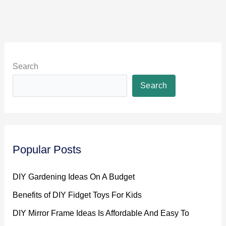
Search
Search
Popular Posts
DIY Gardening Ideas On A Budget
Benefits of DIY Fidget Toys For Kids
DIY Mirror Frame Ideas Is Affordable And Easy To