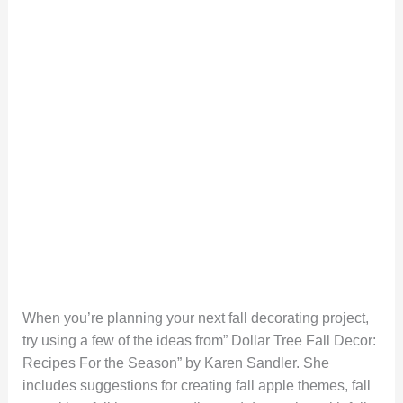
When you’re planning your next fall decorating project,
try using a few of the ideas from” Dollar Tree Fall Decor:
Recipes For the Season” by Karen Sandler. She
includes suggestions for creating fall apple themes, fall