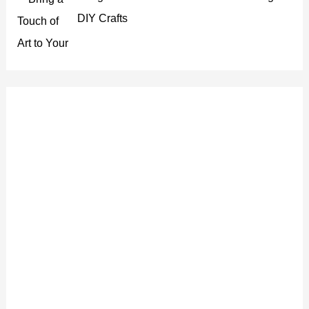
DIY Crafts