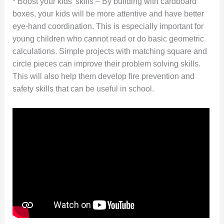
* Boost your kids’ skills – By building with cardboard
boxes, your kids will be more attentive and have better
eye-hand coordination. This is especially important for
young children who cannot read or do basic geometric
calculations. Simple projects with matching square and
circle pieces can improve their problem solving skills.
This will also help them develop fire prevention and
safety skills that can be useful in school.