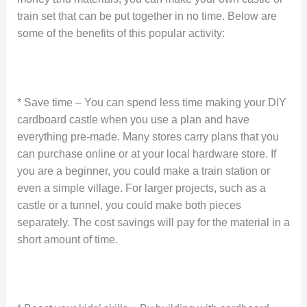
train set that can be put together in no time. Below are
some of the benefits of this popular activity:
* Save time – You can spend less time making your DIY
cardboard castle when you use a plan and have
everything pre-made. Many stores carry plans that you
can purchase online or at your local hardware store. If
you are a beginner, you could make a train station or
even a simple village. For larger projects, such as a
castle or a tunnel, you could make both pieces
separately. The cost savings will pay for the material in a
short amount of time.