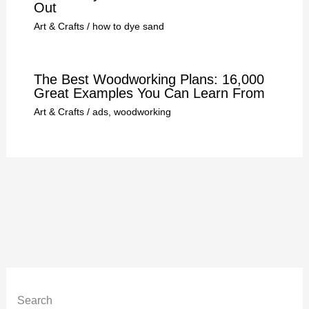
Out
Art & Crafts
/
how to dye sand
The Best Woodworking Plans: 16,000
Great Examples You Can Learn From
Art & Crafts
/
ads
,
woodworking
Search