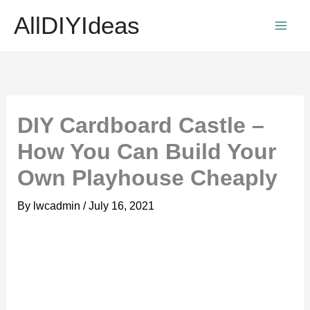
Skip
AllDIYIdeas
to
content
DIY Cardboard Castle –
How You Can Build Your
Own Playhouse Cheaply
By
lwcadmin
/
July 16, 2021