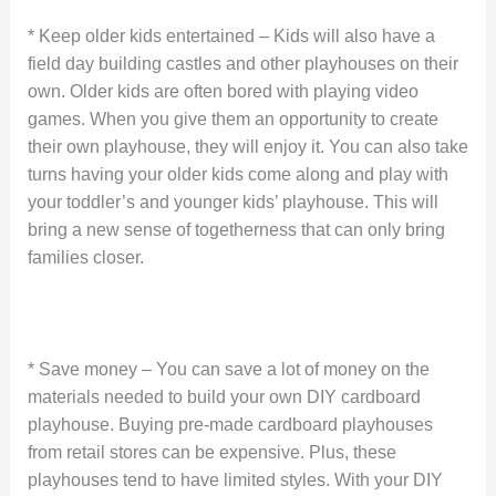
* Keep older kids entertained – Kids will also have a
field day building castles and other playhouses on their
own. Older kids are often bored with playing video
games. When you give them an opportunity to create
their own playhouse, they will enjoy it. You can also take
turns having your older kids come along and play with
your toddler’s and younger kids’ playhouse. This will
bring a new sense of togetherness that can only bring
families closer.
* Save money – You can save a lot of money on the
materials needed to build your own DIY cardboard
playhouse. Buying pre-made cardboard playhouses
from retail stores can be expensive. Plus, these
playhouses tend to have limited styles. With your DIY