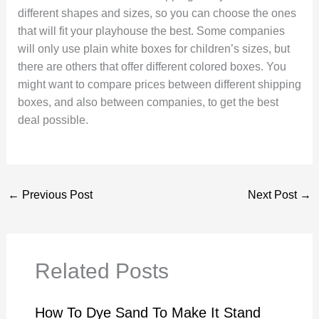
different shapes and sizes, so you can choose the ones
that will fit your playhouse the best. Some companies
will only use plain white boxes for children’s sizes, but
there are others that offer different colored boxes. You
might want to compare prices between different shipping
boxes, and also between companies, to get the best
deal possible.
←
Previous Post
Next Post
→
Related Posts
How To Dye Sand To Make It Stand