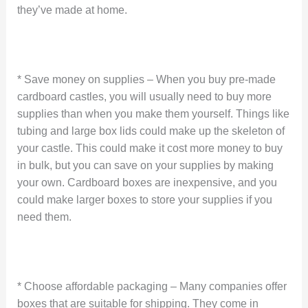
they’ve made at home.
* Save money on supplies – When you buy pre-made
cardboard castles, you will usually need to buy more
supplies than when you make them yourself. Things like
tubing and large box lids could make up the skeleton of
your castle. This could make it cost more money to buy
in bulk, but you can save on your supplies by making
your own. Cardboard boxes are inexpensive, and you
could make larger boxes to store your supplies if you
need them.
* Choose affordable packaging – Many companies offer
boxes that are suitable for shipping. They come in