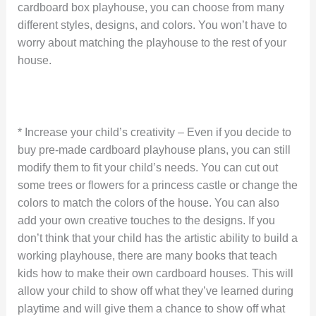
cardboard box playhouse, you can choose from many
different styles, designs, and colors. You won’t have to
worry about matching the playhouse to the rest of your
house.
* Increase your child’s creativity – Even if you decide to
buy pre-made cardboard playhouse plans, you can still
modify them to fit your child’s needs. You can cut out
some trees or flowers for a princess castle or change the
colors to match the colors of the house. You can also
add your own creative touches to the designs. If you
don’t think that your child has the artistic ability to build a
working playhouse, there are many books that teach
kids how to make their own cardboard houses. This will
allow your child to show off what they’ve learned during
playtime and will give them a chance to show off what