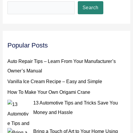
Search
Popular Posts
Auto Repair Tips – Learn From Your Manufacturer’s
Owner’s Manual
Vanilla Ice Cream Recipe – Easy and Simple
How To Make Your Own Origami Crane
13 Automotive Tips and Tricks Save You
Money and Hassle
Bring a Touch of Art to Your Home Using