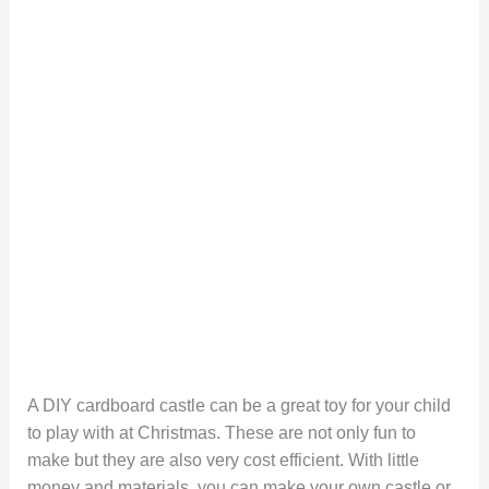
A DIY cardboard castle can be a great toy for your child
to play with at Christmas. These are not only fun to
make but they are also very cost efficient. With little
money and materials, you can make your own castle or