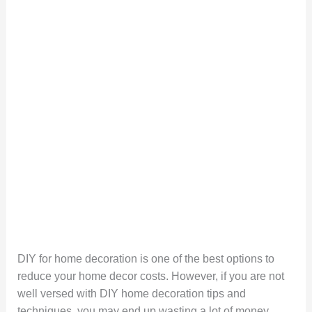
DIY for home decoration is one of the best options to
reduce your home decor costs. However, if you are not
well versed with DIY home decoration tips and
techniques, you may end up wasting a lot of money,