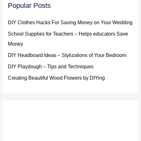
Popular Posts
DIY Clothes Hacks For Saving Money on Your Wedding
School Supplies for Teachers – Helps educators Save
Money
DIY Headboard Ideas – Stylizations of Your Bedroom
DIY Playdough – Tips and Techniques
Creating Beautiful Wood Flowers by DIYing