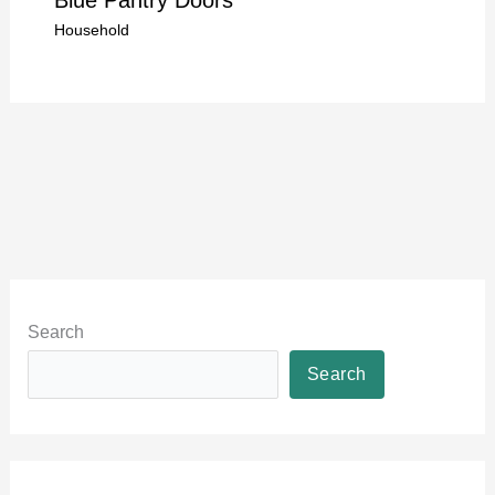
Household
Search
Search