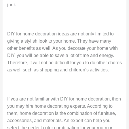
junk.
DIY for home decoration ideas are not only limited to
giving a stylish look to your home. They have many
other benefits as well. As you decorate your home with
DIY, you will be able to save a lot of time and energy.
Therefore, it will not be difficult for you to do other chores
as well such as shopping and children’s activities.
If you are not familiar with DIY for home decoration, then
you may hire home decorating experts. According to
them, home decoration is the combination of furniture,
accessories, and materials. An expert can help you
select the perfect color combination for your room or