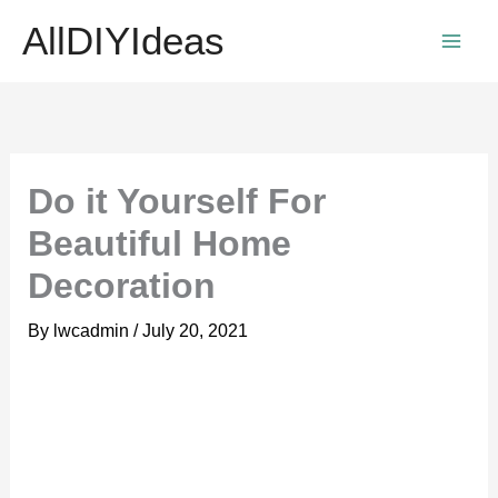
Skip
AllDIYIdeas
to
content
Do it Yourself For
Beautiful Home
Decoration
By
lwcadmin
/
July 20, 2021