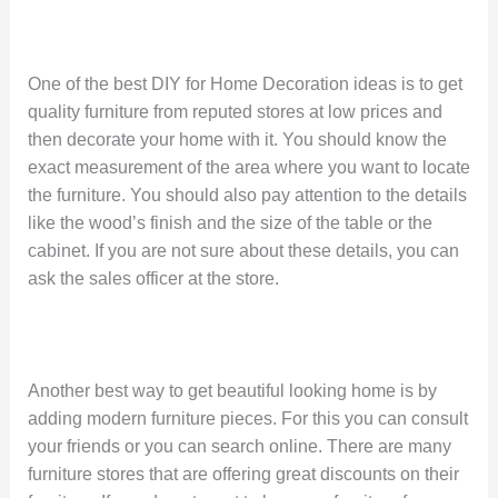
One of the best DIY for Home Decoration ideas is to get
quality furniture from reputed stores at low prices and
then decorate your home with it. You should know the
exact measurement of the area where you want to locate
the furniture. You should also pay attention to the details
like the wood’s finish and the size of the table or the
cabinet. If you are not sure about these details, you can
ask the sales officer at the store.
Another best way to get beautiful looking home is by
adding modern furniture pieces. For this you can consult
your friends or you can search online. There are many
furniture stores that are offering great discounts on their