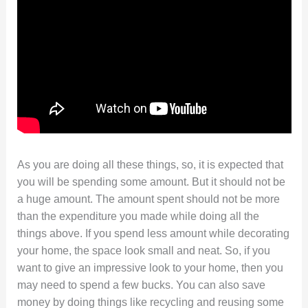
As you are doing all these things, so, it is expected that
you will be spending some amount. But it should not be
a huge amount. The amount spent should not be more
than the expenditure you made while doing all the
things above. If you spend less amount while decorating
your home, the space look small and neat. So, if you
want to give an impressive look to your home, then you
may need to spend a few bucks. You can also save
money by doing things like recycling and reusing some