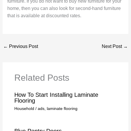
furniture. If you do not want to buy new furniture for your
home, then you can also look for second-hand furniture
that is available at discounted rates.
←
Previous Post
Next Post
→
Related Posts
How To Start Installing Laminate
Flooring
Household
/
ads
,
laminate flooring
Blue Pantry Doors