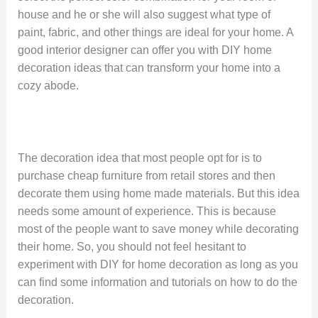
house and he or she will also suggest what type of
paint, fabric, and other things are ideal for your home. A
good interior designer can offer you with DIY home
decoration ideas that can transform your home into a
cozy abode.
The decoration idea that most people opt for is to
purchase cheap furniture from retail stores and then
decorate them using home made materials. But this idea
needs some amount of experience. This is because
most of the people want to save money while decorating
their home. So, you should not feel hesitant to
experiment with DIY for home decoration as long as you
can find some information and tutorials on how to do the
decoration.