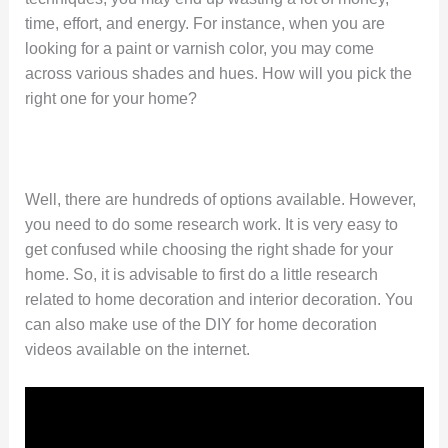
time, effort, and energy. For instance, when you are
looking for a paint or varnish color, you may come
across various shades and hues. How will you pick the
right one for your home?
Well, there are hundreds of options available. However,
you need to do some research work. It is very easy to
get confused while choosing the right shade for your
home. So, it is advisable to first do a little research
related to home decoration and interior decoration. You
can also make use of the DIY for home decoration
videos available on the internet.