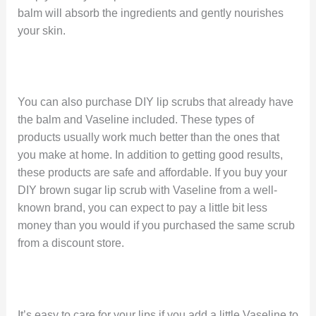
balm will absorb the ingredients and gently nourishes
your skin.
You can also purchase DIY lip scrubs that already have
the balm and Vaseline included. These types of
products usually work much better than the ones that
you make at home. In addition to getting good results,
these products are safe and affordable. If you buy your
DIY brown sugar lip scrub with Vaseline from a well-
known brand, you can expect to pay a little bit less
money than you would if you purchased the same scrub
from a discount store.
It’s easy to care for your lips if you add a little Vaseline to