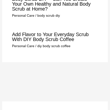
Your Own Healthy and Natural Body
Scrub at Home?
Personal Care
/
body scrub diy
Add Flavor to Your Everyday Scrub
With DIY Body Scrub Coffee
Personal Care
/
diy body scrub coffee