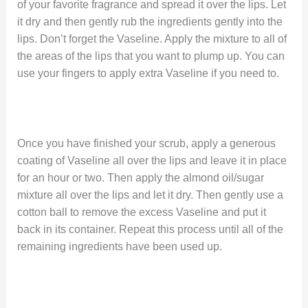
of your favorite fragrance and spread it over the lips. Let
it dry and then gently rub the ingredients gently into the
lips. Don’t forget the Vaseline. Apply the mixture to all of
the areas of the lips that you want to plump up. You can
use your fingers to apply extra Vaseline if you need to.
Once you have finished your scrub, apply a generous
coating of Vaseline all over the lips and leave it in place
for an hour or two. Then apply the almond oil/sugar
mixture all over the lips and let it dry. Then gently use a
cotton ball to remove the excess Vaseline and put it
back in its container. Repeat this process until all of the
remaining ingredients have been used up.