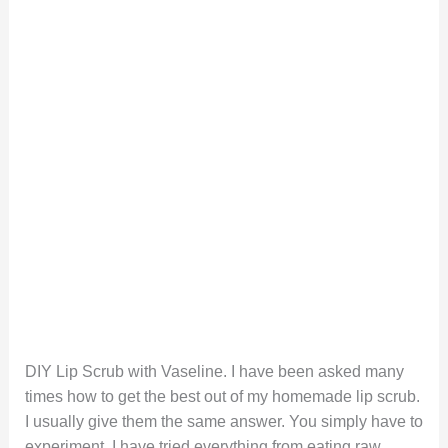
DIY Lip Scrub with Vaseline. I have been asked many
times how to get the best out of my homemade lip scrub.
I usually give them the same answer. You simply have to
experiment. I have tried everything from eating raw