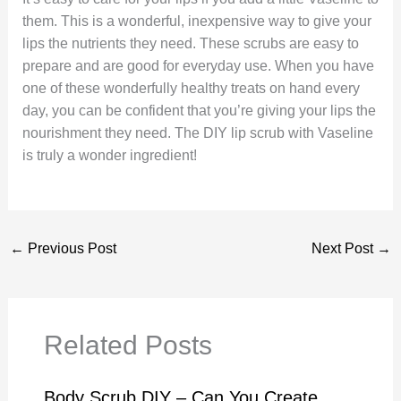
them. This is a wonderful, inexpensive way to give your
lips the nutrients they need. These scrubs are easy to
prepare and are good for everyday use. When you have
one of these wonderfully healthy treats on hand every
day, you can be confident that you’re giving your lips the
nourishment they need. The DIY lip scrub with Vaseline
is truly a wonder ingredient!
←
Previous Post
Next Post
→
Related Posts
Body Scrub DIY – Can You Create