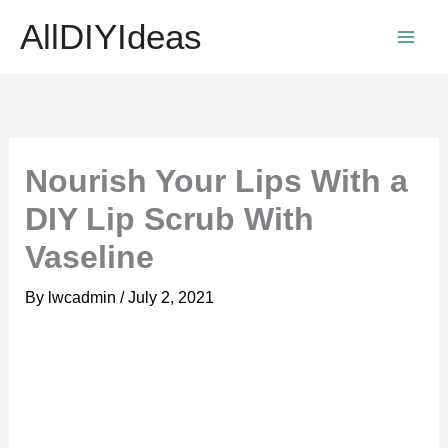
Skip
AllDIYIdeas
to
content
Nourish Your Lips With a
DIY Lip Scrub With
Vaseline
By
lwcadmin
/
July 2, 2021