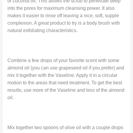
or coconut oil. This allows the scrub to penetrate deep
into the pores for maximum cleansing power. It also
makes it easier to rinse off leaving a nice, soft, supple
complexion. A great product to try is a body brush with
natural exfoliating characteristics.
Combine a few drops of your favorite scent with some
almond oil (you can use grapeseed oil if you prefer) and
mix it together with the Vaseline. Apply it in a circular
motion to the areas that need treatment. To get the best
results, use more of the Vaseline and less of the almond
oil.
Mix together two spoons of olive oil with a couple drops