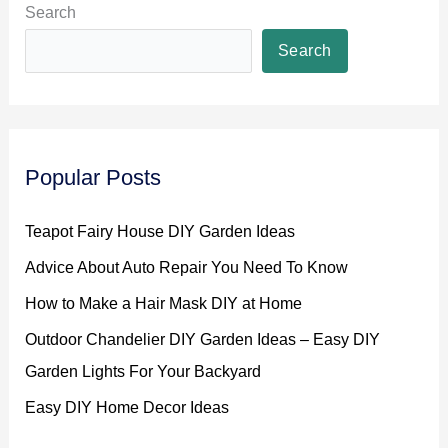
Search
Search
Popular Posts
Teapot Fairy House DIY Garden Ideas
Advice About Auto Repair You Need To Know
How to Make a Hair Mask DIY at Home
Outdoor Chandelier DIY Garden Ideas – Easy DIY
Garden Lights For Your Backyard
Easy DIY Home Decor Ideas