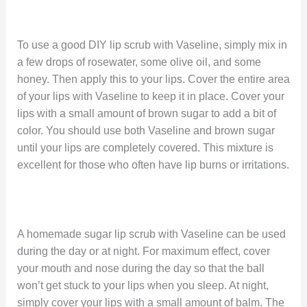
To use a good DIY lip scrub with Vaseline, simply mix in
a few drops of rosewater, some olive oil, and some
honey. Then apply this to your lips. Cover the entire area
of your lips with Vaseline to keep it in place. Cover your
lips with a small amount of brown sugar to add a bit of
color. You should use both Vaseline and brown sugar
until your lips are completely covered. This mixture is
excellent for those who often have lip burns or irritations.
A homemade sugar lip scrub with Vaseline can be used
during the day or at night. For maximum effect, cover
your mouth and nose during the day so that the ball
won’t get stuck to your lips when you sleep. At night,
simply cover your lips with a small amount of balm. The