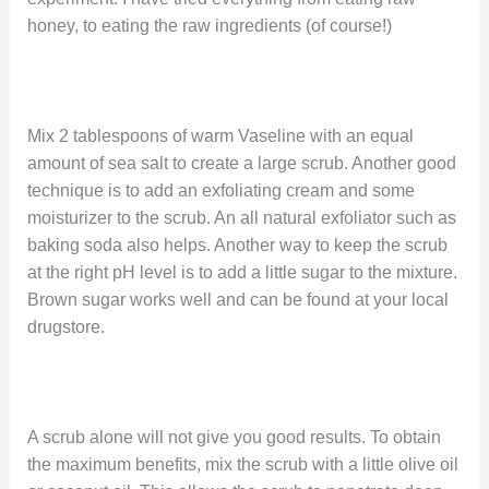
honey, to eating the raw ingredients (of course!)
Mix 2 tablespoons of warm Vaseline with an equal
amount of sea salt to create a large scrub. Another good
technique is to add an exfoliating cream and some
moisturizer to the scrub. An all natural exfoliator such as
baking soda also helps. Another way to keep the scrub
at the right pH level is to add a little sugar to the mixture.
Brown sugar works well and can be found at your local
drugstore.
A scrub alone will not give you good results. To obtain
the maximum benefits, mix the scrub with a little olive oil