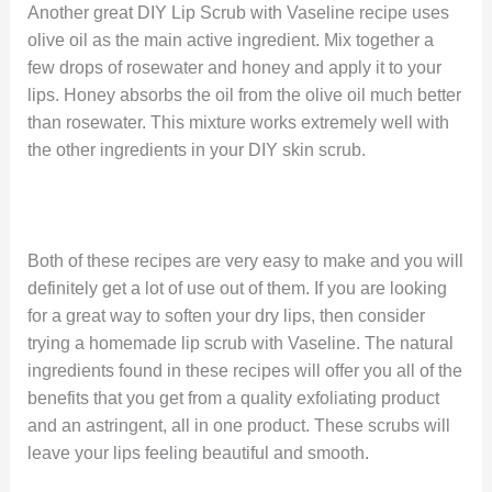
Another great DIY Lip Scrub with Vaseline recipe uses
olive oil as the main active ingredient. Mix together a
few drops of rosewater and honey and apply it to your
lips. Honey absorbs the oil from the olive oil much better
than rosewater. This mixture works extremely well with
the other ingredients in your DIY skin scrub.
Both of these recipes are very easy to make and you will
definitely get a lot of use out of them. If you are looking
for a great way to soften your dry lips, then consider
trying a homemade lip scrub with Vaseline. The natural
ingredients found in these recipes will offer you all of the
benefits that you get from a quality exfoliating product
and an astringent, all in one product. These scrubs will
leave your lips feeling beautiful and smooth.