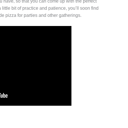
ou have, so that you can come up with the perfect
ittle bit of practice and patience, you’ll soon find
 pizza for parties and other gatherings.