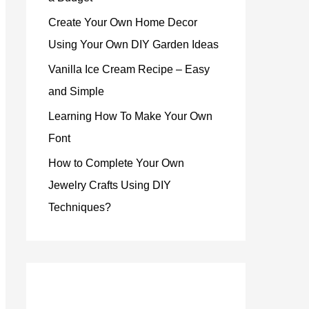
Create Your Own Home Decor
Using Your Own DIY Garden Ideas
Vanilla Ice Cream Recipe – Easy
and Simple
Learning How To Make Your Own
Font
How to Complete Your Own
Jewelry Crafts Using DIY
Techniques?