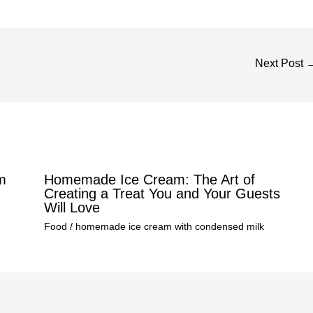
Next Post
m
Homemade Ice Cream: The Art of
Creating a Treat You and Your Guests
Will Love
Food
/
homemade ice cream with condensed milk