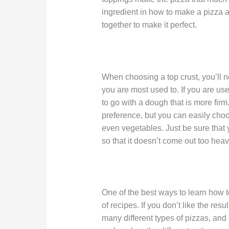
ingredient in how to make a pizza at 
together to make it perfect.
When choosing a top crust, you’ll n
you are most used to. If you are use
to go with a dough that is more fir
preference, but you can easily choo
even vegetables. Just be sure that 
so that it doesn’t come out too heavy
One of the best ways to learn how t
of recipes. If you don’t like the res
many different types of pizzas, an