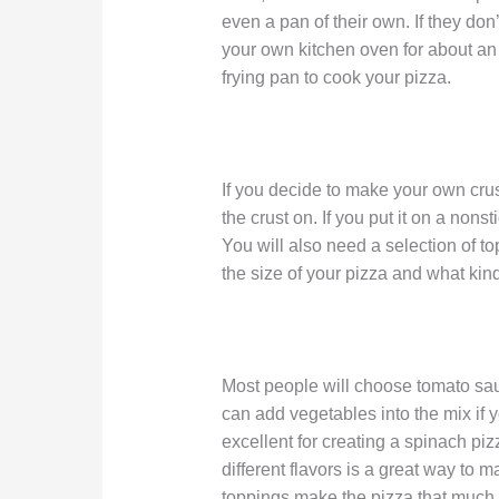
even a pan of their own. If they don
your own kitchen oven for about an 
frying pan to cook your pizza.
If you decide to make your own crus
the crust on. If you put it on a nonsti
You will also need a selection of t
the size of your pizza and what kin
Most people will choose tomato sa
can add vegetables into the mix if
excellent for creating a spinach piz
different flavors is a great way to
toppings make the pizza that much d