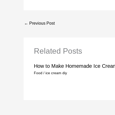
←
Previous Post
Related Posts
How to Make Homemade Ice Crea
Food
/
ice cream diy