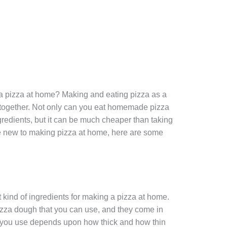
 pizza at home? Making and eating pizza as a
e together. Not only can you eat homemade pizza
ngredients, but it can be much cheaper than taking
 are new to making pizza at home, here are some
ht kind of ingredients for making a pizza at home.
pizza dough that you can use, and they come in
gh you use depends upon how thick and how thin