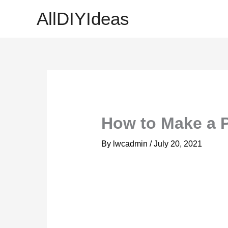
Skip
AllDIYIdeas
to
content
How to Make a 
By
lwcadmin
/
July 20, 2021