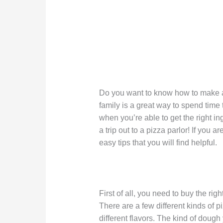
Do you want to know how to make a
family is a great way to spend tim
when you’re able to get the right i
a trip out to a pizza parlor! If you
easy tips that you will find helpful.
First of all, you need to buy the rig
There are a few different kinds of 
different flavors. The kind of dou