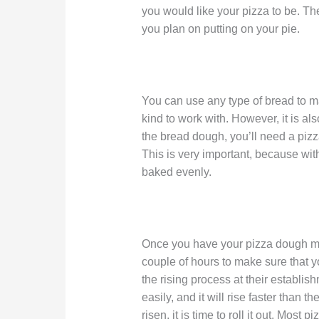
you would like your pizza to be. 
you plan on putting on your pie.
You can use any type of bread to m
kind to work with. However, it is al
the bread dough, you’ll need a pizz
This is very important, because wit
baked evenly.
Once you have your pizza dough made
couple of hours to make sure that y
the rising process at their establ
easily, and it will rise faster than 
risen, it is time to roll it out. Most