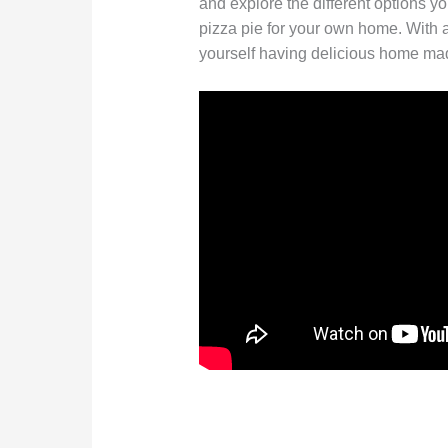
and explore the different options y
pizza pie for your own home. With a l
yourself having delicious home made