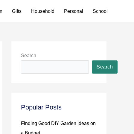
n
Gifts
Household
Personal
School
Search
Search
Popular Posts
Finding Good DIY Garden Ideas on
a Budget