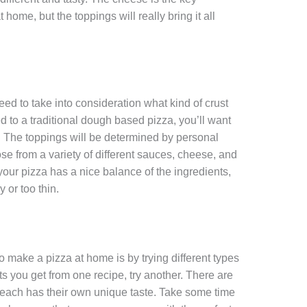
home, but the toppings will really bring it all
eed to take into consideration what kind of crust
d to a traditional dough based pizza, you’ll want
m. The toppings will be determined by personal
se from a variety of different sauces, cheese, and
your pizza has a nice balance of the ingredients,
 or too thin.
o make a pizza at home is by trying different types
ults you get from one recipe, try another. There are
d each has their own unique taste. Take some time