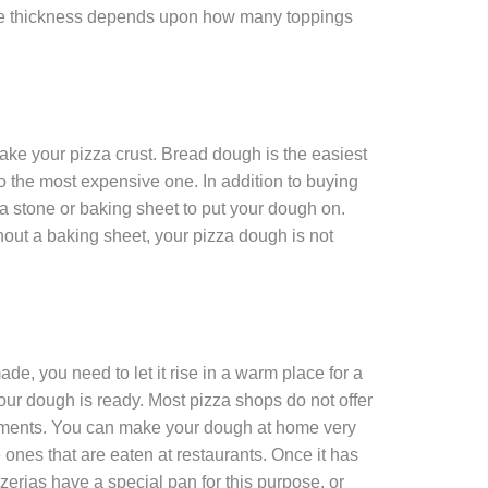
The thickness depends upon how many toppings
ake your pizza crust. Bread dough is the easiest
so the most expensive one. In addition to buying
a stone or baking sheet to put your dough on.
hout a baking sheet, your pizza dough is not
, you need to let it rise in a warm place for a
our dough is ready. Most pizza shops do not offer
ishments. You can make your dough at home very
the ones that are eaten at restaurants. Once it has
 pizzerias have a special pan for this purpose, or