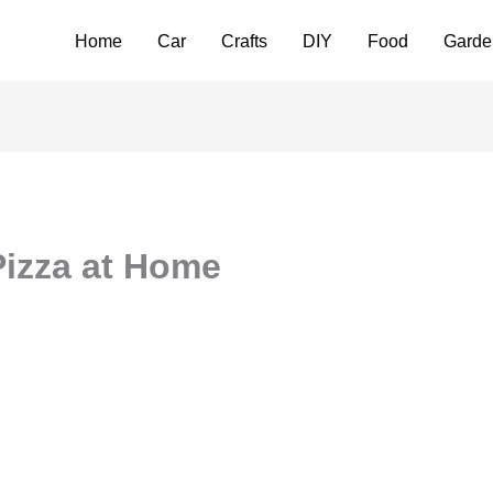
Home
Car
Crafts
DIY
Food
Garde
Pizza at Home