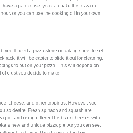
’t have a pan to use, you can bake the pizza in
hour, or you can use the cooking oil in your own
t, you’ll need a pizza stone or baking sheet to set
ck rack, it will be easier to slide it out for cleaning.
oppings to put on your pizza. This will depend on
d of crust you decide to make.
uce, cheese, and other toppings. However, you
 you so desire. Fresh spinach and squash are
za pie, and using different herbs or cheeses with
 make a new and unique pizza pie. As you can see,
ifferent and tasty. The cheese is the key