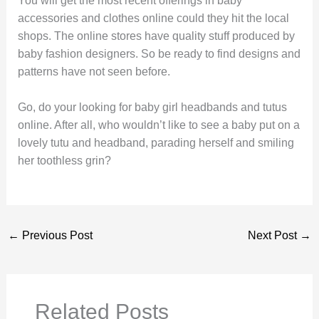
You will get the most recent offerings in baby
accessories and clothes online could they hit the local
shops. The online stores have quality stuff produced by
baby fashion designers. So be ready to find designs and
patterns have not seen before.
Go, do your looking for baby girl headbands and tutus
online. After all, who wouldn’t like to see a baby put on a
lovely tutu and headband, parading herself and smiling
her toothless grin?
←
Previous Post
Next Post
→
Related Posts