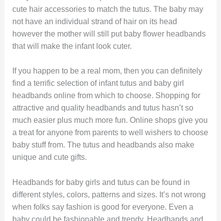
cute hair accessories to match the tutus. The baby may
not have an individual strand of hair on its head
however the mother will still put baby flower headbands
that will make the infant look cuter.
If you happen to be a real mom, then you can definitely
find a terrific selection of infant tutus and baby girl
headbands online from which to choose. Shopping for
attractive and quality headbands and tutus hasn’t so
much easier plus much more fun. Online shops give you
a treat for anyone from parents to well wishers to choose
baby stuff from. The tutus and headbands also make
unique and cute gifts.
Headbands for baby girls and tutus can be found in
different styles, colors, patterns and sizes. It’s not wrong
when folks say fashion is good for everyone. Even a
baby could be fashionable and trendy. Headbands and