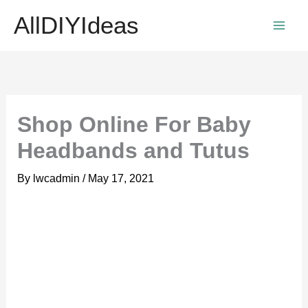
Skip
AllDIYIdeas
to
content
Shop Online For Baby
Headbands and Tutus
By
lwcadmin
/
May 17, 2021