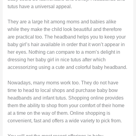
tutus have a universal appeal.
They are a large hit among moms and babies alike
while they make the child look beautiful and therefore
are practical too. The headband helps you to keep your
baby girl’s hair available in order that it won’t appear in
her eyes. Nothing can compare to a mom’s delight in
dressing her baby girl in nice tutus after which
accessorizing using a cute and colorful baby headband.
Nowadays, many moms work too. They do not have
time to head to local shops and purchase baby bow
headbands and infant tutus. Shopping online provides
them the ability to shop from your comfort of their home
at a time on the way of them. Online shopping is
convenient, fast and offers a wide variety to pick from.