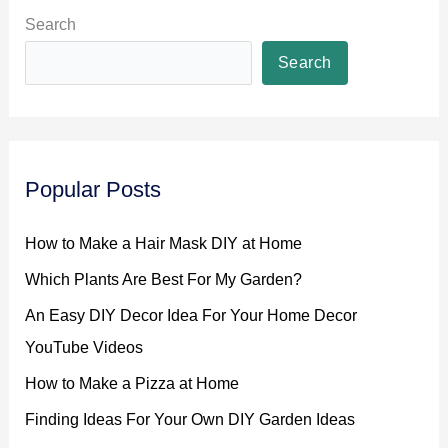
Search
Search
Popular Posts
How to Make a Hair Mask DIY at Home
Which Plants Are Best For My Garden?
An Easy DIY Decor Idea For Your Home Decor
YouTube Videos
How to Make a Pizza at Home
Finding Ideas For Your Own DIY Garden Ideas