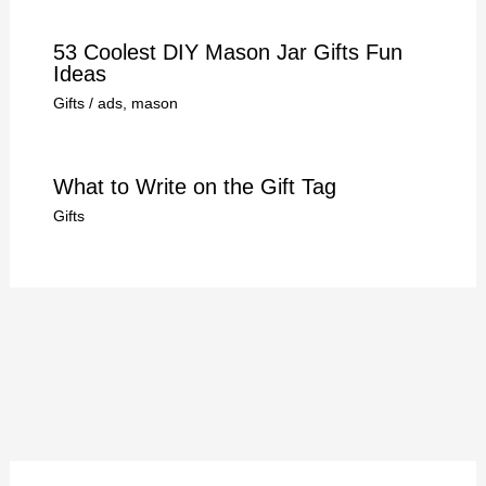
53 Coolest DIY Mason Jar Gifts Fun
Ideas
Gifts
/
ads
,
mason
What to Write on the Gift Tag
Gifts