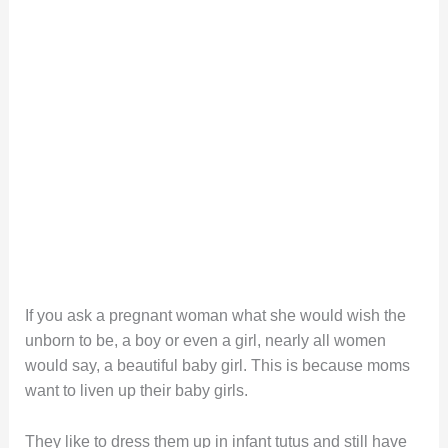
If you ask a pregnant woman what she would wish the
unborn to be, a boy or even a girl, nearly all women
would say, a beautiful baby girl. This is because moms
want to liven up their baby girls.
They like to dress them up in infant tutus and still have