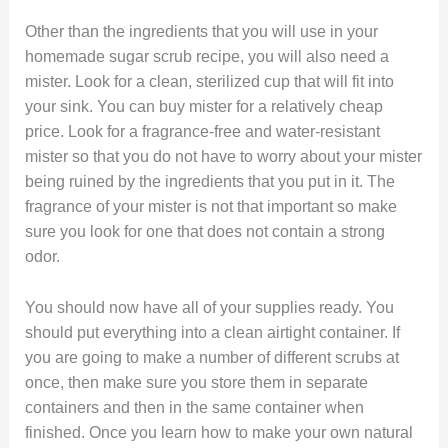
Other than the ingredients that you will use in your
homemade sugar scrub recipe, you will also need a
mister. Look for a clean, sterilized cup that will fit into
your sink. You can buy mister for a relatively cheap
price. Look for a fragrance-free and water-resistant
mister so that you do not have to worry about your mister
being ruined by the ingredients that you put in it. The
fragrance of your mister is not that important so make
sure you look for one that does not contain a strong
odor.
You should now have all of your supplies ready. You
should put everything into a clean airtight container. If
you are going to make a number of different scrubs at
once, then make sure you store them in separate
containers and then in the same container when
finished. Once you learn how to make your own natural