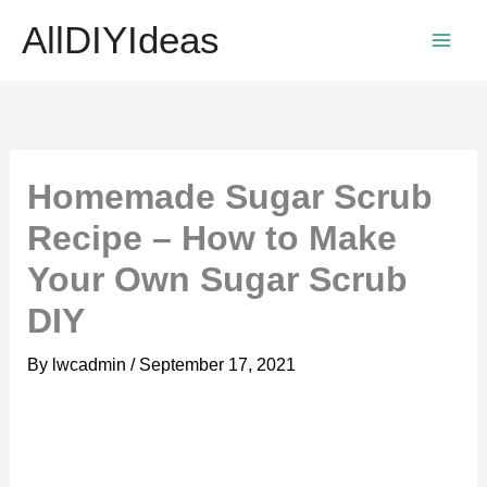
Skip
AllDIYIdeas
to
content
Homemade Sugar Scrub
Recipe – How to Make
Your Own Sugar Scrub
DIY
By
lwcadmin
/
September 17, 2021