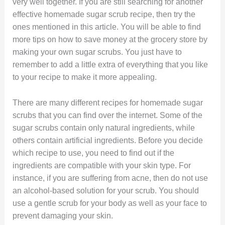
very well together. If you are still searching for another
effective homemade sugar scrub recipe, then try the
ones mentioned in this article. You will be able to find
more tips on how to save money at the grocery store by
making your own sugar scrubs. You just have to
remember to add a little extra of everything that you like
to your recipe to make it more appealing.
There are many different recipes for homemade sugar
scrubs that you can find over the internet. Some of the
sugar scrubs contain only natural ingredients, while
others contain artificial ingredients. Before you decide
which recipe to use, you need to find out if the
ingredients are compatible with your skin type. For
instance, if you are suffering from acne, then do not use
an alcohol-based solution for your scrub. You should
use a gentle scrub for your body as well as your face to
prevent damaging your skin.