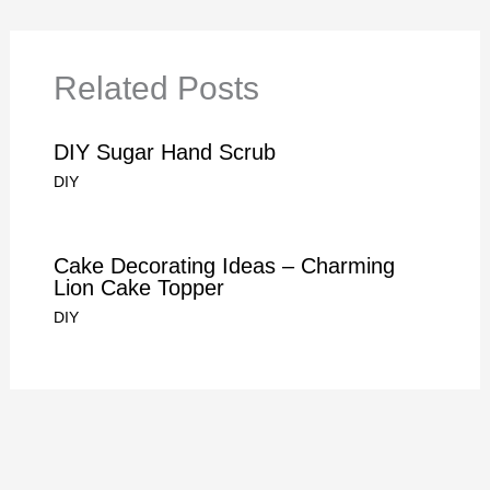
Related Posts
DIY Sugar Hand Scrub
DIY
Cake Decorating Ideas – Charming
Lion Cake Topper
DIY