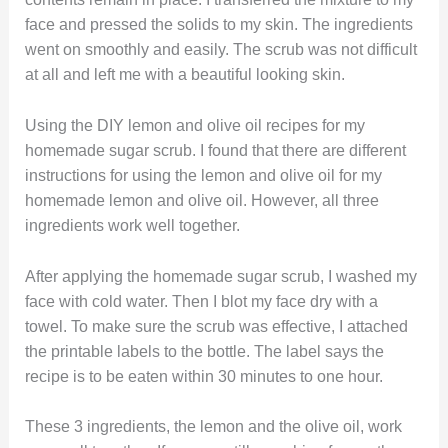
face and pressed the solids to my skin. The ingredients
went on smoothly and easily. The scrub was not difficult
at all and left me with a beautiful looking skin.
Using the DIY lemon and olive oil recipes for my
homemade sugar scrub. I found that there are different
instructions for using the lemon and olive oil for my
homemade lemon and olive oil. However, all three
ingredients work well together.
After applying the homemade sugar scrub, I washed my
face with cold water. Then I blot my face dry with a
towel. To make sure the scrub was effective, I attached
the printable labels to the bottle. The label says the
recipe is to be eaten within 30 minutes to one hour.
These 3 ingredients, the lemon and the olive oil, work