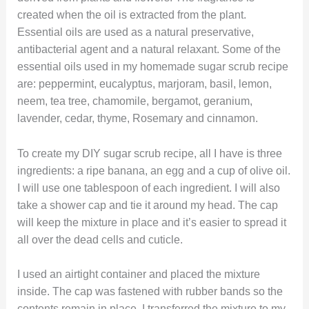
created when the oil is extracted from the plant.
Essential oils are used as a natural preservative,
antibacterial agent and a natural relaxant. Some of the
essential oils used in my homemade sugar scrub recipe
are: peppermint, eucalyptus, marjoram, basil, lemon,
neem, tea tree, chamomile, bergamot, geranium,
lavender, cedar, thyme, Rosemary and cinnamon.
To create my DIY sugar scrub recipe, all I have is three
ingredients: a ripe banana, an egg and a cup of olive oil.
I will use one tablespoon of each ingredient. I will also
take a shower cap and tie it around my head. The cap
will keep the mixture in place and it’s easier to spread it
all over the dead cells and cuticle.
I used an airtight container and placed the mixture
inside. The cap was fastened with rubber bands so the
contents remain in place. I transferred the mixture to my