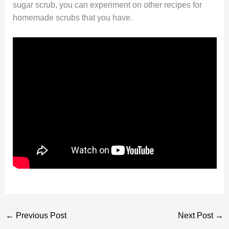
sugar scrub, you can experiment on other recipes for
homemade scrubs that you have.
←
Previous Post
Next Post
→