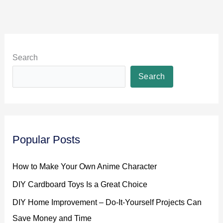
Search
Search
Popular Posts
How to Make Your Own Anime Character
DIY Cardboard Toys Is a Great Choice
DIY Home Improvement – Do-It-Yourself Projects Can
Save Money and Time