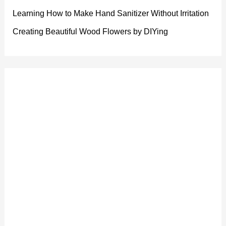
Learning How to Make Hand Sanitizer Without Irritation
Creating Beautiful Wood Flowers by DIYing