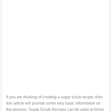
If you are thinking of creating a sugar scrub recipe, then
this article will provide some very basic information on
the process. Sugar Scrub Recipes can be used at home