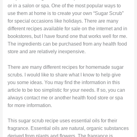
or in a salon or spa. One of the most popular ways to
use them at home is to create your own “Sugar Scrub”
for special occasions like holidays. There are many
different recipes available for sale on the internet and in
bookstores, but I have found one that works well for me.
The ingredients can be purchased from any health food
store and are relatively inexpensive.
There are many different recipes for homemade sugar
scrubs. I would like to share what I know to help give
you some ideas. You may find the information in this
article to be too simplistic for your needs. If so, you can
always contact me or another health food store or spa
for more information.
This sugar scrub recipe uses essential oils for their
fragrance. Essential oils are natural, organic substances
derived from plants and flowers. The fragrance is