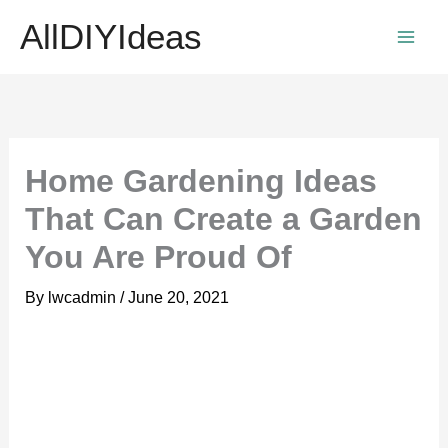
Skip
AllDIYIdeas
to
content
Home Gardening Ideas
That Can Create a Garden
You Are Proud Of
By
lwcadmin
/
June 20, 2021