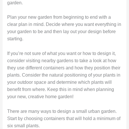
garden.
Plan your new garden from beginning to end with a
clear plan in mind. Decide where you want everything in
your garden to be and then lay out your design before
starting.
If you’re not sure of what you want or how to design it,
consider visiting nearby gardens to take a look at how
they use different containers and how they position their
plants. Consider the natural positioning of your plants in
your outdoor space and determine which plants will
benefit from where. Keep this in mind when planning
your new, creative home garden!
There are many ways to design a small urban garden.
Start by choosing containers that will hold a minimum of
six small plants.