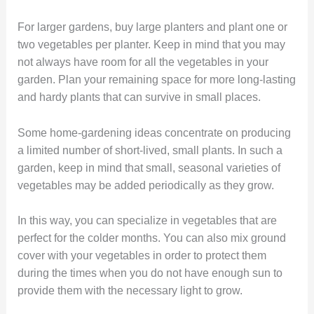
For larger gardens, buy large planters and plant one or
two vegetables per planter. Keep in mind that you may
not always have room for all the vegetables in your
garden. Plan your remaining space for more long-lasting
and hardy plants that can survive in small places.
Some home-gardening ideas concentrate on producing
a limited number of short-lived, small plants. In such a
garden, keep in mind that small, seasonal varieties of
vegetables may be added periodically as they grow.
In this way, you can specialize in vegetables that are
perfect for the colder months. You can also mix ground
cover with your vegetables in order to protect them
during the times when you do not have enough sun to
provide them with the necessary light to grow.