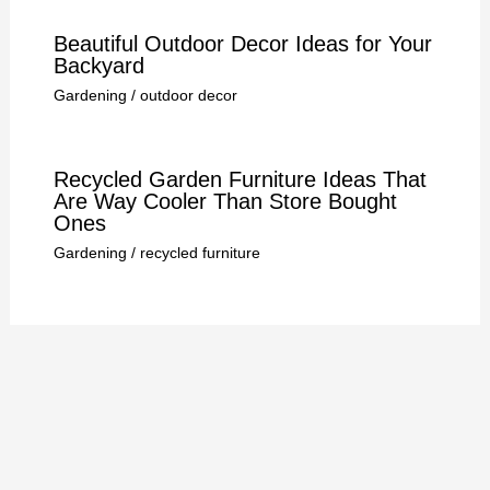
Beautiful Outdoor Decor Ideas for Your
Backyard
Gardening
/
outdoor decor
Recycled Garden Furniture Ideas That
Are Way Cooler Than Store Bought
Ones
Gardening
/
recycled furniture