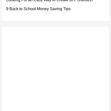
9 Back to School Money Saving Tips