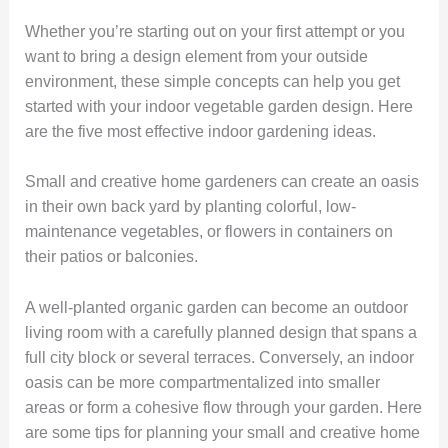
Whether you’re starting out on your first attempt or you
want to bring a design element from your outside
environment, these simple concepts can help you get
started with your indoor vegetable garden design. Here
are the five most effective indoor gardening ideas.
Small and creative home gardeners can create an oasis
in their own back yard by planting colorful, low-
maintenance vegetables, or flowers in containers on
their patios or balconies.
A well-planted organic garden can become an outdoor
living room with a carefully planned design that spans a
full city block or several terraces. Conversely, an indoor
oasis can be more compartmentalized into smaller
areas or form a cohesive flow through your garden. Here
are some tips for planning your small and creative home