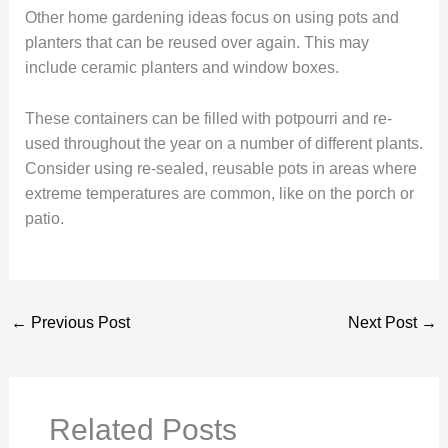
Other home gardening ideas focus on using pots and
planters that can be reused over again. This may
include ceramic planters and window boxes.
These containers can be filled with potpourri and re-
used throughout the year on a number of different plants.
Consider using re-sealed, reusable pots in areas where
extreme temperatures are common, like on the porch or
patio.
←
Previous Post
Next Post
→
Related Posts