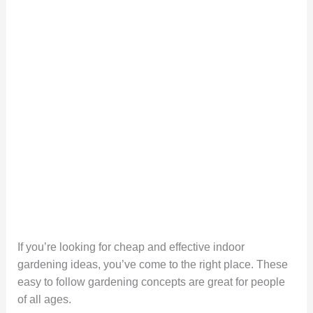
If you’re looking for cheap and effective indoor
gardening ideas, you’ve come to the right place. These
easy to follow gardening concepts are great for people
of all ages.