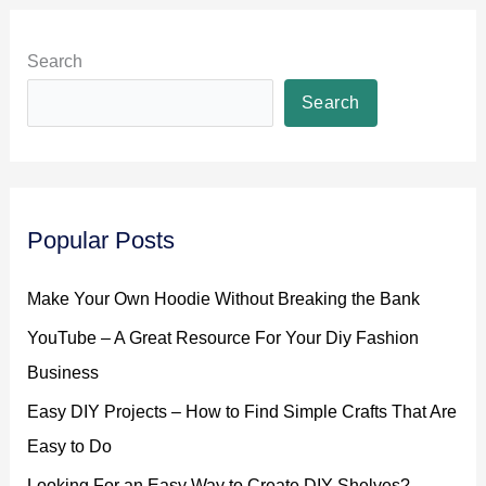
Search
Search
Popular Posts
Make Your Own Hoodie Without Breaking the Bank
YouTube – A Great Resource For Your Diy Fashion
Business
Easy DIY Projects – How to Find Simple Crafts That Are
Easy to Do
Looking For an Easy Way to Create DIY Shelves?