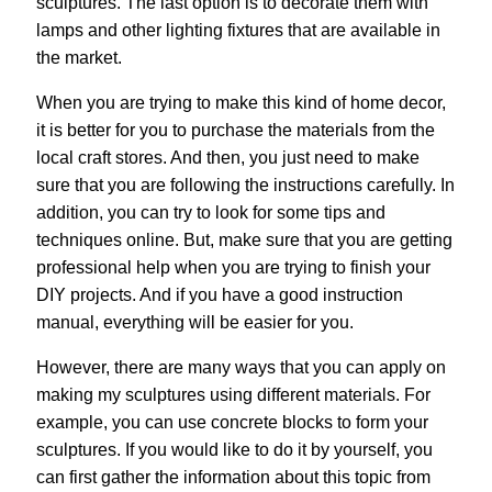
sculptures. The last option is to decorate them with
lamps and other lighting fixtures that are available in
the market.
When you are trying to make this kind of home decor,
it is better for you to purchase the materials from the
local craft stores. And then, you just need to make
sure that you are following the instructions carefully. In
addition, you can try to look for some tips and
techniques online. But, make sure that you are getting
professional help when you are trying to finish your
DIY projects. And if you have a good instruction
manual, everything will be easier for you.
However, there are many ways that you can apply on
making my sculptures using different materials. For
example, you can use concrete blocks to form your
sculptures. If you would like to do it by yourself, you
can first gather the information about this topic from