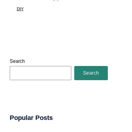
DIY
Search
Search
Popular Posts