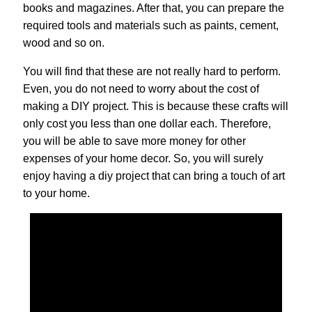
books and magazines. After that, you can prepare the
required tools and materials such as paints, cement,
wood and so on.
You will find that these are not really hard to perform.
Even, you do not need to worry about the cost of
making a DIY project. This is because these crafts will
only cost you less than one dollar each. Therefore,
you will be able to save more money for other
expenses of your home decor. So, you will surely
enjoy having a diy project that can bring a touch of art
to your home.