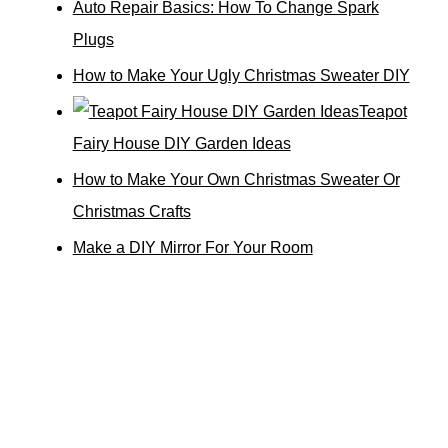
Auto Repair Basics: How To Change Spark
Plugs
How to Make Your Ugly Christmas Sweater DIY
Teapot
Fairy House DIY Garden Ideas
How to Make Your Own Christmas Sweater Or
Christmas Crafts
Make a DIY Mirror For Your Room