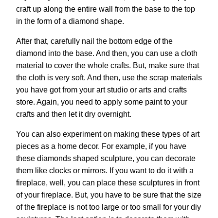
craft up along the entire wall from the base to the top
in the form of a diamond shape.
After that, carefully nail the bottom edge of the
diamond into the base. And then, you can use a cloth
material to cover the whole crafts. But, make sure that
the cloth is very soft. And then, use the scrap materials
you have got from your art studio or arts and crafts
store. Again, you need to apply some paint to your
crafts and then let it dry overnight.
You can also experiment on making these types of art
pieces as a home decor. For example, if you have
these diamonds shaped sculpture, you can decorate
them like clocks or mirrors. If you want to do it with a
fireplace, well, you can place these sculptures in front
of your fireplace. But, you have to be sure that the size
of the fireplace is not too large or too small for your diy