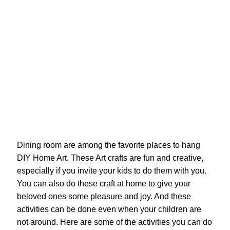
Dining room are among the favorite places to hang
DIY Home Art. These Art crafts are fun and creative,
especially if you invite your kids to do them with you.
You can also do these craft at home to give your
beloved ones some pleasure and joy. And these
activities can be done even when your children are
not around. Here are some of the activities you can do