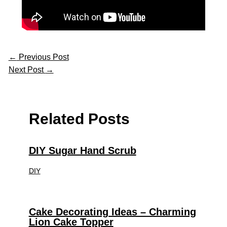
←
Previous Post
Next Post
→
Related Posts
DIY Sugar Hand Scrub
DIY
Cake Decorating Ideas – Charming
Lion Cake Topper