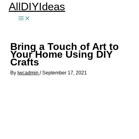
AllDIYIdeas
Skip
to
content
Bring a Touch of Art to
Your Home Using DIY
Crafts
By
lwcadmin
/
September 17, 2021