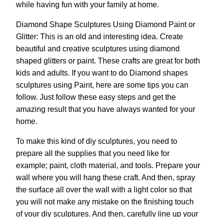
while having fun with your family at home.
Diamond Shape Sculptures Using Diamond Paint or
Glitter: This is an old and interesting idea. Create
beautiful and creative sculptures using diamond
shaped glitters or paint. These crafts are great for both
kids and adults. If you want to do Diamond shapes
sculptures using Paint, here are some tips you can
follow. Just follow these easy steps and get the
amazing result that you have always wanted for your
home.
To make this kind of diy sculptures, you need to
prepare all the supplies that you need like for
example; paint, cloth material, and tools. Prepare your
wall where you will hang these craft. And then, spray
the surface all over the wall with a light color so that
you will not make any mistake on the finishing touch
of your diy sculptures. And then, carefully line up your