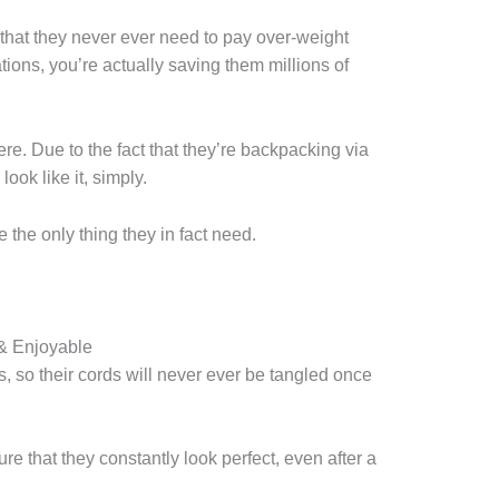
e that they never ever need to pay over-weight
ons, you’re actually saving them millions of
ywhere. Due to the fact that they’re backpacking via
ook like it, simply.
 the only thing they in fact need.
& Enjoyable
, so their cords will never ever be tangled once
ure that they constantly look perfect, even after a