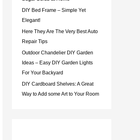
DIY Bed Frame – Simple Yet
Elegant!
Here They Are The Very Best Auto
Repair Tips
Outdoor Chandelier DIY Garden
Ideas – Easy DIY Garden Lights
For Your Backyard
DIY Cardboard Shelves: A Great
Way to Add some Art to Your Room