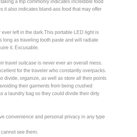
taking a trip commonly indicates incredible food
 it also indicates bland-ass food that may offer
 ever left in the dark.This portable LED light is
 long as traveling tooth paste and will radiate
uire it. Excusable.
eir travel suitcase is never ever an overall mess.
cellent for the traveler who constantly overpacks.
to divide, organize, as well as store all their points
, avoiding their garments from being crushed
as a laundry bag so they could divide their dirty
ve convenience and personal privacy in any type
y cannot see them.