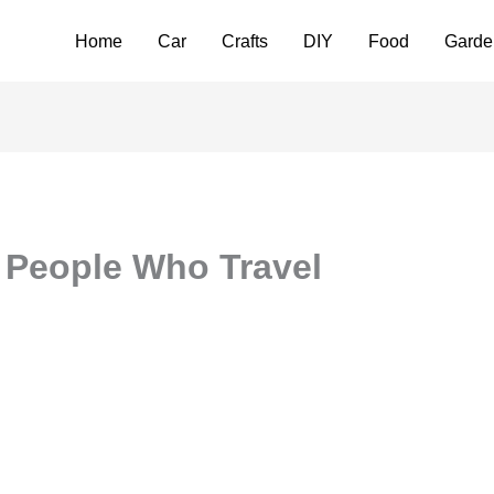
Home
Car
Crafts
DIY
Food
Garde
r People Who Travel