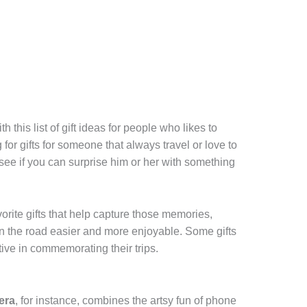
h this list of gift ideas for people who likes to
g for gifts for someone that always travel or love to
 see if you can surprise him or her with something
vorite gifts that help capture those memories,
on the road easier and more enjoyable. Some gifts
tive in commemorating their trips.
era
, for instance, combines the artsy fun of phone