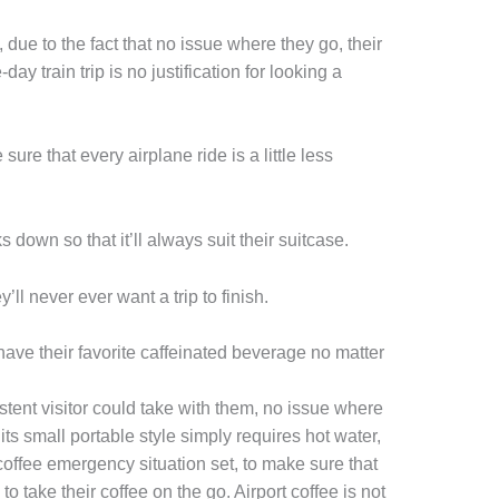
 due to the fact that no issue where they go, their
day train trip is no justification for looking a
re that every airplane ride is a little less
 down so that it’ll always suit their suitcase.
ll never ever want a trip to finish.
ave their favorite caffeinated beverage no matter
stent visitor could take with them, no issue where
ts small portable style simply requires hot water,
coffee emergency situation set, to make sure that
o take their coffee on the go. Airport coffee is not