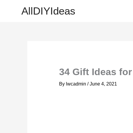
Skip
AllDIYIdeas
to
content
34 Gift Ideas fo
By
lwcadmin
/
June 4, 2021