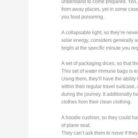
understand to come prepared. Yes, 
from away places, yet in some cases
you food poisoning.
A collapsable light, so they’re never
solar energy, considers generally as
bright at the specific minute you req
A set of packaging dices, so that th
This set of water immune bags is ex
Using them, they’ll have the ability 
within their regular travel suitcase
during the journey. It additionally h
clothes from their clean clothing.
A hoodie cushion, so they could ha
of plane seat.
They can’t ask them to move if the