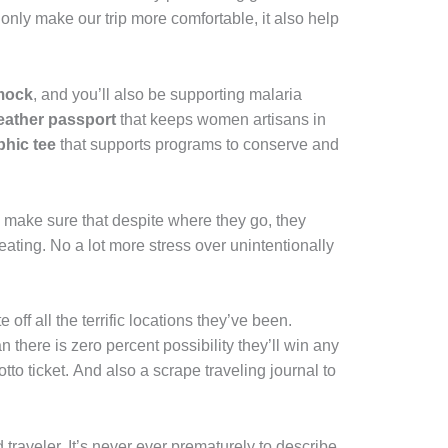
only make our trip more comfortable, it also help
.
mock
, and you’ll also be supporting malaria
ather passport
that keeps women artisans in
phic tee
that supports programs to conserve and
o make sure that despite where they go, they
eating. No a lot more stress over unintentionally
 off all the terrific locations they’ve been.
han there is zero percent possibility they’ll win any
lotto ticket. And also a scrape traveling journal to
 traveler. It’s never ever prematurely to describe