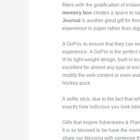
filters with the gratification of insta
memory box
creates a space to s
Journal
is another great gift for th
experience in paper rather than digi
A GoPro, to ensure that they can re
experience. A GoPro is the perfect c
it! Its light-weight design, built-i
excellent for almost any type of env
modify the web content or even watc
hockey puck.
A selfie stick, due to the fact that
exactly how ludicrous you look tak
Gifts that Inspire Adventures & Pla
It is so blessed to be have the money
share our blessing with someone tha