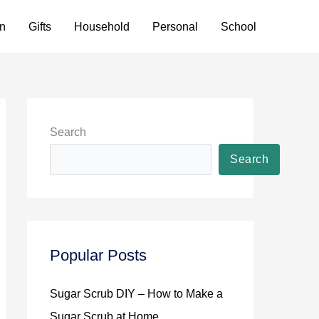
n
Gifts
Household
Personal
School
Search
Search
Popular Posts
Sugar Scrub DIY – How to Make a
Sugar Scrub at Home