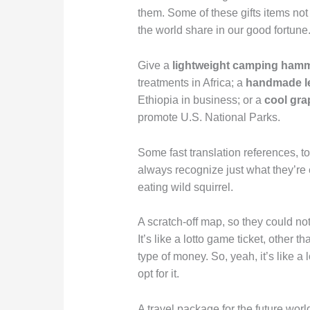
them. Some of these gifts items not 
the world share in our good fortune
Give a
lightweight camping ham
treatments in Africa; a
handmade le
Ethiopia in business; or a
cool gra
promote U.S. National Parks.
Some fast translation references, t
always recognize just what they’re 
eating wild squirrel.
A scratch-off map, so they could note
It’s like a lotto game ticket, other t
type of money. So, yeah, it’s like a 
opt for it.
A travel package for the future world