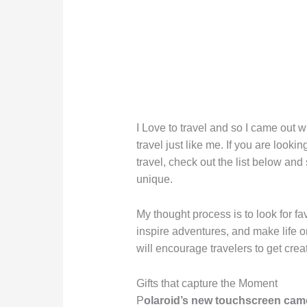
I Love to travel and so I came out wit
travel just like me. If you are lookin
travel, check out the list below and
unique.
My thought process is to look for fa
inspire adventures, and make life 
will encourage travelers to get crea
Gifts that capture the Moment
P
olaroid’s new touchscreen cam