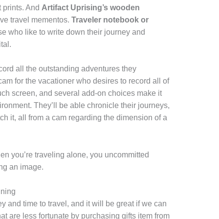
nt prints. And
Artifact Uprising’s wooden
ave travel mementos.
Traveler notebook or
ose who like to write down their journey and
tal.
cord all the outstanding adventures they
am for the vacationer who desires to record all of
n touch screen, and several add-on choices make it
ironment. They’ll be able chronicle their journeys,
h it, all from a cam regarding the dimension of a
 when you’re traveling alone, you uncommitted
ing an image.
nning
 and time to travel, and it will be great if we can
t are less fortunate by purchasing gifts item from