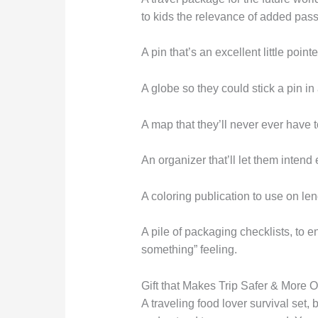
to kids the relevance of added pas
A pin that’s an excellent little point
A globe so they could stick a pin in 
A map that they’ll never ever have t
An organizer that’ll let them intend e
A coloring publication to use on leng
A pile of packaging checklists, to en
something” feeling.
Gift that Makes Trip Safer & More 
A traveling food lover survival set