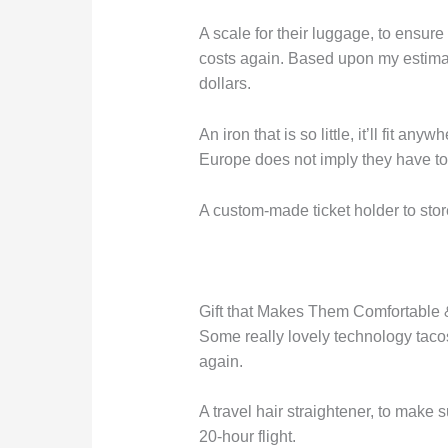
A scale for their luggage, to ensur
costs again. Based upon my estimati
dollars.
An iron that is so little, it’ll fit an
Europe does not imply they have to l
A custom-made ticket holder to store
Gift that Makes Them Comfortable 
Some really lovely technology tacos
again.
A travel hair straightener, to make s
20-hour flight.