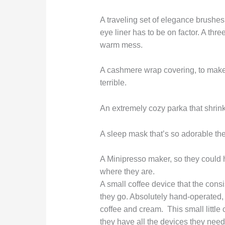
A traveling set of elegance brushes,
eye liner has to be on factor. A three-
warm mess.
A cashmere wrap covering, to make su
terrible.
An extremely cozy parka that shrinks
A sleep mask that’s so adorable they’
A Minipresso maker, so they could h
where they are.
A small coffee device that the consi
they go. Absolutely hand-operated, i
coffee and cream. This small little 
they have all the devices they need t