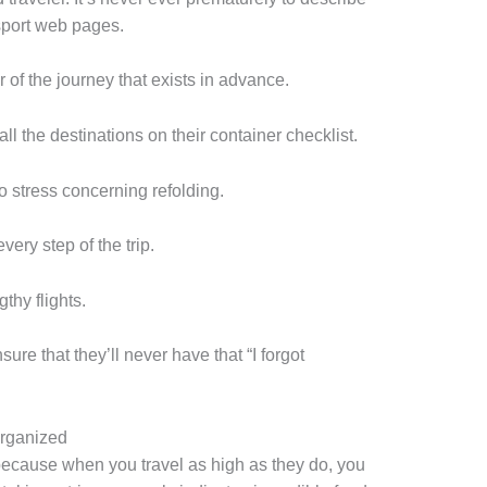
sport web pages.
er of the journey that exists in advance.
all the destinations on their container checklist.
o stress concerning refolding.
very step of the trip.
thy flights.
sure that they’ll never have that “I forgot
Organized
, because when you travel as high as they do, you